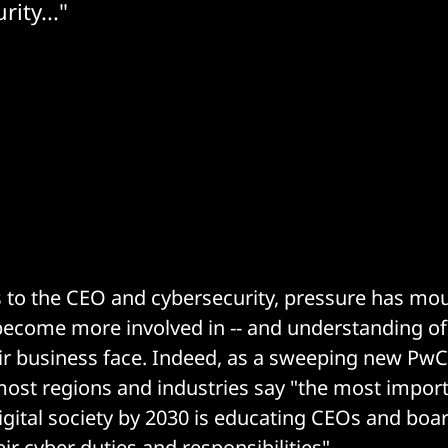
ity..."
to the CEO and cybersecurity, pressure has mou
become more involved in -- and understanding of 
ir business face. Indeed, as a sweeping new PwC 
most regions and industries say "the most import
gital society by 2030 is educating CEOs and boa
heir cyber duties and responsibilities".