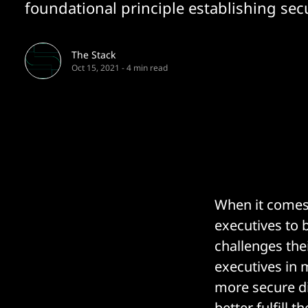
foundational principle establishing secur
The Stack
Oct 15, 2021
-
4 min read
When it comes 
executives to 
challenges the
executives in 
more secure di
better fulfill t