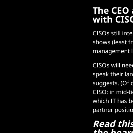
The CEO 
with CIS
CISOs still in
shows (least f
management lea
CISOs will nee
speak their la
suggests. (Of 
CISO: in mid-t
which IT has b
partner positio
Read thi
the board