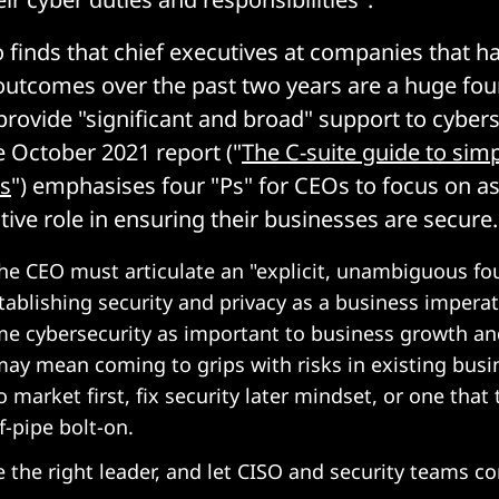
o finds that chief executives at companies that h
outcomes over the past two years are a huge fou
provide "significant and broad" support to cybers
he October 2021 report ("
The C-suite guide to simp
ss
") emphasises four "Ps" for CEOs to focus on as 
tive role in ensuring their businesses are secure.
e CEO must articulate an "explicit, unambiguous fo
tablishing security and privacy as a business imperat
me cybersecurity as important to business growth a
 may mean coming to grips with risks in existing bus
to market first, fix security later mindset, or one that 
f-pipe bolt-on.
 the right leader, and let CISO and security teams c