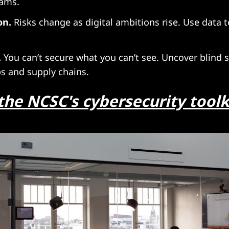
eams.
on.
Risks change as digital ambitions rise. Use data 
.
You can’t secure what you can’t see. Uncover blind s
ps and supply chains.
the NCSC's cybersecurity toolk