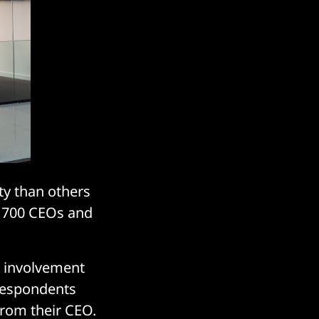
ty than others
ly 700 CEOs and
r involvement
 respondents
from their CEO.