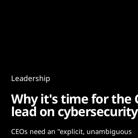
Content
Paint
Leadership
Why it's time for the
lead on cybersecurity
CEOs need an "explicit, unambiguous