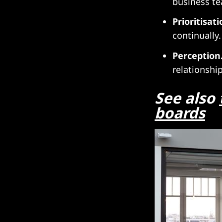
business t
Prioritisati
continually.
Perception
relationshi
See also
boards