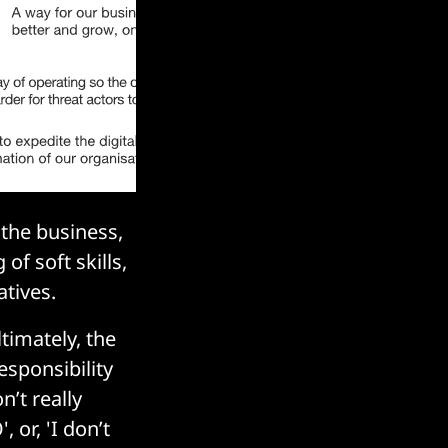
 the business,
of soft skills,
tives.
ltimately, the
esponsibility
n’t really
 or, 'I don’t