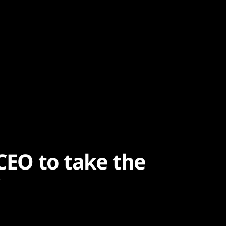
 CEO to take the