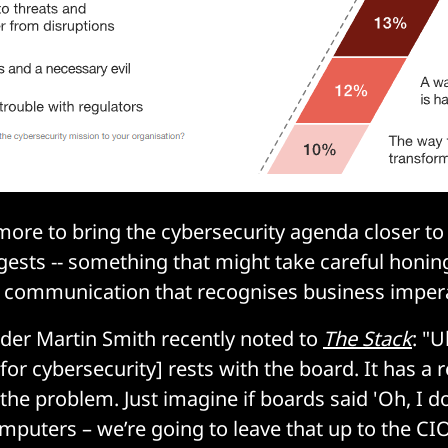
ore to bring the cybersecurity agenda closer to
ests -- something that might take careful honing 
r communication that recognises business impera
der Martin Smith recently noted to
The Stack
: "U
[for cybersecurity] rests with the board. It has a r
he problem. Just imagine if boards said 'Oh, I do
uters – we’re going to leave that up to the CIO',