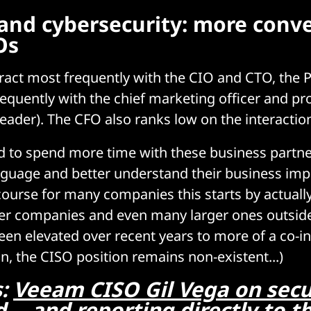
and cybersecurity: more conv
Os
teract most frequently with the CIO and CTO, the
requently with the chief marketing officer and pr
der). The CFO also ranks low on the interactions
d to spend more time with these business partne
nguage and better understand their business imp
course for many companies this starts by actuall
ier companies and even many larger ones outside
een elevated over recent years to more of a co-i
n, the CISO position remains non-existent...)
s:
Veeam CISO Gil Vega on secu
 -- and reporting directly to 