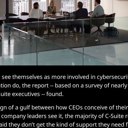
 see themselves as more involved in cybersecuri
ation do, the report -- based on a survey of near
uite executives -- found.
ign of a gulf between how CEOs conceive of thei
company leaders see it, the majority of C-Suite
said they don’t get the kind of support they need 