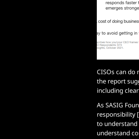
CISOs can do m
the report sugg
including clea
As SASIG Foun
responsibility 
to understand t
understand comp