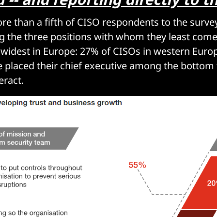
re than a fifth of CISO respondents to the surve
the three positions with whom they least come 
e widest in Europe: 27% of CISOs in western Euro
 placed their chief executive among the bottom 
eract.