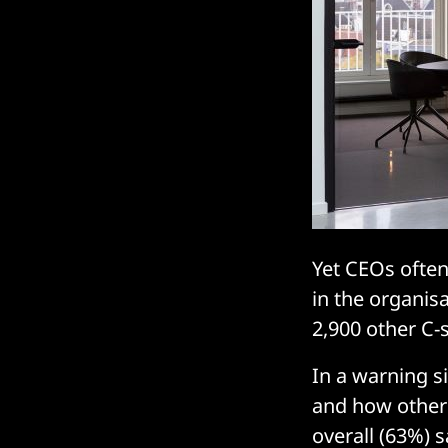
Yet CEOs often
in the organis
2,900 other C-s
In a warning s
and how other 
overall (63%) 