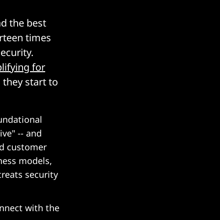
ad the best
rteen times
ecurity.
lifying for
they start to
undational
ive" -- and
nd customer
iness models,
treats security
onnect with the