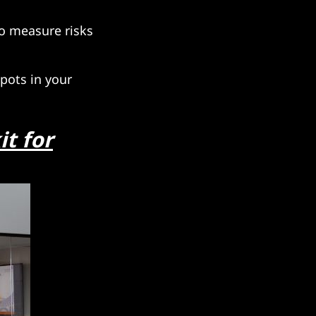
to measure risks
pots in your
it for