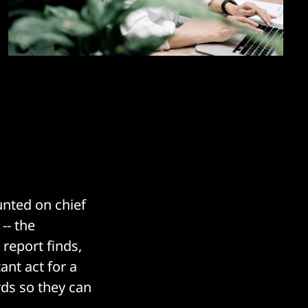
nted on chief
-- the
report finds,
ant act for a
rds so they can