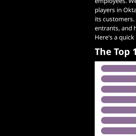
employees. We 
players in Okt
its customers.
entrants, and h
Here's a quick
The Top 