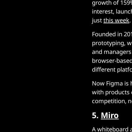
growth of 159%
interest, laun
just
this week
.
Founded in 201
prototyping, w
and managers w
browser-based,
different plat
Now Figma is h
with products c
competition, no
5.
Miro
A whiteboard a