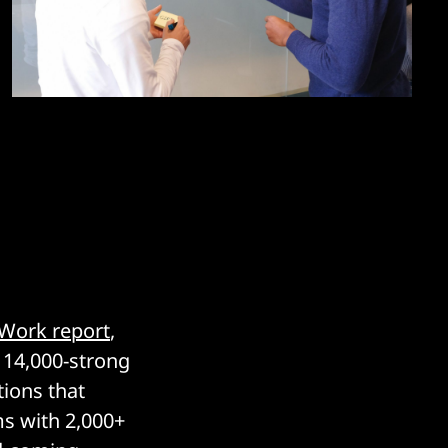
 Work report
,
a 14,000-strong
tions that
ms with 2,000+