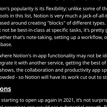
on's popularity is its flexibility; unlike some of t
ools in this list, Notion is very much a jack-of-all-
ased around creating "blocks" of different types.
not be best-in-class at specific tasks, it's prett
ether that's note-taking, setting up a workflow, 
abase.
here Notion's in-app functionality may not be idea
egrate it with another service, getting the best o
t shows, the collaboration and productivity app sp
rowded - so Notion will have its work cut out to s
ions
starting to open up again in 2021, it’s not surpri