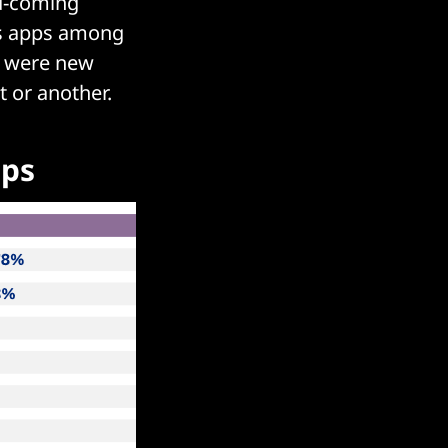
nd-coming
ess apps among
d were new
t or another.
pps