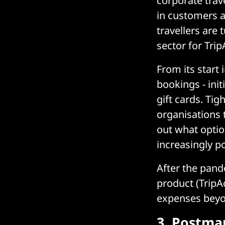
corporate trav
in customers a
travellers are 
sector for Trip
From its start
bookings - ini
gift cards. Ti
organisations 
out what optio
increasingly p
After the pand
product (TripA
expenses beyo
3.
Postma