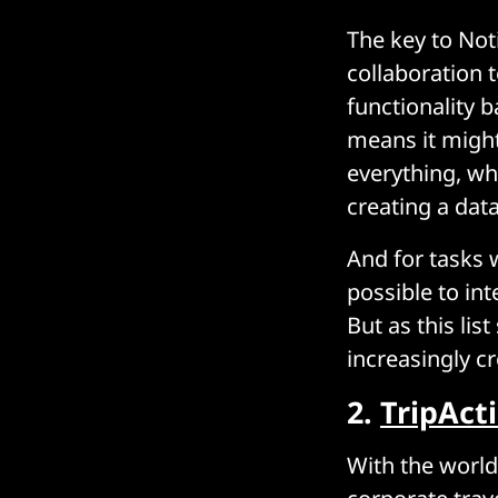
The key to Noti
collaboration t
functionality b
means it might 
everything, wh
creating a dat
And for tasks w
possible to int
But as this lis
increasingly c
2.
TripAct
With the world 