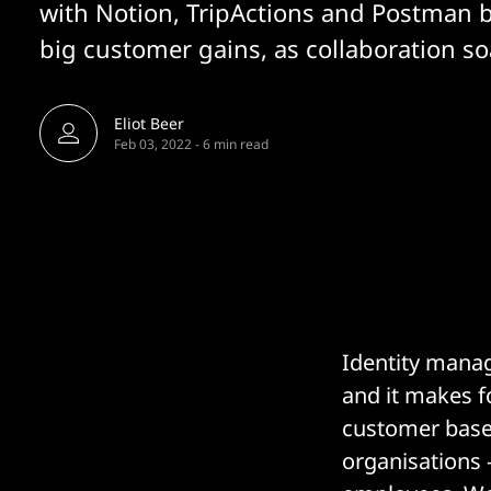
with Notion, TripActions and Postman 
big customer gains, as collaboration so
Eliot Beer
Feb 03, 2022
-
6 min read
Identity mana
and it makes fo
customer base 
organisations 