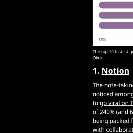
The top 10 fastest 
Okta
1.
Notion
The note-takin
noticed among
to
go viral on 
of 240% (and 6
being packed fu
with collabora