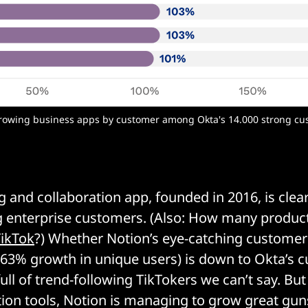
growing business apps by customer among Okta's 14.000 strong cus
g and collaboration app, founded in 2016, is clear
 enterprise customers. (Also: How many producti
TikTok
?) Whether Notion’s eye-catching customer
63% growth in unique users) is down to Okta’s 
ll of trend-following TikTokers we can’t say. But 
tion tools, Notion is managing to grow great gun