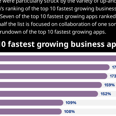
were particularly struck by the variety of up-a
a’s ranking of the top 10 fastest growing busin
 Seven of the top 10 fastest growing apps ranke
alf the list is focused on collaboration of one sor
 rundown of the top 10 fastest growing apps.
10 fastest growing business a