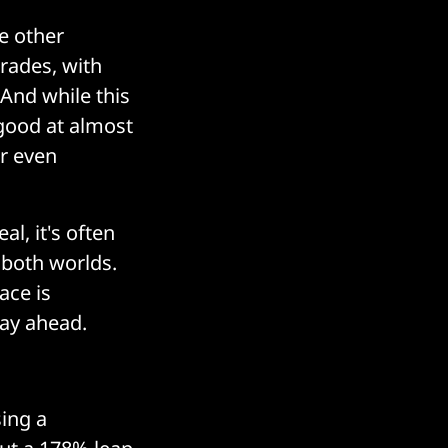
he other
trades, with
 And while this
y good at almost
or even
l, it's often
f both worlds.
ace is
tay ahead.
sing a