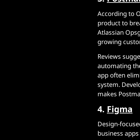
According to O
product to bre
Atlassian Opsge
growing custo
Reviews sugges
automating th
app often elim
system. Develo
makes Postman
4.
Figma
Design-focused
business apps 