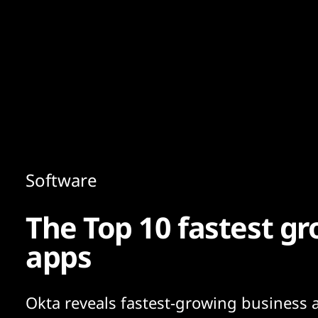
Content
Paint
Software
The Top 10 fastest gr
apps
Okta reveals fastest-growing business 