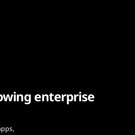
owing enterprise
apps,