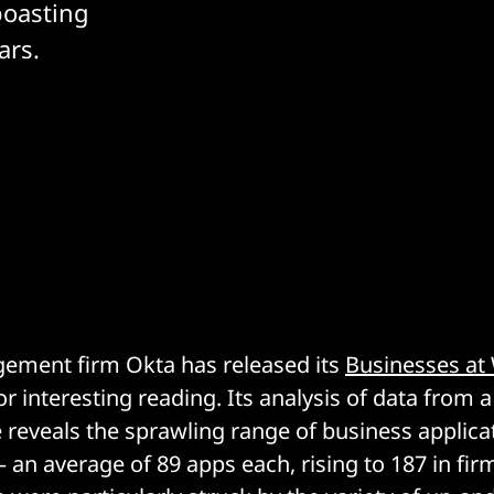
boasting
ars.
gement firm Okta has released its
Businesses at
r interesting reading. Its analysis of data from 
reveals the sprawling range of business applica
– an average of 89 apps each, rising to 187 in fir