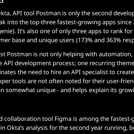
kta, API tool Postman is only the second develo
ak into the top-three fastest-growing apps since 
nie). It’s also one of only three apps to rank for
mer base and unique users (173% and 363% respe
t Postman is not only helping with automation, bu
e API development process; one recurring theme
inates the need to hire an API specialist to crea
per tools are not often noted for their user-frie
 somewhat unique - and helps explain its growi
 collaboration tool Figma is among the fastest
in Okta’s analysis for the second year running, 