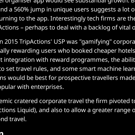
el organiser app would see substantial growth. 
nd a 560% jump in unique users suggests a lot o
turning to the app. Interestingly tech firms are th
Actions – perhaps to deal with a backlog of vital o
 in 2015 TripActions' USP was "gamifying" corpora
tially rewarding users who booked cheaper hotels 
ght integration with reward programmes, the abilit
to set travel rules, and some smart machine lear
ns would be best for prospective travellers made
opular with enterprises.
emic cratered corporate travel the firm pivoted t
ctions Liquid), and also to allow a greater range
nd travel.
n