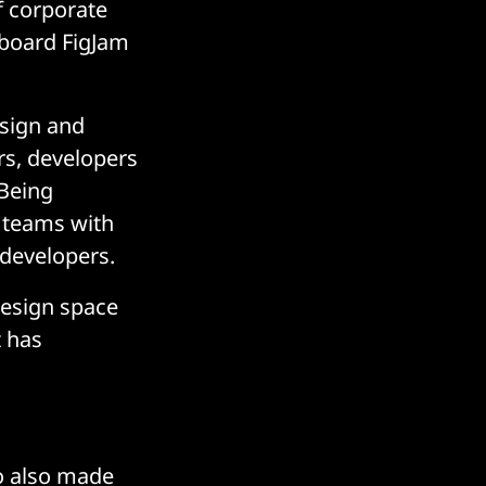
f corporate
eboard FigJam
esign and
rs, developers
 Being
 teams with
 developers.
design space
t has
ro also made