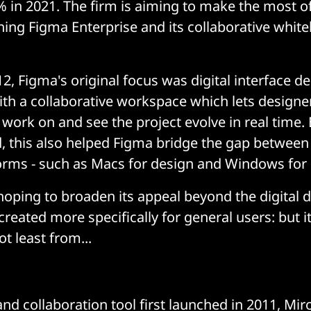
 in 2021. The firm is aiming to make the most o
ching Figma Enterprise and its collaborative whit
2, Figma's original focus was digital interface d
ith a collaborative workspace which lets designe
ork on and see the project evolve in real time.
 this also helped Figma bridge the gap between
forms - such as Macs for design and Windows for
oping to broaden its appeal beyond the digital 
reated more specifically for general users: but i
t least from...
nd collaboration tool first launched in 2011, Mi