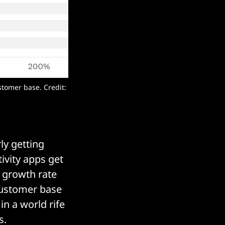
tomer base. Credit:
ly getting
vity apps get
 growth rate
customer base
in a world rife
s.