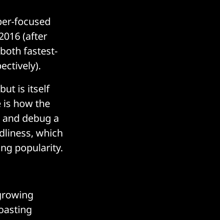
per-focused
2016 (after
 both fastest-
ctively).
t is itself
 is how the
te and debug a
ndliness, which
ng popularity.
-growing
boasting