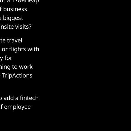
But a 178% leap
f business
e biggest
nsite visits?
te travel
or flights with
y for
ning to work
 TripActions
o add a fintech
 of employee