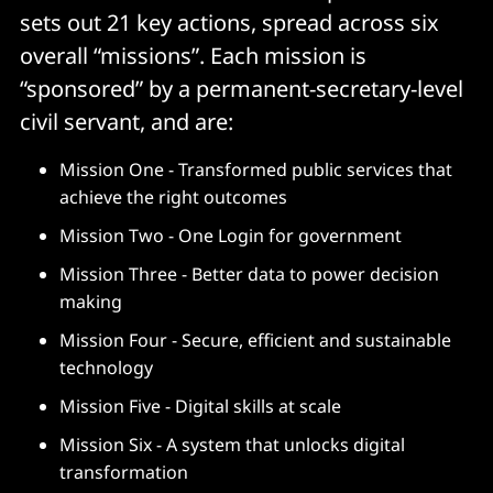
sets out 21 key actions, spread across six
overall “missions”. Each mission is
“sponsored” by a permanent-secretary-level
civil servant, and are:
Mission One - Transformed public services that
achieve the right outcomes
Mission Two - One Login for government
Mission Three - Better data to power decision
making
Mission Four - Secure, efficient and sustainable
technology
Mission Five - Digital skills at scale
Mission Six - A system that unlocks digital
transformation