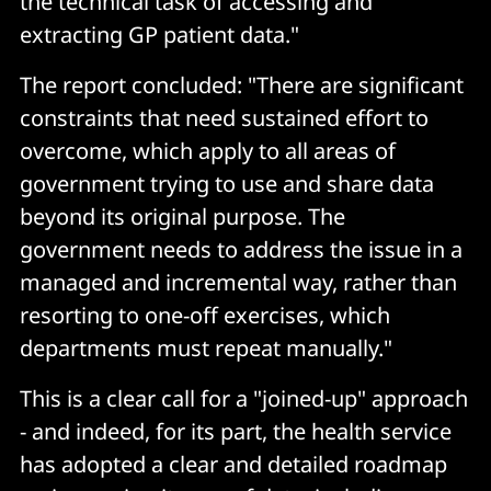
the technical task of accessing and
extracting GP patient data."
The report concluded: "There are significant
constraints that need sustained effort to
overcome, which apply to all areas of
government trying to use and share data
beyond its original purpose. The
government needs to address the issue in a
managed and incremental way, rather than
resorting to one-off exercises, which
departments must repeat manually."
This is a clear call for a "joined-up" approach
- and indeed, for its part, the health service
has adopted a clear and detailed roadmap