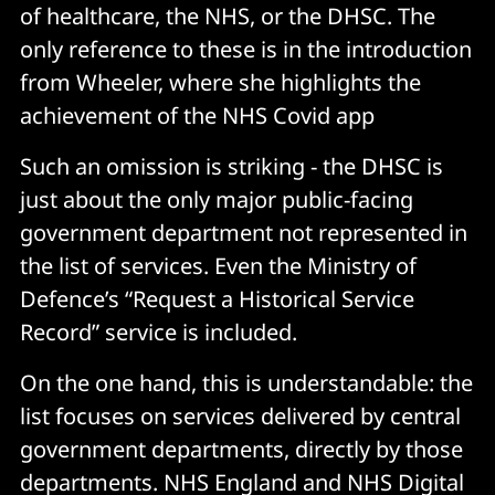
of healthcare, the NHS, or the DHSC. The
only reference to these is in the introduction
from Wheeler, where she highlights the
achievement of the NHS Covid app
Such an omission is striking - the DHSC is
just about the only major public-facing
government department not represented in
the list of services. Even the Ministry of
Defence’s “Request a Historical Service
Record” service is included.
On the one hand, this is understandable: the
list focuses on services delivered by central
government departments, directly by those
departments. NHS England and NHS Digital