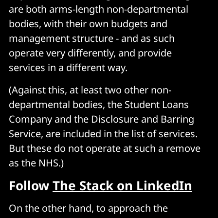
are both arms-length non-departmental
bodies, with their own budgets and
management structure - and as such
operate very differently, and provide
services in a different way.
(Against this, at least two other non-
departmental bodies, the Student Loans
Company and the Disclosure and Barring
Service, are included in the list of services.
But these do not operate at such a remove
as the NHS.)
Follow
The Stack on LinkedIn
On the other hand, to approach the