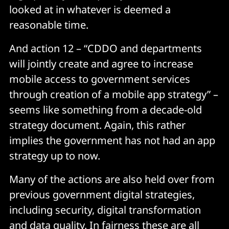
looked at in whatever is deemed a
reasonable time.
And action 12 – “CDDO and departments
will jointly create and agree to increase
mobile access to government services
through creation of a mobile app strategy” –
seems like something from a decade-old
strategy document. Again, this rather
implies the government has not had an app
strategy up to now.
Many of the actions are also held over from
previous government digital strategies,
including security, digital transformation
and data quality. In fairness these are all