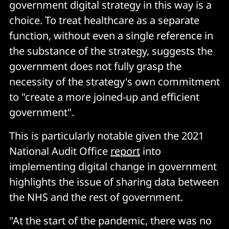
government digital strategy in this way is a
choice. To treat healthcare as a separate
function, without even a single reference in
the substance of the strategy, suggests the
government does not fully grasp the
necessity of the strategy's own commitment
to "create a more joined-up and efficient
government".
This is particularly notable given the 2021
National Audit Office
report
into
implementing digital change in government
highlights the issue of sharing data between
the NHS and the rest of government.
"At the start of the pandemic, there was no