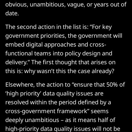
obvious, unambitious, vague, or years out of
date.
The second action in the list is: “For key
government priorities, the government will
embed digital approaches and cross-
functional teams into policy design and
delivery.” The first thought that arises on
this is: why wasn’t this the case already?
Elsewhere, the action to “ensure that 50% of
‘high priority’ data quality issues are
resolved within the period defined by a
cross-government framework” seems
deeply unambitious – as it means half of
high-priority data quality issues will not be