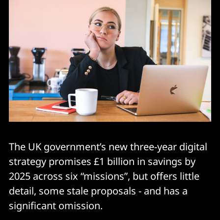
The UK government’s new three-year digital
strategy promises £1 billion in savings by
2025 across six “missions”, but offers little
detail, some stale proposals - and has a
significant omission.