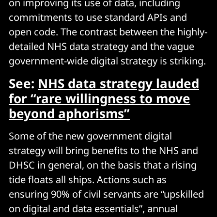
on improving its use of data, including
commitments to use standard APIs and
open code. The contrast between the highly-
detailed NHS data strategy and the vague
government-wide digital strategy is striking.
See:
NHS data strategy lauded
for “rare willingness to move
beyond aphorisms”
Some of the new government digital
strategy will bring benefits to the NHS and
DHSC in general, on the basis that a rising
tide floats all ships. Actions such as
ensuring 90% of civil servants are “upskilled
on digital and data essentials”, annual