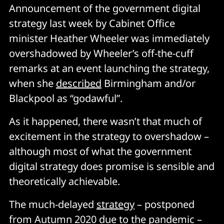
Announcement of the government digital
strategy last week by Cabinet Office
minister Heather Wheeler was immediately
overshadowed by Wheeler’s off-the-cuff
remarks at an event launching the strategy,
when she
described
Birmingham and/or
Blackpool as “godawful”.
As it happened, there wasn’t that much of
excitement in the strategy to overshadow –
although most of what the government
digital strategy does promise is sensible and
theoretically achievable.
The much-delayed
strategy
– postponed
from Autumn 2020 due to the pandemic –