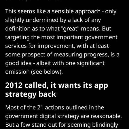
This seems like a sensible approach - only
slightly undermined by a lack of any
definition as to what "great" means. But
targeting the most important government
services for improvement, with at least
some prospect of measuring progress, is a
good idea - albeit with one significant
omission (see below).
2012 called, it wants its app
strategy back
Most of the 21 actions outlined in the
government digital strategy are reasonable.
But a few stand out for seeming blindingly