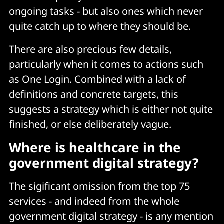
ongoing tasks - but also ones which never
quite catch up to where they should be.
There are also precious few details,
particularly when it comes to actions such
as One Login. Combined with a lack of
definitions and concrete targets, this
suggests a strategy which is either not quite
finished, or else deliberately vague.
Where is healthcare in the
government digital strategy?
The sigificant omission from the top 75
services - and indeed from the whole
government digital strategy - is any mention