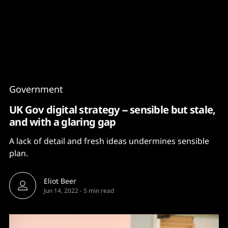
Content
Paint
Government
UK Gov digital strategy -- sensible but stale,
and with a glaring gap
A lack of detail and fresh ideas undermines sensible
plan.
Eliot Beer
Jun 14, 2022
-
5 min read