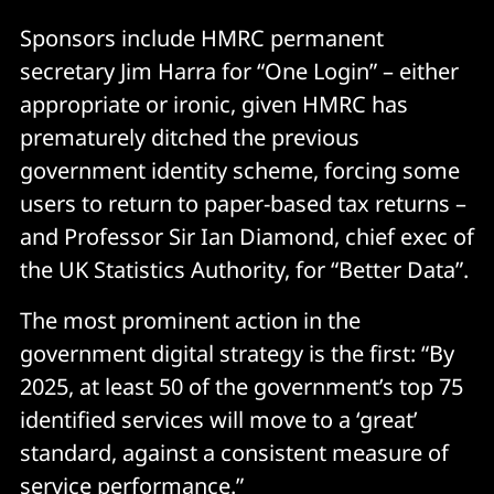
Sponsors include HMRC permanent
secretary Jim Harra for “One Login” – either
appropriate or ironic, given HMRC has
prematurely ditched the previous
government identity scheme, forcing some
users to return to paper-based tax returns –
and Professor Sir Ian Diamond, chief exec of
the UK Statistics Authority, for “Better Data”.
The most prominent action in the
government digital strategy is the first: “By
2025, at least 50 of the government’s top 75
identified services will move to a ‘great’
standard, against a consistent measure of
service performance.”