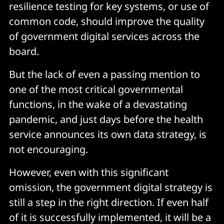
resilience testing for key systems, or use of
common code, should improve the quality
of government digital services across the
board.
But the lack of even a passing mention to
one of the most critical governmental
functions, in the wake of a devastating
pandemic, and just days before the health
service announces its own data strategy, is
not encouraging.
However, even with this significant
omission, the government digital strategy is
still a step in the right direction. If even half
of it is successfully implemented, it will be a