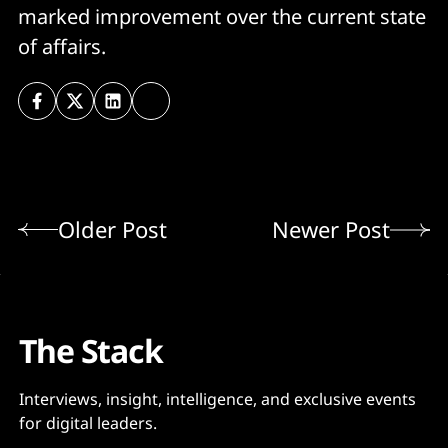
marked improvement over the current state
of affairs.
Older Post
Newer Post
The Stack
Interviews, insight, intelligence, and exclusive events
for digital leaders.