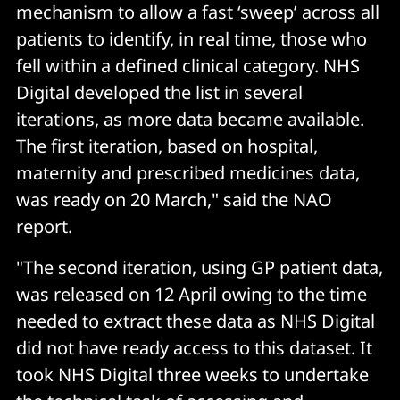
mechanism to allow a fast ‘sweep’ across all
patients to identify, in real time, those who
fell within a defined clinical category. NHS
Digital developed the list in several
iterations, as more data became available.
The first iteration, based on hospital,
maternity and prescribed medicines data,
was ready on 20 March," said the NAO
report.
"The second iteration, using GP patient data,
was released on 12 April owing to the time
needed to extract these data as NHS Digital
did not have ready access to this dataset. It
took NHS Digital three weeks to undertake