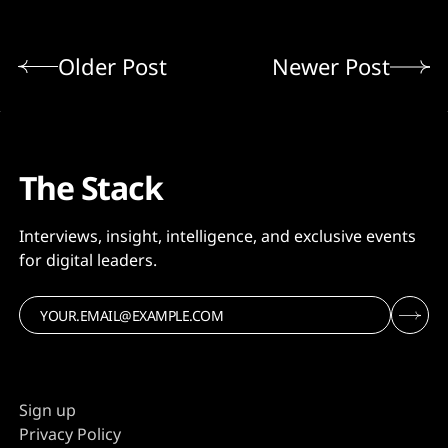
Older Post
Newer Post
The Stack
Interviews, insight, intelligence, and exclusive events
for digital leaders.
Sign up
Privacy Policy