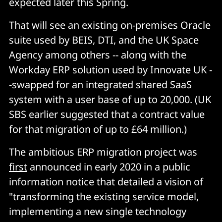
expected later this Spring.
That will see an existing on-premises Oracle
suite used by BEIS, DTI, and the UK Space
Agency among others -- along with the
Workday ERP solution used by Innovate UK -
-swapped for an integrated shared SaaS
system with a user base of up to 20,000. (UK
SBS earlier suggested that a contract value
for that migration of up to £64 million.)
The ambitious ERP migration project was
first
announced in early 2020 in a public
information notice that detailed a vision of
"transforming the existing service model,
implementing a new single technology