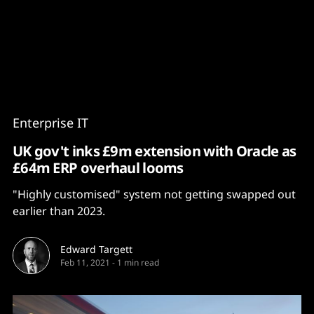
Content
Paint
Enterprise IT
UK gov't inks £9m extension with Oracle as
£64m ERP overhaul looms
"Highly customised" system not getting swapped out
earlier than 2023.
Edward Targett
Feb 11, 2021
-
1 min read