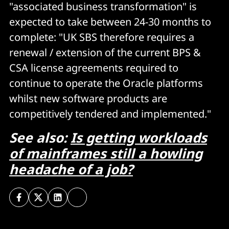
"associated business transformation" is
expected to take between 24-30 months to
complete: "UK SBS therefore requires a
renewal / extension of the current BPS &
CSA license agreements required to
continue to operate the Oracle platforms
whilst new software products are
competitively tendered and implemented."
See also:
Is getting workloads
of mainframes still a howling
headache of a job?