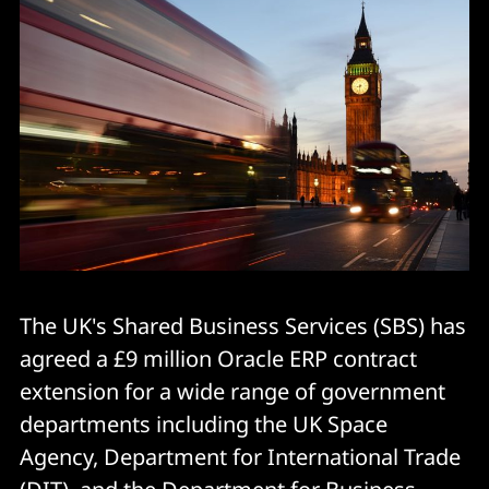
The UK's Shared Business Services (SBS) has
agreed a £9 million Oracle ERP contract
extension for a wide range of government
departments including the UK Space
Agency, Department for International Trade