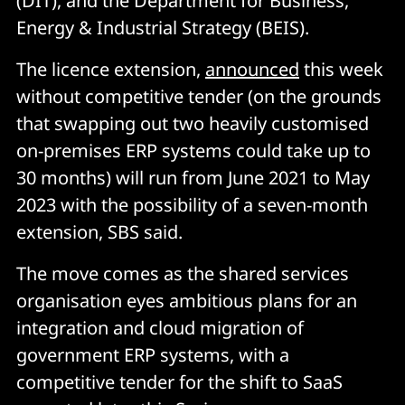
(DIT), and the Department for Business,
Energy & Industrial Strategy (BEIS).
The licence extension,
announced
this week
without competitive tender (on the grounds
that swapping out two heavily customised
on-premises ERP systems could take up to
30 months) will run from June 2021 to May
2023 with the possibility of a seven-month
extension, SBS said.
The move comes as the shared services
organisation eyes ambitious plans for an
integration and cloud migration of
government ERP systems, with a
competitive tender for the shift to SaaS