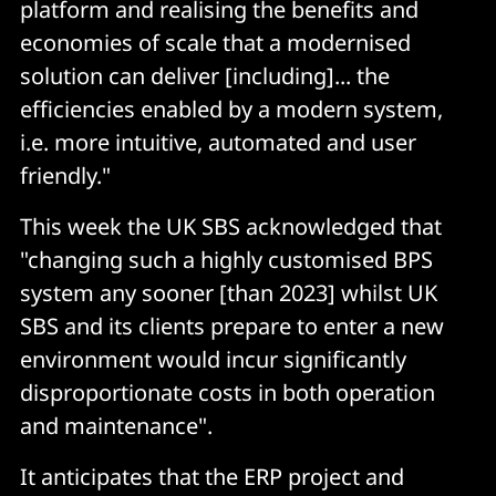
platform and realising the benefits and
economies of scale that a modernised
solution can deliver [including]... the
efficiencies enabled by a modern system,
i.e. more intuitive, automated and user
friendly."
This week the UK SBS acknowledged that
"changing such a highly customised BPS
system any sooner [than 2023] whilst UK
SBS and its clients prepare to enter a new
environment would incur significantly
disproportionate costs in both operation
and maintenance".
It anticipates that the ERP project and