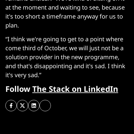
at the moment and waiting to see, because
it's too short a timeframe anyway for us to
plan.
“I think we're going to get to a point where
come third of October, we will just not be a
solution provider in the new programme,
and that's disappointing and it's sad. I think
it's very sad.”
Follow
The Stack on LinkedIn