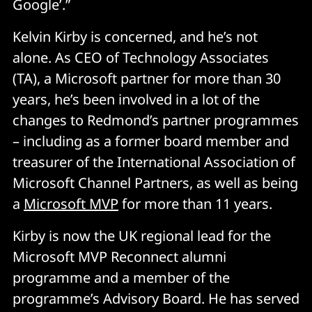
Google’.”
Kelvin Kirby is concerned, and he’s not
alone. As CEO of Technology Associates
(TA), a Microsoft partner for more than 30
years, he’s been involved in a lot of the
changes to Redmond’s partner programmes
– including as a former board member and
treasurer of the International Association of
Microsoft Channel Partners, as well as being
a
Microsoft MVP
for more than 11 years.
Kirby is now the UK regional lead for the
Microsoft MVP Reconnect alumni
programme and a member of the
programme’s Advisory Board. He has served