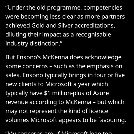
“Under the old programme, competencies
were becoming less clear as more partners
achieved Gold and Silver accreditations,
diluting their impact as a recognisable
industry distinction.”
But Ensono’s McKenna does acknowledge
some concerns – such as the emphasis on
sales. Ensono typically brings in four or five
new clients to Microsoft a year which
typically have $1 million-plus of Azure
revenue according to McKenna – but which
may not represent the kind of licence
volumes Microsoft appears to be favouring.
“My concerns are, if Microsoft lean too