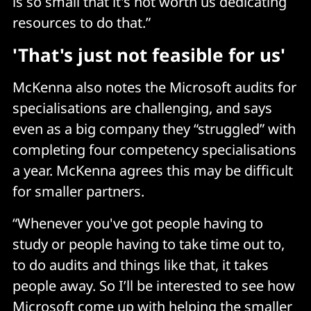
is so small that it's not worth us dedicating
resources to do that.”
'That's just not feasible for us'
McKenna also notes the Microsoft audits for
specialisations are challenging, and says
even as a big company they “struggled” with
completing four competency specialisations
a year. McKenna agrees this may be difficult
for smaller partners.
“Whenever you've got people having to
study or people having to take time out to,
to do audits and things like that, it takes
people away. So I’ll be interested to see how
Microsoft come up with helping the smaller