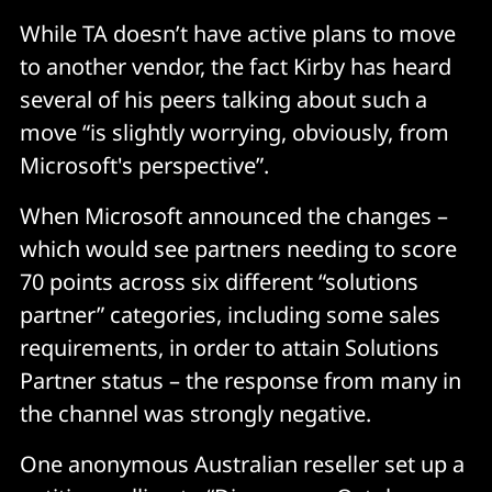
While TA doesn’t have active plans to move
to another vendor, the fact Kirby has heard
several of his peers talking about such a
move “is slightly worrying, obviously, from
Microsoft's perspective”.
When Microsoft announced the changes –
which would see partners needing to score
70 points across six different “solutions
partner” categories, including some sales
requirements, in order to attain Solutions
Partner status – the response from many in
the channel was strongly negative.
One anonymous Australian reseller set up a