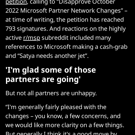
petition
, calling to “Disapprove October
2022 Microsoft Partner Network Changes” –
at time of writing, the petition has reached
793 signatures. And reactions on the highly
active
r/msp
subreddit included many
references to Microsoft making a cash-grab
and “Satya needs another jet”.
'I'm glad some of those
partners are going'
But not all partners are unhappy.
“I'm generally fairly pleased with the
changes – you know, a few concerns, and
we would like more clarity on a few things.
But generally I think it's a good move by