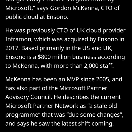
Microsoft,” says Gordon McKenna, CTO of
public cloud at Ensono.
He was previously CTO of UK cloud provider
Inframon, which was acquired by Ensono in
2017. Based primarily in the US and UK,
Ensono is a $800 million business according
to McKenna, with more than 2,000 staff.
McKenna has been an MVP since 2005, and
has also part of the Microsoft Partner
Advisory Council. He describes the current
Microsoft Partner Network as “a stale old
programme” that was “due some changes”,
and says he saw the latest shift coming.