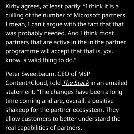
Kirby agrees, at least partly: “I think it is a
culling of the number of Microsoft partners.
I mean, I can't argue with the fact that that
was probably needed. And I think most
partners that are active in the in the partner
programme will accept that that is, you
know, a valid thing to do.”
Peter Sweetbaum, CEO of MSP
Content+Cloud, told
The Stack
in an emailed
statement: “The changes have been a long
time coming and are, overall, a positive
shakeup for the partner ecosystem. They
allow customers to better understand the
real capabilities of partners.