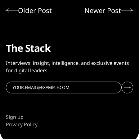
Older Post
Newer Post
The Stack
Interviews, insight, intelligence, and exclusive events
for digital leaders.
Sign up
Privacy Policy