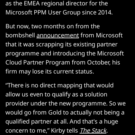
as the EMEA regional director for the
Microsoft PPM User Group since 2014.
But now, two months on from the
bombshell
announcement
from Microsoft
that it was scrapping its existing partner
programme and introducing the Microsoft
Cloud Partner Program from October, his
firm may lose its current status.
“There is no direct mapping that would
allow us even to qualify as a solution
provider under the new programme. So we
would go from Gold to actually not being a
qualified partner at all. And that's a huge
concern to me,” Kirby tells
The Stack
.