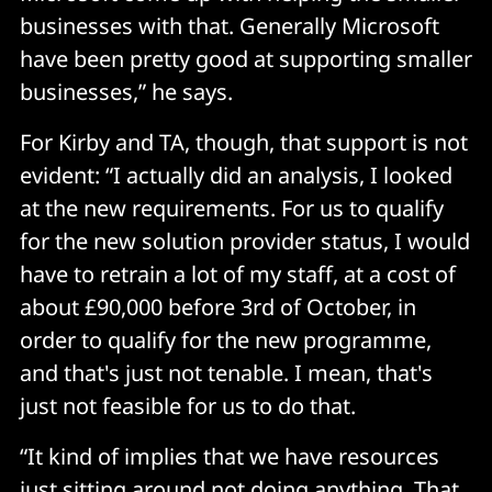
businesses with that. Generally Microsoft
have been pretty good at supporting smaller
businesses,” he says.
For Kirby and TA, though, that support is not
evident: “I actually did an analysis, I looked
at the new requirements. For us to qualify
for the new solution provider status, I would
have to retrain a lot of my staff, at a cost of
about £90,000 before 3rd of October, in
order to qualify for the new programme,
and that's just not tenable. I mean, that's
just not feasible for us to do that.
“It kind of implies that we have resources
just sitting around not doing anything. That