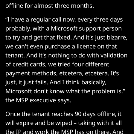
offline for almost three months.
“I have a regular call now, every three days
probably, with a Microsoft support person
to try and get that fixed. And it's just bizarre,
we can't even purchase a licence on that
tenant. And it's nothing to do with validation
of credit cards, we tried four different
payment methods, etcetera, etcetera. It's
just, it just fails. And I think basically,
Microsoft don't know what the problem is,”
the MSP executive says.
Once the tenant reaches 90 days offline, it
will expire and be wiped – taking with it all
the IP and work the MSP has on there. And