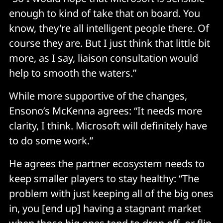
enough to kind of take that on board. You
know, they're all intelligent people there. Of
course they are. But I just think that little bit
more, as I say, liaison consultation would
help to smooth the waters.”
While more supportive of the changes,
Ensono’s McKenna agrees: “It needs more
clarity, I think. Microsoft will definitely have
to do some work.”
He agrees the partner ecosystem needs to
keep smaller players to stay healthy: “The
problem with just keeping all of the big ones
in, you [end up] having a stagnant market