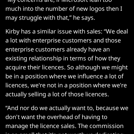
much into the number of new logos then I
may struggle with that,” he says.
Kirby has a similar issue with sales: “We deal
a lot with enterprise customers and those
enterprise customers already have an
existing relationship in terms of how they
acquire their licences. So although we might
be in a position where we influence a lot of
licences, we're not in a position where we're
actually selling a lot of those licences.
“And nor do we actually want to, because we
don't want the overhead of having to
manage the licence sales. The commission