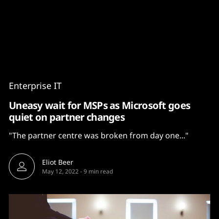
Content
Paint
Enterprise IT
Uneasy wait for MSPs as Microsoft goes
quiet on partner changes
"The partner centre was broken from day one..."
Eliot Beer
May 12, 2022
-
9 min read