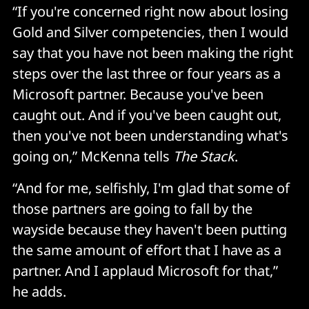
“If you're concerned right now about losing
Gold and Silver competencies, then I would
say that you have not been making the right
steps over the last three or four years as a
Microsoft partner. Because you've been
caught out. And if you've been caught out,
then you've not been understanding what's
going on,” McKenna tells
The Stack
.
“And for me, selfishly, I'm glad that some of
those partners are going to fall by the
wayside because they haven't been putting
the same amount of effort that I have as a
partner. And I applaud Microsoft for that,”
he adds.