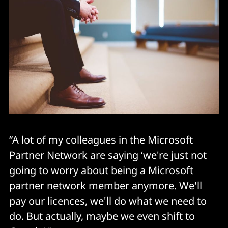
“A lot of my colleagues in the Microsoft
Partner Network are saying ‘we're just not
going to worry about being a Microsoft
partner network member anymore. We'll
pay our licences, we'll do what we need to
do. But actually, maybe we even shift to