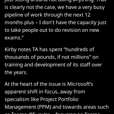
is clearly not the case, we have a very busy
pipeline of work through the next 12
months plus – I don't have the capacity just
to take people out to do revision on new
exams.”
Kirby notes TA has spent “hundreds of
thousands of pounds, if not millions” on
training and development of its staff over
the years.
At the heart of the issue is Microsoft’s
apparent shift in focus, away from
specialism like Project Portfolio
Management (PPM) and towards areas such