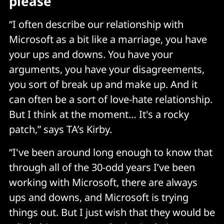
please
“I often describe our relationship with
Microsoft as a bit like a marriage, you have
your ups and downs. You have your
arguments, you have your disagreements,
you sort of break up and make up. And it
can often be a sort of love-hate relationship.
But I think at the moment… It's a rocky
patch,” says TA’s Kirby.
“I've been around long enough to know that
through all of the 30-odd years I’ve been
working with Microsoft, there are always
ups and downs, and Microsoft is trying
things out. But I just wish that they would be