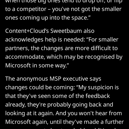
when those big ones tend to drop off, or flip
to a competitor – you've not got the smaller
ones coming up into the space.”
Content+Cloud’s Sweetbaum also
acknowledges help is needed: “For smaller
partners, the changes are more difficult to
accommodate, which may be recognised by
Microsoft in some way.”
The anonymous MSP executive says
changes could be coming: “My suspicion is
that they've seen some of the feedback
already, they're probably going back and
looking at it again. And you won't hear from
Microsoft again, until they've made a further