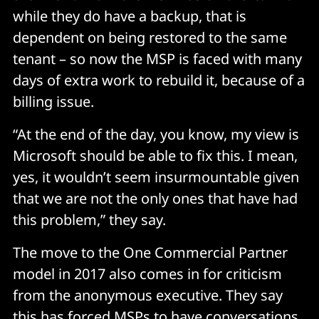
while they do have a backup, that is
dependent on being restored to the same
tenant – so now the MSP is faced with many
days of extra work to rebuild it, because of a
billing issue.
“At the end of the day, you know, my view is
Microsoft should be able to fix this. I mean,
yes, it wouldn’t seem insurmountable given
that we are not the only ones that have had
this problem,” they say.
The move to the One Commercial Partner
model in 2017 also comes in for criticism
from the anonymous executive. They say
this has forced MSPs to have conversations