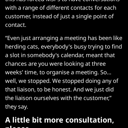
with a range of different contacts for each
customer, instead of just a single point of
contact.
“Even just arranging a meeting has been like
herding cats, everybody's busy trying to find
a slot in somebody's calendar, meant that
chances are you were looking at three
weeks’ time, to organise a meeting. So…
well, we stopped. We stopped doing any of
that liaison, to be honest. And we just did
the liaison ourselves with the customer,”
they say.
A little bit more consultation,