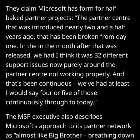
They claim Microsoft has form for half-
baked partner projects: “The partner centre
that was introduced nearly two and a half
years ago, that has been broken from day
one. In the in the month after that was
released, we had I think it was 32 different
support issues now purely around the
partner centre not working properly. And
that's been continuous – we've had at least,
I would say four or five of those
continuously through to today.”
The MSP executive also describes
Microsoft’s approach to its partner network
as “almost like Big Brother – breathing down