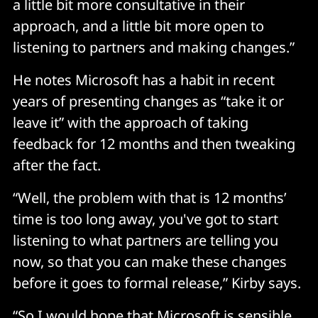
a little bit more consultative in their
approach, and a little bit more open to
listening to partners and making changes.”
He notes Microsoft has a habit in recent
years of presenting changes as “take it or
leave it” with the approach of taking
feedback for 12 months and then tweaking
after the fact.
“Well, the problem with that is 12 months’
time is too long away, you've got to start
listening to what partners are telling you
now, so that you can make these changes
before it goes to formal release,” Kirby says.
“So I would hope that Microsoft is sensible