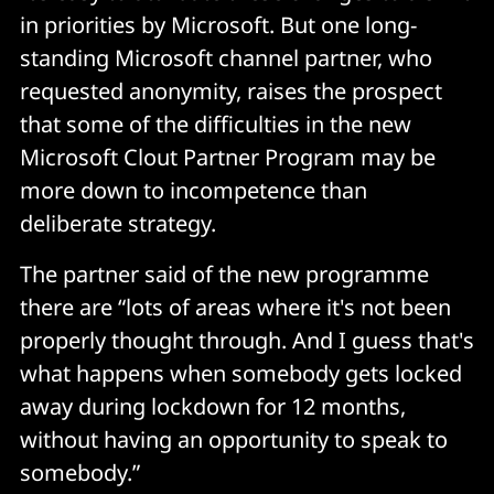
in priorities by Microsoft. But one long-
standing Microsoft channel partner, who
requested anonymity, raises the prospect
that some of the difficulties in the new
Microsoft Clout Partner Program may be
more down to incompetence than
deliberate strategy.
The partner said of the new programme
there are “lots of areas where it's not been
properly thought through. And I guess that's
what happens when somebody gets locked
away during lockdown for 12 months,
without having an opportunity to speak to
somebody.”