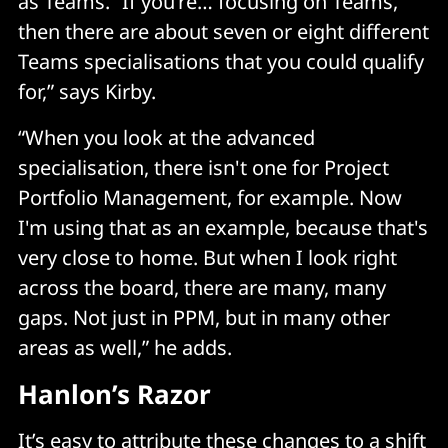
as Teams. “If you’re… focusing on Teams,
then there are about seven or eight different
Teams specialisations that you could qualify
for,” says Kirby.
“When you look at the advanced
specialisation, there isn't one for Project
Portfolio Management, for example. Now
I'm using that as an example, because that's
very close to home. But when I look right
across the board, there are many, many
gaps. Not just in PPM, but in many other
areas as well,” he adds.
Hanlon’s Razor
It’s easy to attribute these changes to a shift