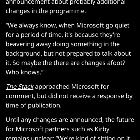
announcement about probably additional
changes in the programme.
“We always know, when Microsoft go quiet
for a period of time, it's because they're
beavering away doing something in the
background, but not prepared to talk about
it. So maybe the there are changes afoot?
Who knows.”
The Stack
approached Microsoft for
comment, but did not receive a response by
time of publication.
Until any changes are announced, the future
for Microsoft partners such as Kirby
remains unclear: “We're kind of sitting on it