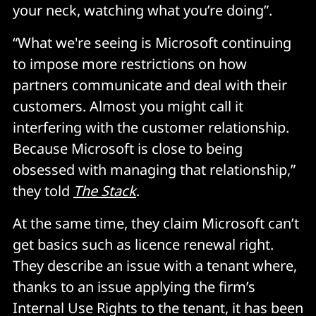
your neck, watching what you’re doing”.
“What we're seeing is Microsoft continuing
to impose more restrictions on how
partners communicate and deal with their
customers. Almost you might call it
interfering with the customer relationship.
Because Microsoft is close to being
obsessed with managing that relationship,”
they told
The Stack
.
At the same time, they claim Microsoft can’t
get basics such as licence renewal right.
They describe an issue with a tenant where,
thanks to an issue applying the firm’s
Internal Use Rights to the tenant, it has been