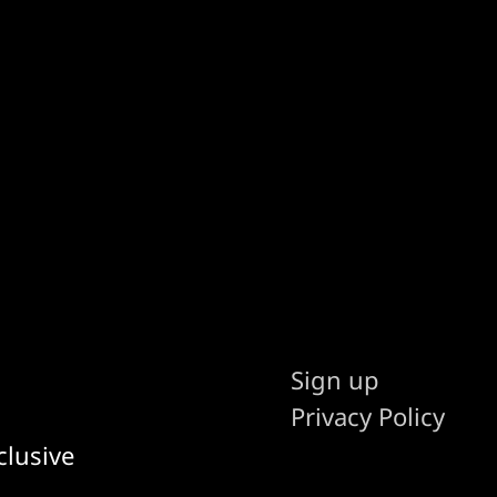
Sign up
Privacy Policy
clusive