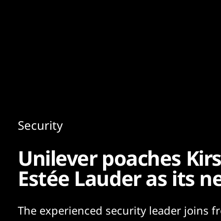
Content
Paint
Security
Unilever poaches Kir
Estée Lauder as its 
The experienced security leader joins f