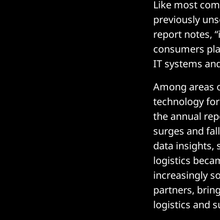
Like most comp
previously uns
report notes, “
consumers plac
IT systems and
Among areas of
technology fo
the annual rep
surges and fal
data insights,
logistics becam
increasingly so
partners, brin
logistics and s