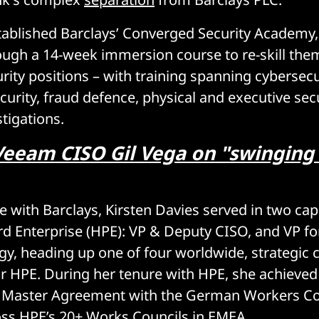
tablished Barclays’ Converged Security Academy
ough a 14-week immersion course to re-skill them
rity positions – with training spanning cybersecu
curity, fraud defence, physical and executive secu
tigations.
Veeam CISO Gil Vega on "swinging 
le with Barclays, Kirsten Davies served in two cap
d Enterprise (HPE): VP & Deputy CISO, and VP fo
egy, heading up one of four worldwide, strategic
or HPE. During her tenure with HPE, she achieved 
y Master Agreement with the German Workers Co
oss HPE’s 20+ Works Councils in EMEA.