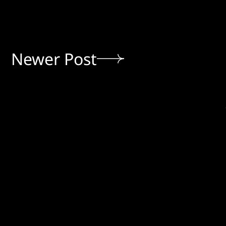
Newer Post