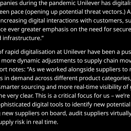
anies during the pandemic Unilever has digitali
een pace (opening up potential threat vectors.) A
increasing digital interactions with customers, s
e ever greater emphasis on the need for secure 
 infrastructure.”
 rapid digitalisation at Unilever have been a pu
r more dynamic adjustments to supply chain mo
ort notes: “As we worked alongside suppliers to 
ls in demand across different product categories,
 smarter sourcing and more real-time visibility o
e very clear. This is a critical focus for us – we’r
phisticated digital tools to identify new potentia
g new suppliers on board, audit suppliers virtuall
upply risk in real time.