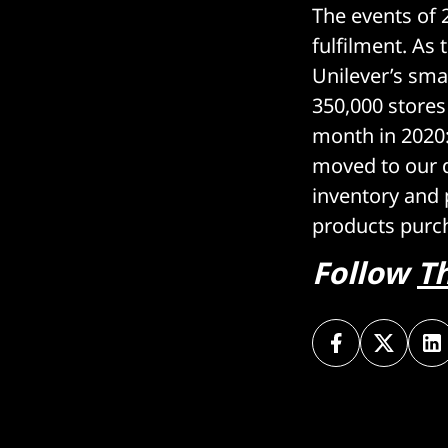
The events of 
fulfilment. As
Unilever’s sma
350,000 stores
month in 2020:
moved to our di
inventory and
products purc
Follow
T