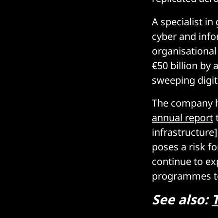
A specialist i
cyber and info
organisational
€50 billion b
sweeping digit
The company ha
annual report
t
infrastructure
poses a risk fo
continue to ex
programmes to 
See also: