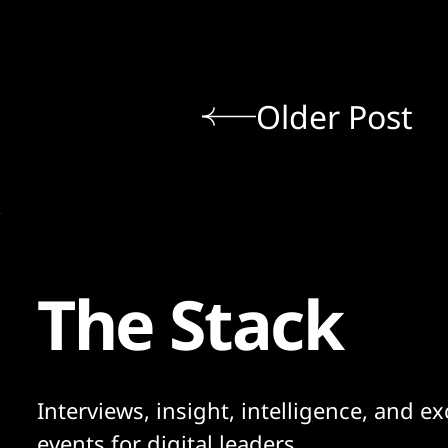
Older Post
The Stack
Interviews, insight, intelligence, and ex
events for digital leaders.