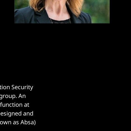
tion Security
 group. An
 function at
designed and
nown as Absa)