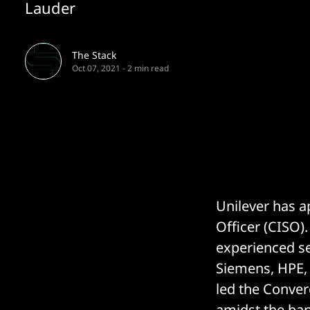
Lauder
The Stack
Oct 07, 2021
-
2 min read
Unilever has a
Officer (CISO)
experienced sec
Siemens, HPE, 
led the Conver
amidst the ba