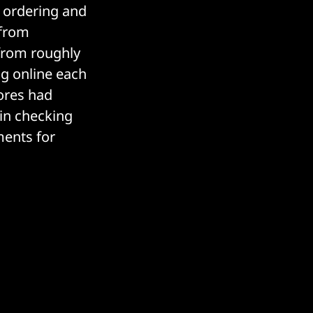
l ordering and
 from
 from roughly
ng online each
tores had
 in checking
ents for