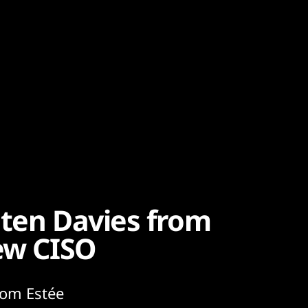
sten Davies from
new CISO
rom Estée