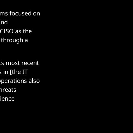
rams focused on
and
 CISO as the
 through a
ts most recent
s in [the IT
operations also
threats
lience