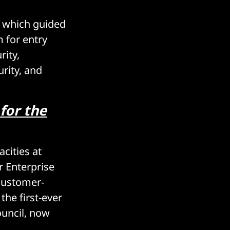
, which guided
 for entry
rity,
rity, and
for the
acities at
r Enterprise
 customer-
the first-ever
uncil, now