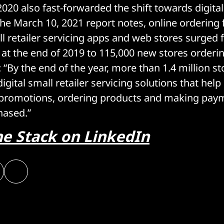
2020 also fast-forwarded the shift towards digita
 the March 10, 2021 report notes, online ordering
ll retailer servicing apps and web stores surged
 at the end of 2019 to 115,000 new stores orderi
 “By the end of the year, more than 1.4 million s
gital small retailer servicing solutions that help
 promotions, ordering products and making paym
hased.”
he Stack on LinkedIn