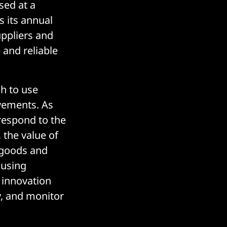
sed at a
s its annual
uppliers and
and reliable
sh to use
vements. As
respond to the
 the value of
f goods and
e using
l innovation
y, and monitor