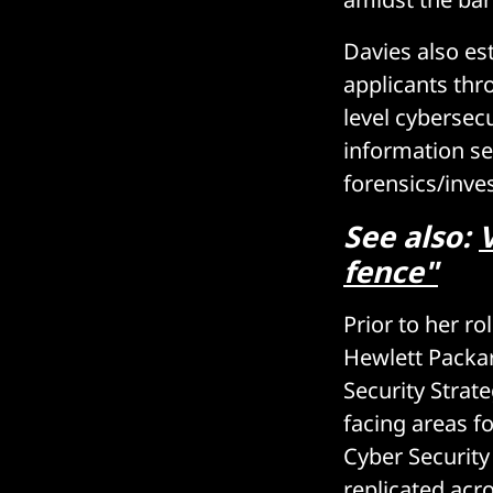
Davies also es
applicants thr
level cybersecu
information se
forensics/inves
See also:
fence"
Prior to her ro
Hewlett Packar
Security Strat
facing areas f
Cyber Securit
replicated acr