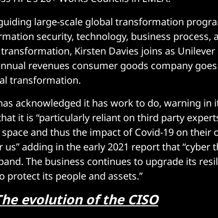
n guiding large-scale global transformation prog
rmation security, technology, business process, 
 transformation, Kirsten Davies joins as Unilever
y annual revenues consumer goods company goes
al transformation.
s acknowledged it has work to do, warning in i
hat it is “particularly reliant on third party expert
] space and thus the impact of Covid-19 on their 
r us” adding in the early 2021 report that “cyber 
pand. The business continues to upgrade its resi
protect its people and assets.”
The evolution of the CISO