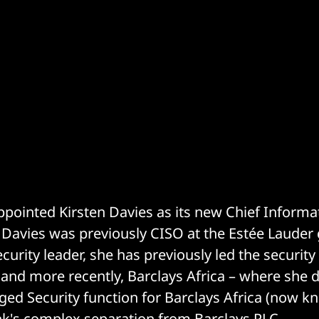
ppointed Kirsten Davies as its new Chief Informa
. Davies was previously CISO at the Estée Lauder
urity leader, she has previously led the security
and more recently, Barclays Africa – where she 
ged Security function for Barclays Africa (now k
nk's complex
separation
from Barclays PLC.