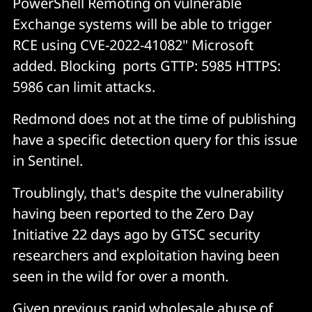
PowerShell Remoting on vulnerable
Exchange systems will be able to trigger
RCE using CVE-2022-41082" Microsoft
added. Blocking ports GTTP: 5985 HTTPS:
5986 can limit attacks.
Redmond does not at the time of publishing
have a specific detection query for this issue
in Sentinel.
Troublingly, that's despite the vulnerability
having been reported to the Zero Day
Initiative 22 days ago by GTSC security
researchers and exploitation having been
seen in the wild for over a month.
Given previous rapid wholesale abuse of