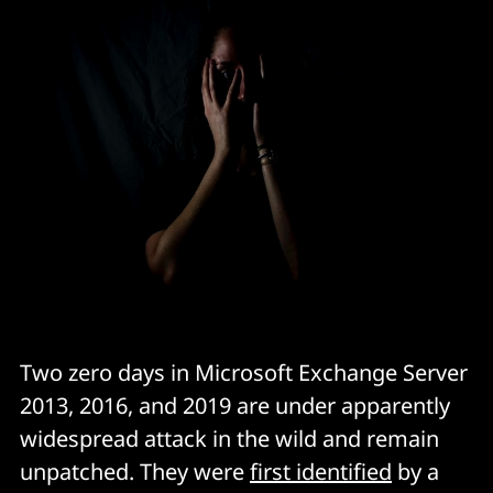
Two zero days in Microsoft Exchange Server
2013, 2016, and 2019 are under apparently
widespread attack in the wild and remain
unpatched. They were
first identified
by a