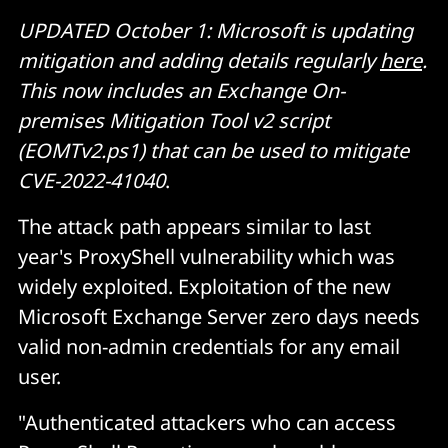
UPDATED October 1: Microsoft is updating
mitigation and adding details regularly
here
.
This now includes an Exchange On-
premises Mitigation Tool v2 script
(EOMTv2.ps1) that can be used to mitigate
CVE-2022-41040
.
The attack path appears similar to last
year's ProxyShell vulnerability which was
widely exploited. Exploitation of the new
Microsoft Exchange Server zero days needs
valid non-admin credentials for any email
user.
"Authenticated attackers who can access