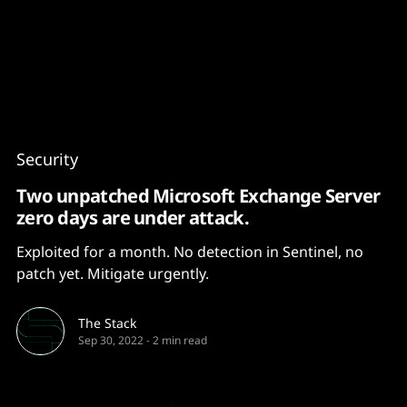
Content
Paint
Security
Two unpatched Microsoft Exchange Server
zero days are under attack.
Exploited for a month. No detection in Sentinel, no
patch yet. Mitigate urgently.
The Stack
Sep 30, 2022
-
2 min read