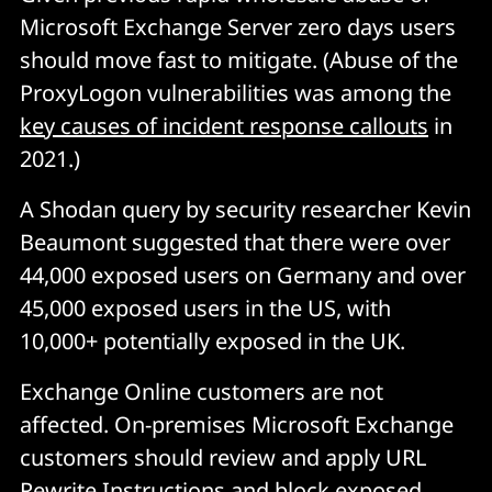
Microsoft Exchange Server zero days users
should move fast to mitigate. (Abuse of the
ProxyLogon vulnerabilities was among the
key causes of incident response callouts
in
2021.)
A Shodan query by security researcher Kevin
Beaumont suggested that there were over
44,000 exposed users on Germany and over
45,000 exposed users in the US, with
10,000+ potentially exposed in the UK.
Exchange Online customers are not
affected. On-premises Microsoft Exchange
customers should review and apply URL
Rewrite Instructions and block exposed