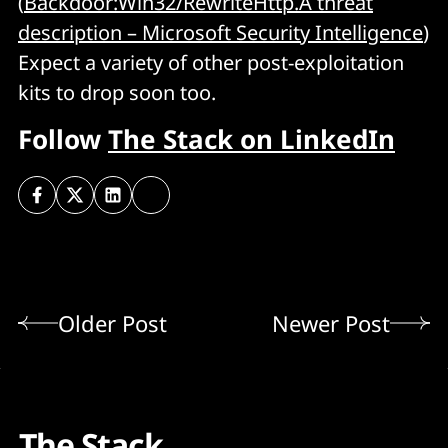
(
Backdoor:Win32/RewriteHttp.A threat
description – Microsoft Security Intelligence
)
Expect a variety of other post-exploitation
kits to drop soon too.
Follow
The Stack on LinkedIn
Older Post
Newer Post
The Stack