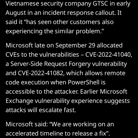
Vietnamese security company GTSC in early
August in an incident response callout. It
said it “has seen other customers also
experiencing the similar problem.”
Microsoft late on September 29 allocated
CVEs to the vulnerabilities – CVE-2022-41040,
a Server-Side Request Forgery vulnerability
and CVE-2022-41082, which allows remote
code execution when PowerShell is
accessible to the attacker. Earlier Microsoft
Exchange vulnerability experience suggests
attacks will escalate fast.
Microsoft said: “We are working on an
accelerated timeline to release a fix”.