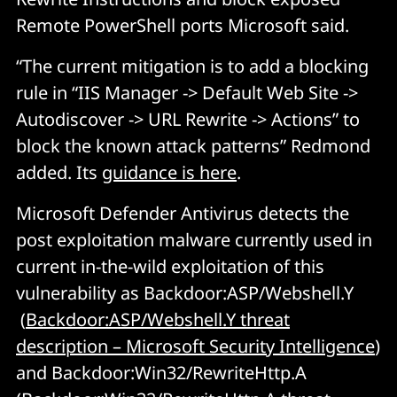
Remote PowerShell ports Microsoft said.
“The current mitigation is to add a blocking
rule in “IIS Manager -> Default Web Site ->
Autodiscover -> URL Rewrite -> Actions” to
block the known attack patterns” Redmond
added. Its
guidance is here
.
Microsoft Defender Antivirus detects the
post exploitation malware currently used in
current in-the-wild exploitation of this
vulnerability as Backdoor:ASP/Webshell.Y
(
Backdoor:ASP/Webshell.Y threat
description – Microsoft Security Intelligence
)
and Backdoor:Win32/RewriteHttp.A