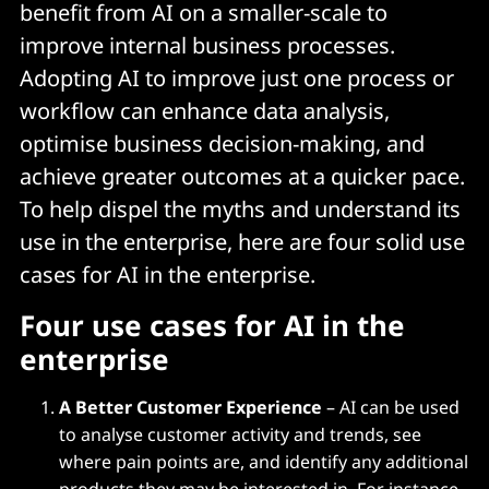
benefit from AI on a smaller-scale to
improve internal business processes.
Adopting AI to improve just one process or
workflow can enhance data analysis,
optimise business decision-making, and
achieve greater outcomes at a quicker pace.
To help dispel the myths and understand its
use in the enterprise, here are four solid use
cases for AI in the enterprise.
Four use cases for AI in the
enterprise
A Better Customer Experience
– AI can be used
to analyse customer activity and trends, see
where pain points are, and identify any additional
products they may be interested in. For instance,