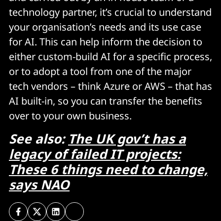
technology partner, it’s crucial to understand
your organisation’s needs and its use case
for AI. This can help inform the decision to
either custom-build AI for a specific process,
or to adopt a tool from one of the major
tech vendors – think Azure or AWS – that has
AI built-in, so you can transfer the benefits
over to your own business.
See also:
The UK gov’t has a
legacy of failed IT projects:
These 6 things need to change,
says NAO