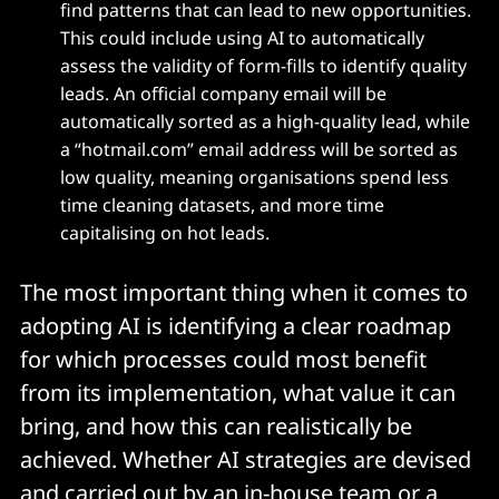
find patterns that can lead to new opportunities.
This could include using AI to automatically
assess the validity of form-fills to identify quality
leads. An official company email will be
automatically sorted as a high-quality lead, while
a “hotmail.com” email address will be sorted as
low quality, meaning organisations spend less
time cleaning datasets, and more time
capitalising on hot leads.
The most important thing when it comes to
adopting AI is identifying a clear roadmap
for which processes could most benefit
from its implementation, what value it can
bring, and how this can realistically be
achieved. Whether AI strategies are devised
and carried out by an in-house team or a