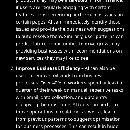
if users are regularly engaging with certain
features, or experiencing performance issues on
certain pages, AI can immediately identify these
issues and provide the business with suggestions
to auto-resolve them. Similarly, user patterns can
predict future opportunities to drive growth by
providing businesses with recommendations on
new services they may like to see.
Improve Business Efficiency
– AI can also be
used to remove toil work from business
processes. Over
40% of workers
spend at least a
quarter of their week on manual, repetitive tasks,
with email, data collection, and data entry
occupying the most time. AI tools can perform
those operations in real-time, as well as learn
from previous patterns to suggest optimisation
for business processes. This can result in huge