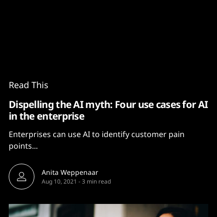
Content
Paint
Read This
Dispelling the AI myth: Four use cases for AI
in the enterprise
Enterprises can use AI to identify customer pain
points...
Anita Weppenaar
Aug 10, 2021
-
3 min read