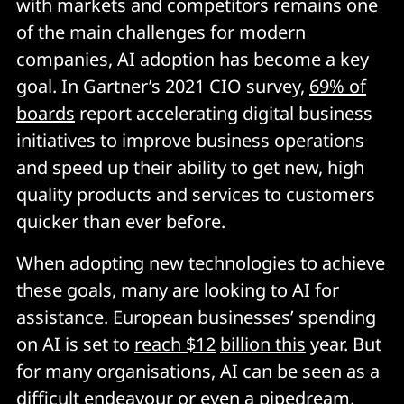
with markets and competitors remains one
of the main challenges for modern
companies, AI adoption has become a key
goal. In Gartner’s 2021 CIO survey,
69% of
boards
report accelerating digital business
initiatives to improve business operations
and speed up their ability to get new, high
quality products and services to customers
quicker than ever before.
When adopting new technologies to achieve
these goals, many are looking to AI for
assistance. European businesses’ spending
on AI is set to
reach $12
billion this
year. But
for many organisations, AI can be seen as a
difficult endeavour or even a pipedream,