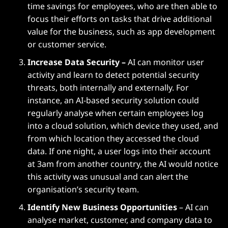
time savings for employees, who are then able to
focus their efforts on tasks that drive additional
value for the business, such as app development
or customer service.
Increase Data Security –
AI can monitor user
activity and learn to detect potential security
threats, both internally and externally. For
instance, an AI-based security solution could
regularly analyse when certain employees log
into a cloud solution, which device they used, and
from which location they accessed the cloud
data. If one night, a user logs into their account
at 3am from another country, the AI would notice
this activity was unusual and can alert the
organisation’s security team.
Identify New Business Opportunities
– AI can
analyse market, customer, and company data to