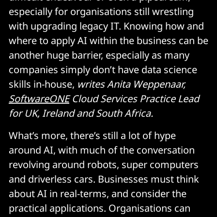
especially for organisations still wrestling
with upgrading legacy IT. Knowing how and
where to apply AI within the business can be
another huge barrier, especially as many
companies simply don’t have data science
skills in-house,
writes Anita Weppenaar,
SoftwareONE
Cloud Services Practice Lead
for UK, Ireland and South Africa.
What’s more, there’s still a lot of hype
around AI, with much of the conversation
revolving around robots, super computers
and driverless cars. Businesses must think
about AI in real-terms, and consider the
practical applications. Organisations can