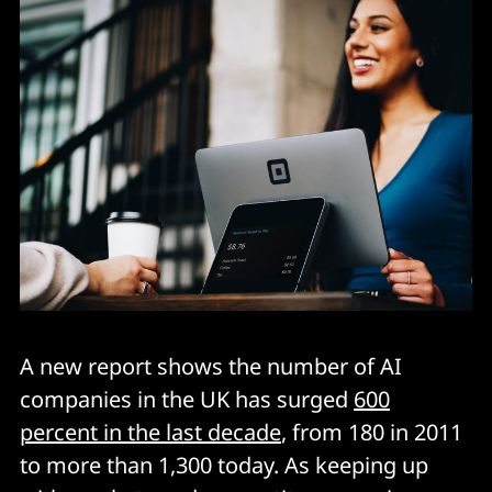
A new report shows the number of AI
companies in the UK has surged
600
percent in the last decade
, from 180 in 2011
to more than 1,300 today. As keeping up