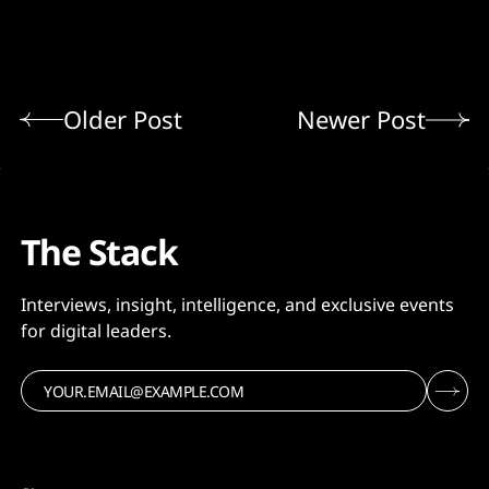
Older Post
Newer Post
The Stack
Interviews, insight, intelligence, and exclusive events
for digital leaders.