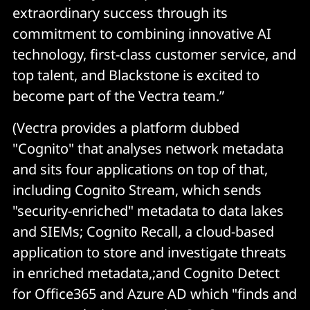
extraordinary success through its
commitment to combining innovative AI
technology, first-class customer service, and
top talent, and Blackstone is excited to
become part of the Vectra team.”
(Vectra provides a platform dubbed
"Cognito" that analyses network metadata
and sits four applications on top of that,
including Cognito Stream, which sends
"security-enriched" metadata to data lakes
and SIEMs; Cognito Recall, a cloud-based
application to store and investigate threats
in enriched metadata,;and Cognito Detect
for Office365 and Azure AD which "finds and