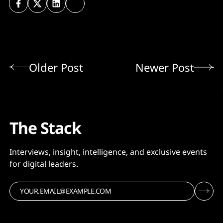
Older Post
Newer Post
The Stack
Interviews, insight, intelligence, and exclusive events
for digital leaders.