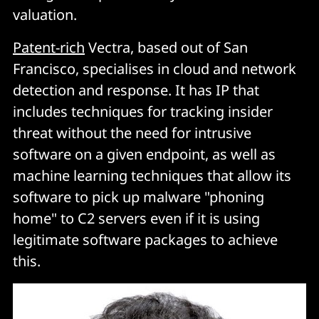
valuation.
Patent-rich
Vectra, based out of San
Francisco, specialises in cloud and network
detection and response. It has IP that
includes techniques for tracking insider
threat without the need for intrusive
software on a given endpoint, as well as
machine learning techniques that allow its
software to pick up malware "phoning
home" to C2 servers even if it is using
legitimate software packages to achieve
this.