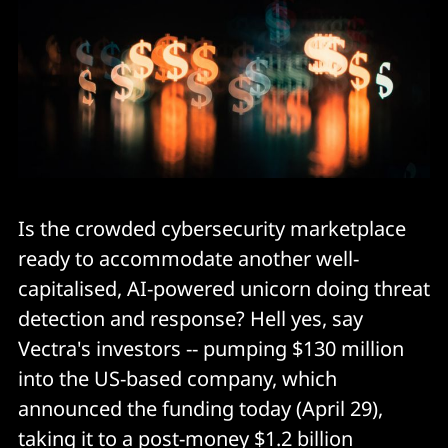
Is the crowded cybersecurity marketplace
ready to accommodate another well-
capitalised, AI-powered unicorn doing threat
detection and response? Hell yes, say
Vectra's investors -- pumping $130 million
into the US-based company, which
announced the funding today (April 29),
taking it to a post-money $1.2 billion