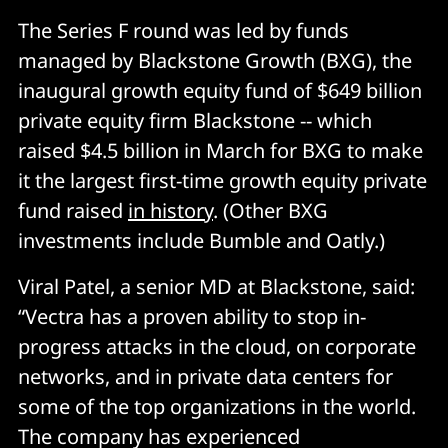
The Series F round was led by funds
managed by Blackstone Growth (BXG), the
inaugural growth equity fund of $649 billion
private equity firm Blackstone -- which
raised $4.5 billion in March for BXG to make
it the largest first-time growth equity private
fund raised
in history
. (Other BXG
investments include Bumble and Oatly.)
Viral Patel, a senior MD at Blackstone, said:
“Vectra has a proven ability to stop in-
progress attacks in the cloud, on corporate
networks, and in private data centers for
some of the top organizations in the world.
The company has experienced