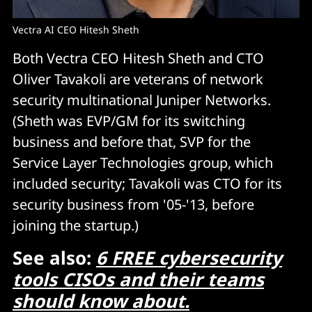
Vectra AI CEO Hitesh Sheth
Both Vectra CEO Hitesh Sheth and CTO
Oliver Tavakoli are veterans of network
security multinational Juniper Networks.
(Sheth was EVP/GM for its switching
business and before that, SVP for the
Service Layer Technologies group, which
included security; Tavakoli was CTO for its
security business from '05-'13, before
joining the startup.)
See also:
6 FREE cybersecurity
tools CISOs and their teams
should know about.