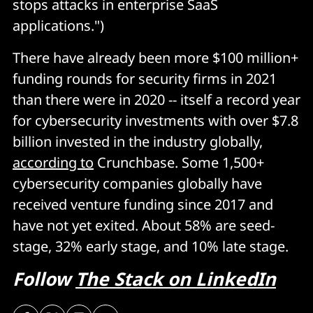
stops attacks in enterprise SaaS
applications.")
There have already been more $100 million+
funding rounds for security firms in 2021
than there were in 2020 -- itself a record year
for cybersecurity investments with over $7.8
billion invested in the industry globally,
according to
Crunchbase. Some 1,500+
cybersecurity companies globally have
received venture funding since 2017 and
have not yet exited. About 58% are seed-
stage, 32% early stage, and 10% late stage.
Follow
The Stack on LinkedIn