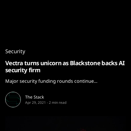
Content
Paint
Security
Vectra turns unicorn as Blackstone backs AI
security firm
Major security funding rounds continue...
The Stack
Apr 29, 2021
-
2 min read