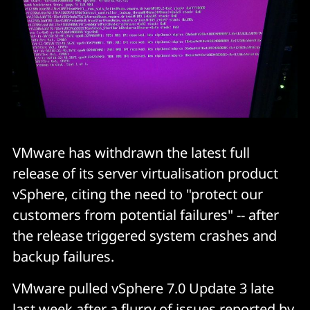
VMware has withdrawn the latest full
release of its server virtualisation product
vSphere, citing the need to "protect our
customers from potential failures" -- after
the release triggered system crashes and
backup failures.
VMware pulled vSphere 7.0 Update 3 late
last week after a flurry of issues reported by