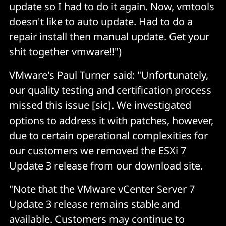
update so I had to do it again. Now, vmtools
doesn't like to auto update. Had to do a
repair install then manual update. Get your
shit together vmware!!")
VMware's Paul Turner said: "Unfortunately,
our quality testing and certification process
missed this issue [sic]. We investigated
options to address it with patches, however,
due to certain operational complexities for
our customers we removed the ESXi 7
Update 3 release from our download site.
"Note that the VMware vCenter Server 7
Update 3 release remains stable and
available. Customers may continue to