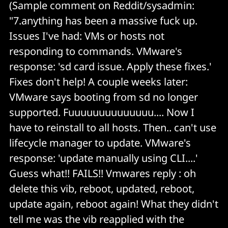
(Sample comment on Reddit/sysadmin:
"7.anything has been a massive fuck up.
Issues I've had: VMs or hosts not
responding to commands. VMware's
response: 'sd card issue. Apply these fixes.'
Fixes don't help! A couple weeks later:
VMware says booting from sd no longer
supported. Fuuuuuuuuuuuuuu.... Now I
have to reinstall to all hosts. Then.. can't use
lifecycle manager to update. VMware's
response: 'update manually using CLI....'
Guess what!! FAILS!! Vmwares reply : oh
delete this vib, reboot, updated, reboot,
update again, reboot again! What they didn't
tell me was the vib reapplied with the