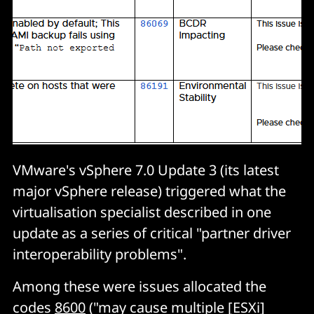
VMware's vSphere 7.0 Update 3 (its latest
major vSphere release) triggered what the
virtualisation specialist described in one
update as a series of critical "partner driver
interoperability problems".
Among these were issues allocated the
codes
8600
("may cause multiple [ESXi]