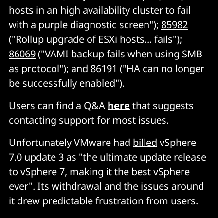
hosts in an high availability cluster to fail
with a purple diagnostic screen");
85982
("Rollup upgrade of ESXi hosts... fails");
86069
("VAMI backup fails when using SMB
as protocol"); and 86191 ("
HA
can no longer
be successfully enabled").
Users can find a Q&A
here
that suggests
contacting support for most issues.
Unfortunately VMware had
billed
vSphere
7.0 update 3 as "the ultimate update release
to vSphere 7, making it the best vSphere
ever". Its withdrawal and the issues around
it drew predictable frustration from users.