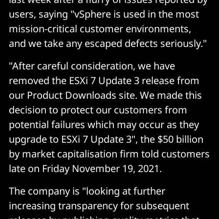
users, saying "vSphere is used in the most
mission-critical customer environments,
and we take any escaped defects seriously."
"After careful consideration, we have
removed the ESXi 7 Update 3 release from
our Product Downloads site. We made this
decision to protect our customers from
potential failures which may occur as they
upgrade to ESXi 7 Update 3", the $50 billion
by market capitalisation firm told customers
late on Friday November 19, 2021.
The company is "looking at further
increasing transparency for subsequent