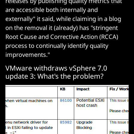
releases by publishing quality metrics that
are accessible both internally and
externally" it said, while claiming in a blog
on the removal it (already) has "stringent
Root Cause and Corrective Action (RCCA)
process to continually identify quality
improvements."
VMware withdraws vSphere 7.0
update 3: What's the problem?