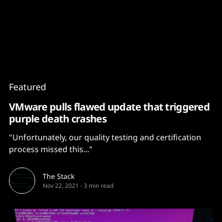
Content
Paint
Featured
VMware pulls flawed update that triggered
purple death crashes
"Unfortunately, our quality testing and certification
process missed this..."
The Stack
Nov 22, 2021
-
3 min read