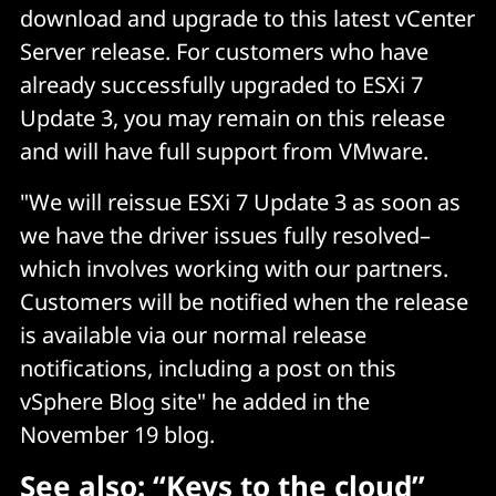
download and upgrade to this latest vCenter
Server release. For customers who have
already successfully upgraded to ESXi 7
Update 3, you may remain on this release
and will have full support from VMware.
"We will reissue ESXi 7 Update 3 as soon as
we have the driver issues fully resolved–
which involves working with our partners.
Customers will be notified when the release
is available via our normal release
notifications, including a post on this
vSphere Blog site" he added in the
November 19 blog.
See also:
“Keys to the cloud”