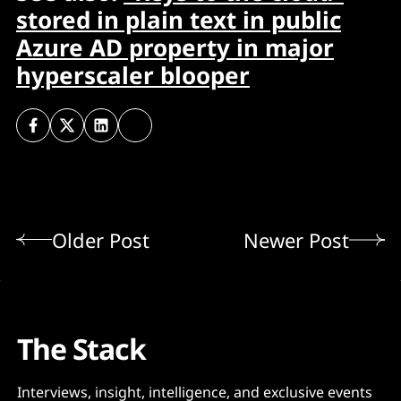
stored in plain text in public
Azure AD property in major
hyperscaler blooper
Older Post
Newer Post
The Stack
Interviews, insight, intelligence, and exclusive events