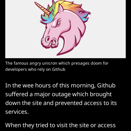
The famous angry unicron which presages doom for 
developers who rely on Github
In the wee hours of this morning, Github
suffered a major outage which brought
down the site and prevented access to its
services.
When they tried to visit the site or access