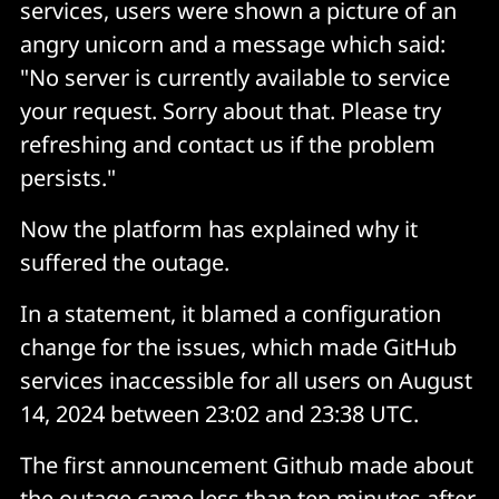
services, users were shown a picture of an
angry unicorn and a message which said:
"No server is currently available to service
your request. Sorry about that. Please try
refreshing and contact us if the problem
persists."
Now the platform has explained why it
suffered the outage.
In a statement, it blamed a configuration
change for the issues, which made GitHub
services inaccessible for all users on August
14, 2024 between 23:02 and 23:38 UTC.
The first announcement Github made about
the outage came less than ten minutes after