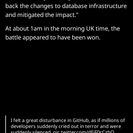
back the changes to database infrastructure
and mitigated the impact."
At about 1am in the morning UK time, the
battle appeared to have been won.
I felt a great disturbance in GitHub, as if millions of
developers suddenly cried out in terror and were
suddenly silenced.
pic.twitter.com/dEiF0cCzhQ