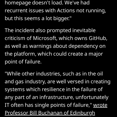
homepage doesn't load. We've had
recurrent issues with Actions not running,
but this seems a lot bigger."
The incident also prompted inevitable
criticism of Microsoft, which owns GitHub,
as well as warnings about dependency on
the platform, which could create a major
point of failure.
"While other industries, such as in the oil
and gas industry, are well versed in creating
systems which resilience in the failure of
any part of an infrastructure, unfortunately
IT often has single points of failure,"
wrote
Professor Bill Buchanan of Edinburgh