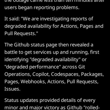
users began reporting problems.
It said: "We are investigating reports of
degraded availability for Actions, Pages and
Pull Requests."
The Github status page then revealed a
battle to get services up and running, first
identifying "degraded availability" or
"degraded performance" across Git
Operations, Copilot, Codespaces, Packages,
Pages, Webhooks, Actions, Pull Requests,
Issues.
Status updates provided details of every
minor and major victory as Github "rolled-