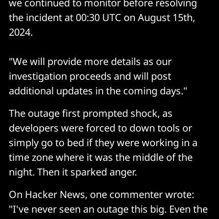
we continued to monitor before resolving
the incident at 00:30 UTC on August 15th,
2024.
"We will provide more details as our
investigation proceeds and will post
additional updates in the coming days."
The outage first prompted shock, as
developers were forced to down tools or
simply go to bed if they were working in a
time zone where it was the middle of the
night. Then it sparked anger.
On Hacker News, one commenter wrote:
"I've never seen an outage this big. Even the