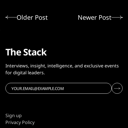
Older Post
Newer Post
The Stack
Interviews, insight, intelligence, and exclusive events
for digital leaders.
Sign up
Privacy Policy