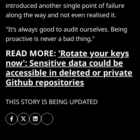
introduced another single point of failure
along the way and not even realised it.
"It’s always good to audit ourselves. Being
proactive is never a bad thing."
READ MORE:
'Rotate your keys
now': Sensitive data could be
accessible in deleted or private
Github repositories
THIS STORY IS BEING UPDATED