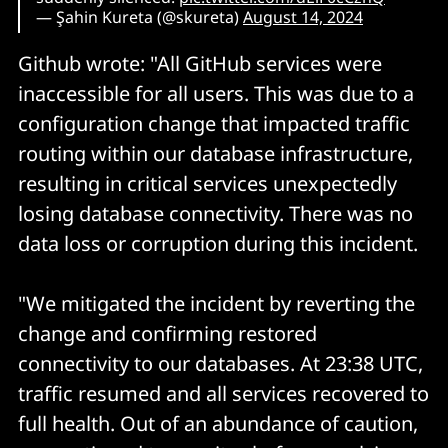
— Şahin Kureta (@skureta)
August 14, 2024
Github wrote: "All GitHub services were
inaccessible for all users. This was due to a
configuration change that impacted traffic
routing within our database infrastructure,
resulting in critical services unexpectedly
losing database connectivity. There was no
data loss or corruption during this incident.
"We mitigated the incident by reverting the
change and confirming restored
connectivity to our databases. At 23:38 UTC,
traffic resumed and all services recovered to
full health. Out of an abundance of caution,