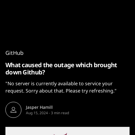
Content
Paint
GitHub
What caused the outage which brought
down Github?
"No server is currently available to service your
request. Sorry about that. Please try refreshing."
Jasper Hamill
Aug 15, 2024
-
3 min read