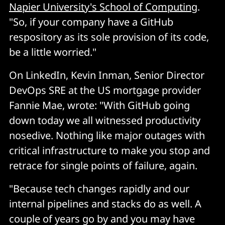
Napier University's School of Computing
.
"So, if your company have a GitHub
respository as its sole provision of its code,
be a little worried."
On LinkedIn, Kevin Inman, Senior Director
DevOps SRE at the US mortgage provider
Fannie Mae, wrote: "With GitHub going
down today we all witnessed productivity
nosedive. Nothing like major outages with
critical infrastructure to make you stop and
retrace for single points of failure, again.
"Because tech changes rapidly and our
internal pipelines and stacks do as well. A
couple of years go by and you may have