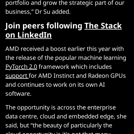
portfolio and grow the strategic part of our
business,” Dr Su added.
Join peers following
The Stack
on LinkedIn
AMD received a boost earlier this year with
the release of the popular machine learning
PyTorch 2.0
framework which includes
support
for AMD Instinct and Radeon GPUs
and continues to work on its own AI
software.
The opportunity is across the enterprise
data centre, cloud and embedded edge, she
said, but “the beauty of particularly the