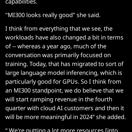
capabilities.
"MI300 looks really good" she said.
I think from everything that we see, the
workloads have also changed a bit in terms
of -- whereas a year ago, much of the
conversation was primarily focused on
training. Today, that has migrated to sort of
large language model inferencing, which is
particularly good for GPUs. So I think from
an MI300 standpoint, we do believe that we
will start ramping revenue in the fourth
quarter with cloud AI customers and then it
will be more meaningful in 2024” she added.
“ We're putting a lot more resources [into