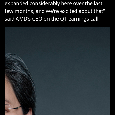
expanded considerably here over the last
few months, and we're excited about that”
said AMD’s CEO on the Q1 earnings call.