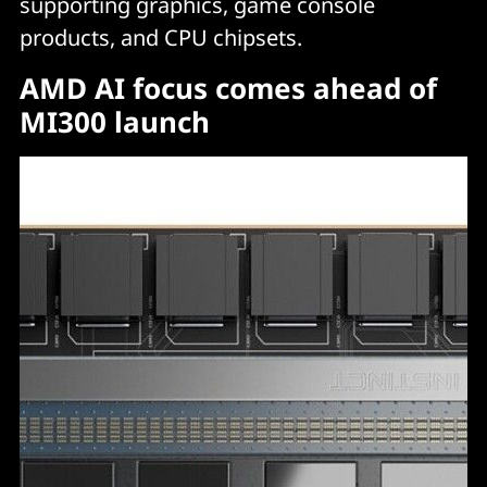
supporting graphics, game console
products, and CPU chipsets.
AMD AI focus comes ahead of
MI300 launch