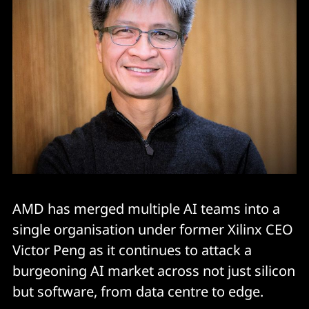
AMD has merged multiple AI teams into a
single organisation under former Xilinx CEO
Victor Peng as it continues to attack a
burgeoning AI market across not just silicon
but software, from data centre to edge.