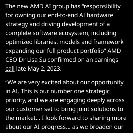
The new AMD AI group has “responsibility
for owning our end-to-end AI hardware
strategy and driving development of a
complete software ecosystem, including
optimized libraries, models and framework
expanding our full product portfolio” AMD
CEO Dr Lisa Su confirmed on an earnings
call
late May 2, 2023.
“We are very excited about our opportunity
in AI. This is our number one strategic
priority, and we are engaging deeply across
our customer set to bring joint solutions to
the market… I look forward to sharing more
about our AI progress… as we broaden our