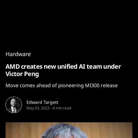
Content
Paint
Hardware
AMD creates new unified AI team under
Victor Peng
Move comes ahead of pioneering MI300 release
Edward Targett
May 03, 2023
-
4 min read