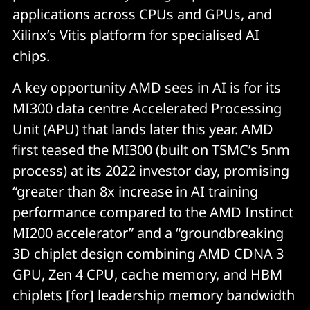
applications across CPUs and GPUs, and
Xilinx’s Vitis platform for specialised AI
chips.
A key opportunity AMD sees in AI is for its
MI300 data centre Accelerated Processing
Unit (APU) that lands later this year. AMD
first teased the MI300 (built on TSMC’s 5nm
process) at its 2022 investor day, promising
“greater than 8x increase in AI training
performance compared to the AMD Instinct
MI200 accelerator” and a “groundbreaking
3D chiplet design combining AMD CDNA 3
GPU, Zen 4 CPU, cache memory, and HBM
chiplets [for] leadership memory bandwidth