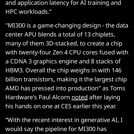
and application latency for AI training and
HPC workloads.”
"MI300 is a game-changing design - the data
center APU blends a total of 13 chiplets,
many of them 3D-stacked, to create a chip
with twenty-four Zen 4 CPU cores fused with
a CDNA 3 graphics engine and 8 stacks of
HBM3. Overall the chip weighs in with 146
billion transistors, making it the largest chip
AMD has pressed into production" as Toms
Hardware's Paul Alcorn
noted
after laying
his hands on one at CES earlier this year.
“With the recent interest in generative AI, I
would say the pipeline for MI300 has