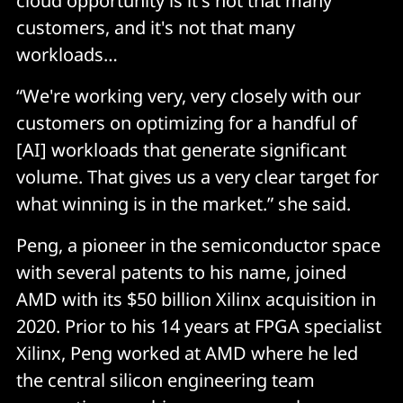
cloud opportunity is it's not that many
customers, and it's not that many
workloads…
“We're working very, very closely with our
customers on optimizing for a handful of
[AI] workloads that generate significant
volume. That gives us a very clear target for
what winning is in the market.” she said.
Peng, a pioneer in the semiconductor space
with several patents to his name, joined
AMD with its $50 billion Xilinx acquisition in
2020. Prior to his 14 years at FPGA specialist
Xilinx, Peng worked at AMD where he led
the central silicon engineering team