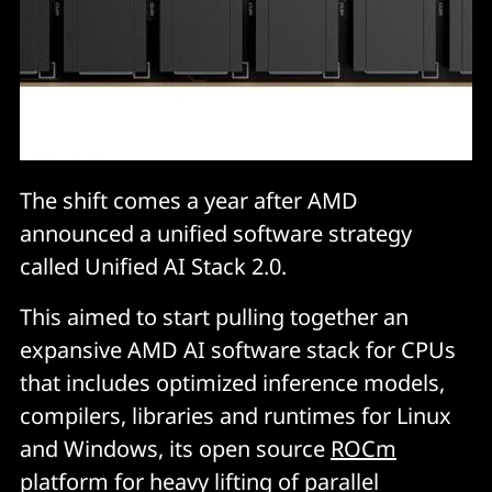
The shift comes a year after AMD
announced a unified software strategy
called Unified AI Stack 2.0.
This aimed to start pulling together an
expansive AMD AI software stack for CPUs
that includes optimized inference models,
compilers, libraries and runtimes for Linux
and Windows, its open source
ROCm
platform for heavy lifting of parallel