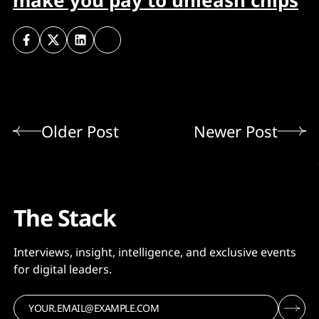
make you pay to unleash chips
Older Post
Newer Post
The Stack
Interviews, insight, intelligence, and exclusive events
for digital leaders.