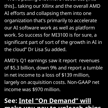
this].. taking our Xilinx and the overall AMD
AI efforts and collapsing them into one
organization that's primarily to accelerate
our AI software work as well as platform
work. So success for MI3100 is for sure, a
significant part of sort of the growth in AI in
the cloud” Dr Lisa Su added.
AMD's Q1 earnings saw it report revenues
of $5.3 billion, down 9% and report a tumble
in net income to a loss of $139 million,
largely on acquisition costs. Non-GAAP net
income was $970 million.
See:
Intel “On Demand” will