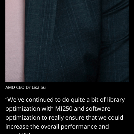
AMD CEO Dr Lisa Su
“We've continued to do quite a bit of library
optimization with MI250 and software
optimization to really ensure that we could
increase the overall performance and