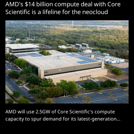
AMD's $14 billion compute deal with Core
Scientific is a lifeline for the neocloud
AMD will use 2.5GW of Core Scientific's compute
capacity to spur demand for its latest-generation
GPUs.