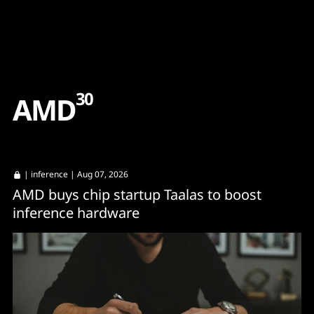
Content
Paint
30
A
M
D
|
inference
| Aug 07, 2026
AMD buys chip startup Taalas to boost
inference hardware