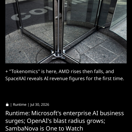
+ "Tokenomics" is here, AMD rises then falls, and
SpaceXAI reveals AI revenue figures for the first time.
|
Runtime
| Jul 30, 2026
Runtime: Microsoft's enterprise AI business
surges; OpenAI's blast radius grows;
SambaNova is One to Watch