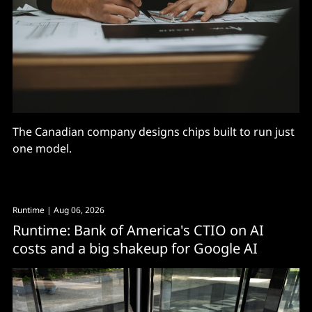
The Canadian company designs chips built to run just
one model.
Runtime
| Aug 06, 2026
Runtime: Bank of America's CTIO on AI
costs and a big shakeup for Google AI