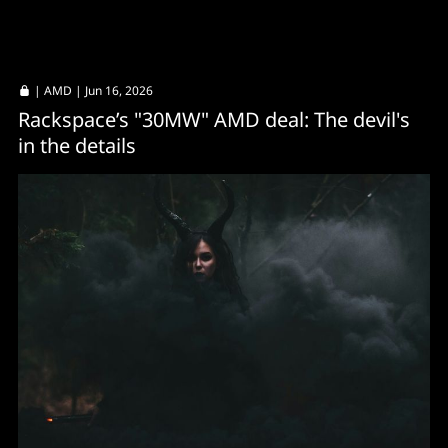
|
AMD
| Jun 16, 2026
Rackspace’s "30MW" AMD deal: The devil's
in the details