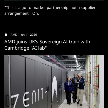
"This is a go-to-market partnership, not a supplier
arrangement". Oh.
|
AMD
| Jun 11, 2026
AMD joins UK's Sovereign AI train with
Cambridge "AI lab"