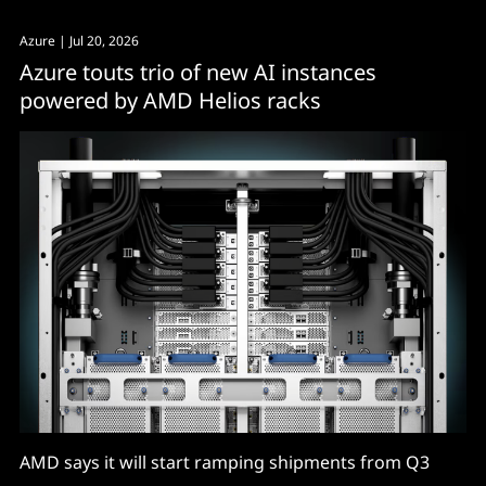
Azure
| Jul 20, 2026
Azure touts trio of new AI instances
powered by AMD Helios racks
AMD says it will start ramping shipments from Q3