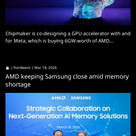
Chipmaker is co-designing a GPU accelerator with and
for Meta, which is buying 6GW-worth of AMD
hardware.
|
Hardware
| Mar 18, 2026
AMD keeping Samsung close amid memory
shortage