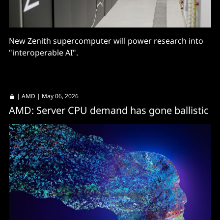
New Zenith supercomputer will power research into
"interoperable AI".
|
AMD
| May 06, 2026
AMD: Server CPU demand has gone ballistic