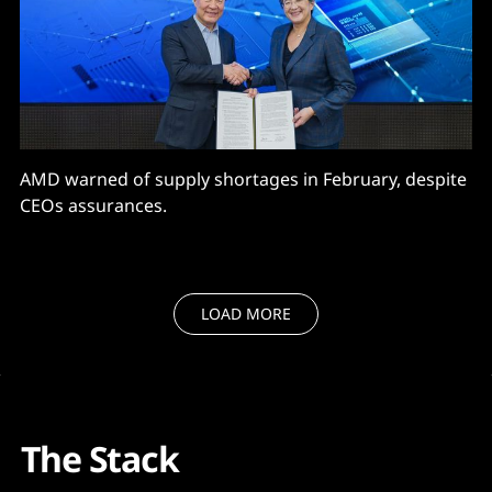
AMD warned of supply shortages in February, despite
CEOs assurances.
LOAD MORE
The Stack