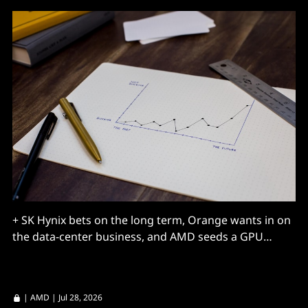
+ SK Hynix bets on the long term, Orange wants in on
the data-center business, and AMD seeds a GPU
market.
|
AMD
| Jul 28, 2026