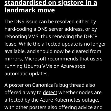
standardised on sigstore in a
landmark move
The DNS issue can be resolved either by
hard-coding a DNS server address, or by
rebooting VMS, thus renewing the DHCP
lease. While the affected update is no longer
available, and should now be cleared from
mirrors, Microsoft recommends that users
running Ubuntu VMs on Azure stop
automatic updates.
A poster on Canonical’s bug thread also
offered a way to
detect
whether nodes are
affected by the Azure Kubernetes outage,
with other posters also offering advice and