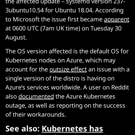
the affected update – systemd version 237-
3ubuntu10.54 for Ubuntu 18.04. According
to Microsoft the issue first became
apparent
at 0600 UTC (7am UK time) on Tuesday 30
August.
The OS version affected is the default OS for
Kubernetes nodes on Azure, which may
account for the
outsize effect
an issue with a
single version of the distro is having on
Azure’s services worldwide. A user on Reddit
also
documented
the Azure Kubernetes
outage, as well as reporting on the success
of their workarounds.
See also:
Kubernetes has