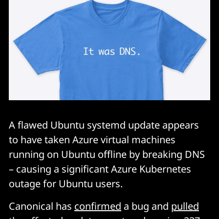
A flawed Ubuntu systemd update appears
to have taken Azure virtual machines
running on Ubuntu offline by breaking DNS
– causing a significant Azure Kubernetes
outage for Ubuntu users.
Canonical has
confirmed
a bug and
pulled