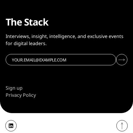
The Stack
Interviews, insight, intelligence, and exclusive events
for digital leaders.
Sign up
Privacy Policy