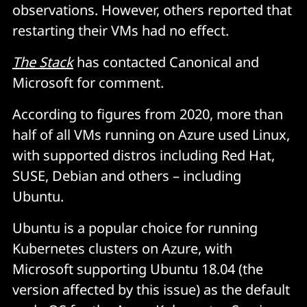
observations. However, others reported that
restarting their VMs had no effect.
The Stack
has contacted Canonical and
Microsoft for comment.
According to figures from 2020, more than
half of all VMs running on Azure used Linux,
with supported distros including Red Hat,
SUSE, Debian and others – including
Ubuntu.
Ubuntu is a popular choice for running
Kubernetes clusters on Azure, with
Microsoft supporting Ubuntu 18.04 (the
version affected by this issue) as the default