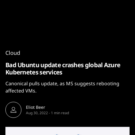
Content
Paint
Cloud
Bad Ubuntu update crashes global Azure
Kubernetes services
Canonical pulls update, as MS suggests rebooting
affected VMs.
Eliot Beer
Aug 30, 2022
-
1 min read