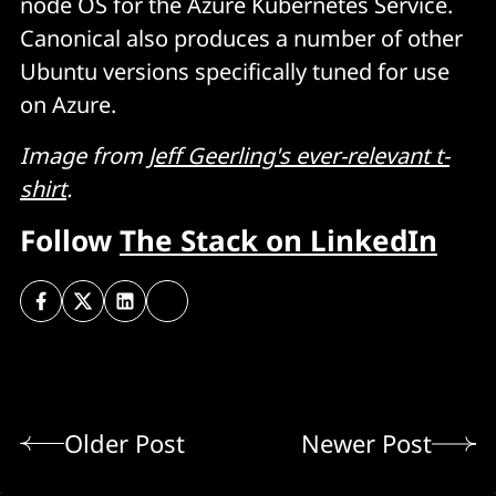
node OS for the Azure Kubernetes Service.
Canonical also produces a number of other
Ubuntu versions specifically tuned for use
on Azure.
Image from
Jeff Geerling's ever-relevant t-
shirt
.
Follow
The Stack on LinkedIn
Older Post
Newer Post