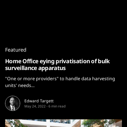
Content
Paint
Featured
Home Office eying privatisation of bulk
surveillance apparatus
"One or more providers" to handle data harvesting
units' needs...
Edward Targett
May 24, 2022
-
6 min read