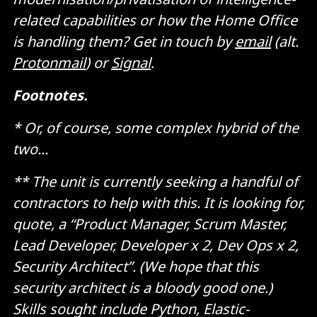
related capabilities or how the Home Office
is handling them? Get in touch by
email
(alt.
Protonmail
) or
Signal
.
Footnotes.
* Or, of course, some complex hybrid of the
two...
** The unit is currently seeking a handful of
contractors to help with this. It is looking for,
quote, a “Product Manager, Scrum Master,
Lead Developer, Developer x 2, Dev Ops x 2,
Security Architect”. (We hope that this
security architect is a bloody good one.)
Skills sought include Python, Elastic-