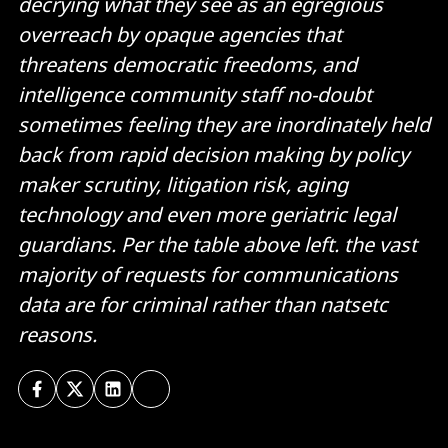
decrying what they see as an egregious
overreach by opaque agencies that
threatens democratic freedoms, and
intelligence community staff no-doubt
sometimes feeling they are inordinately held
back from rapid decision making by policy
maker scrutiny, litigation risk, aging
technology and even more geriatric legal
guardians. Per the table above left. the vast
majority of requests for communications
data are for criminal rather than natsetc
reasons.