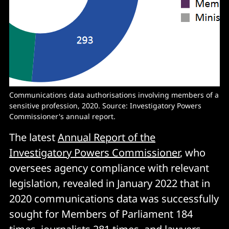
Communications data authorisations involving members of a
sensitive profession, 2020. Source: Investigatory Powers
Commissioner's annual report.
The latest
Annual Report of the
Investigatory Powers Commissioner
, who
oversees agency compliance with relevant
legislation, revealed in January 2022 that in
2020 communications data was successfully
sought for Members of Parliament 184