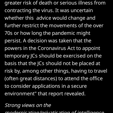
greater risk of death or serious illness from
contracting the virus. It was uncertain
whether this advice would change and
further restrict the movements of the over
70s or how long the pandemic might
persist. A decision was taken that the
powers in the Coronavirus Act to appoint
temporary JCs should be exercised on the
basis that the JCs should not be placed at
risk by, among other things, having to travel
(often great distances) to attend the office
to consider applications in a secure
environment" that report revealed.
Strong views on the
modernisation/privatisation of intelligence-