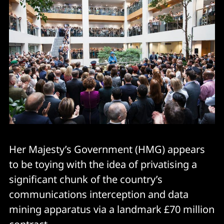
Her Majesty’s Government (HMG) appears
to be toying with the idea of privatising a
significant chunk of the country’s
communications interception and data
mining apparatus via a landmark £70 million