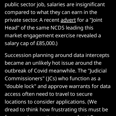
public sector job, salaries are insignificant
compared to what they can earn in the
private sector. A recent
advert
for a "Joint
Head" of the same NCDS leading this
market engagement exercise revealed a
salary cap of £85,000.)
Succession planning around data intercepts
became an unlikely hot issue around the
outbreak of Covid meanwhile. The "Judicial
Commissioners" (JCs) who function as a
"double lock" and approve warrants for data
access often need to travel to secure
locations to consider applications. (We
dread to think how frustrating this must be