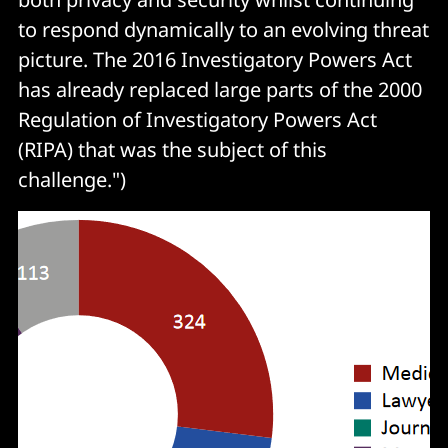
to respond dynamically to an evolving threat
picture. The 2016 Investigatory Powers Act
has already replaced large parts of the 2000
Regulation of Investigatory Powers Act
(RIPA) that was the subject of this
challenge.")