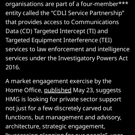
organisations are part of a four-member***
entity called the “CDLI Service Partnership”
that provides access to Communications
Data (CD) Targeted Intercept (TI) and
Targeted Equipment Interference (TEI)
services to law enforcement and intelligence
services under the Investigatory Powers Act
2016.
A market engagement exercise by the
Home Office,
published
May 23, suggests
HMG is looking for private sector support
not just for a few discretely carved out
functions, but management and advisory,
architecture, strategic engagement,