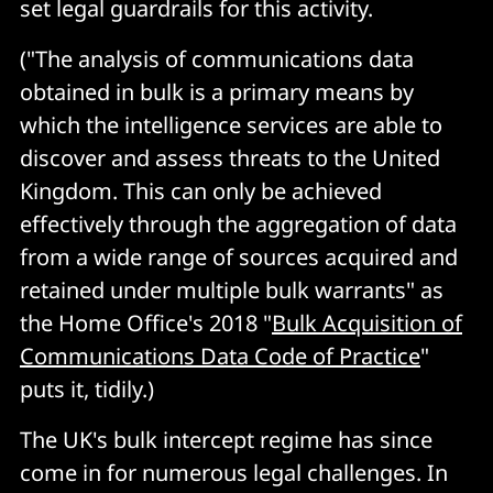
set legal guardrails for this activity.
("The analysis of communications data
obtained in bulk is a primary means by
which the intelligence services are able to
discover and assess threats to the United
Kingdom. This can only be achieved
effectively through the aggregation of data
from a wide range of sources acquired and
retained under multiple bulk warrants" as
the Home Office's 2018 "
Bulk Acquisition of
Communications Data Code of Practice
"
puts it, tidily.)
The UK's bulk intercept regime has since
come in for numerous legal challenges. In