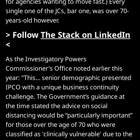
for agencies wanting to move fast.) Every
single one of the JCs, bar one, was over 70-
years-old however.
> Follow
The Stack on LinkedIn
<
As the Investigatory Powers
Commissioner's Office noted earlier this
year: "This... senior demographic presented
IPCO with a unique business continuity
challenge. The Government’s guidance at
the time stated the advice on social
distancing would be “particularly important”
for those over the age of 70 who were
classified as 'clinically vulnerable' due to the