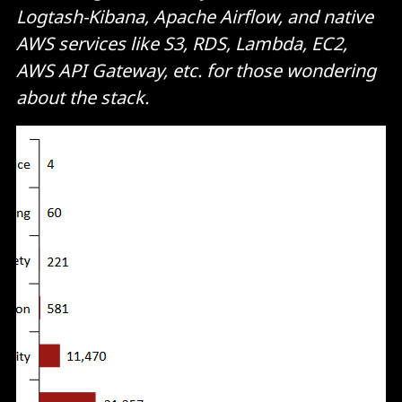
Logtash-Kibana, Apache Airflow, and native
AWS services like S3, RDS, Lambda, EC2,
AWS API Gateway, etc. for those wondering
about the stack.