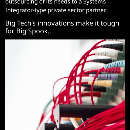
outsourcing of its needs to a Systems
Integrator-type private sector partner.
Big Tech's innovations make it tough
for Big Spook...