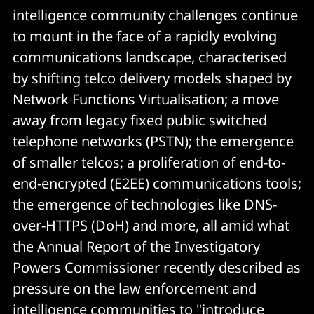
intelligence community challenges continue
to mount in the face of a rapidly evolving
communications landscape, characterised
by shifting telco delivery models shaped by
Network Functions Virtualisation; a move
away from legacy fixed public switched
telephone networks (PSTN); the emergence
of smaller telcos; a proliferation of end-to-
end-encrypted (E2EE) communications tools;
the emergence of technologies like DNS-
over-HTTPS (DoH) and more, all amid what
the Annual Report of the Investigatory
Powers Commissioner recently described as
pressure on the law enforcement and
intelligence communities to "introduce