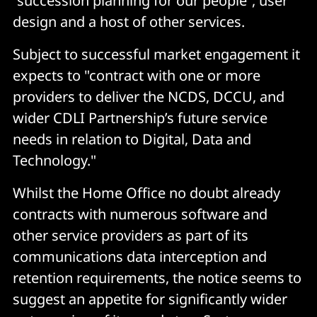
“succession planning for our people”, user
design and a host of other services.
Subject to successful market engagement it
expects to "contract with one or more
providers to deliver the NCDS, DCCU, and
wider CDLI Partnership’s future service
needs in relation to Digital, Data and
Technology."
Whilst the Home Office no doubt already
contracts with numerous software and
other service providers as part of its
communications data interception and
retention requirements, the notice seems to
suggest an appetite for significantly wider