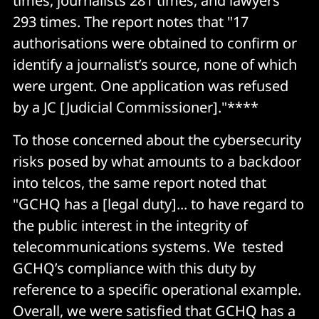
times, journalists 281 times, and lawyers
293 times. The report notes that "17
authorisations were obtained to confirm or
identify a journalist’s source, none of which
were urgent. One application was refused
by a JC [Judicial Commissioner]."****
To those concerned about the cybersecurity
risks posed by what amounts to a backdoor
into telcos, the same report noted that
"GCHQ has a [legal duty]... to have regard to
the public interest in the integrity of
telecommunications systems. We tested
GCHQ’s compliance with this duty by
reference to a specific operational example.
Overall, we were satisfied that GCHQ has a