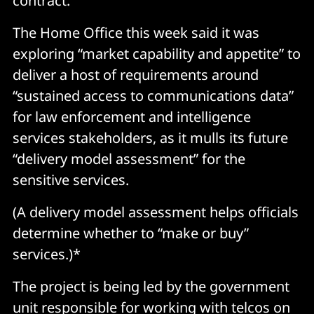
contract.
The Home Office this week said it was
exploring “market capability and appetite” to
deliver a host of requirements around
“sustained access to communications data”
for law enforcement and intelligence
services stakeholders, as it mulls its future
“delivery model assessment” for the
sensitive services.
(A delivery model assessment helps officials
determine whether to “make or buy”
services.)*
The project is being led by the government
unit responsible for working with telcos on