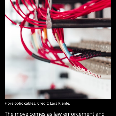
Fibre optic cables. Credit: Lars Kienle.
The move comes as law enforcement and