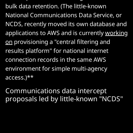
bulk data retention. (The little-known
National Communications Data Service, or
NCDS, recently moved its own database and
applications to AWS and is currently
working
on
provisioning a "central filtering and
results platform" for national internet
connection records in the same AWS
environment for simple multi-agency
access.)**
Communications data intercept
proposals led by little-known "NCDS"