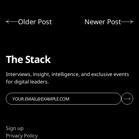
Older Post
Newer Post
The Stack
Interviews, insight, intelligence, and exclusive events
for digital leaders.
Sign up
Privacy Policy