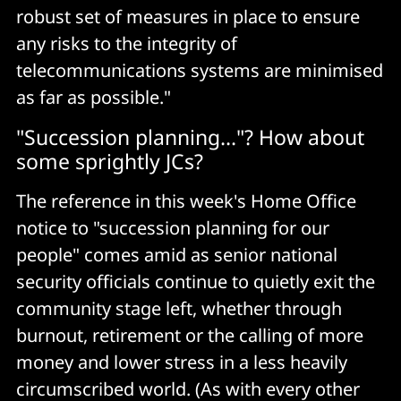
robust set of measures in place to ensure
any risks to the integrity of
telecommunications systems are minimised
as far as possible."
"Succession planning..."? How about
some sprightly JCs?
The reference in this week's Home Office
notice to "succession planning for our
people" comes amid as senior national
security officials continue to quietly exit the
community stage left, whether through
burnout, retirement or the calling of more
money and lower stress in a less heavily
circumscribed world. (As with every other