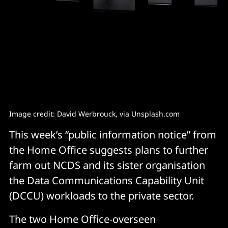
Image credit: David Werbrouck, via Unsplash.com
This week’s “public information notice” from
the Home Office suggests plans to further
farm out NCDS and its sister organisation
the Data Communications Capability Unit
(DCCU) workloads to the private sector.
The two Home Office-overseen