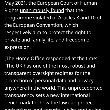
May 2021, the European Court of Human
Rights
unanimously found
that the
programme violated of Articles 8 and 10 of
the European Convention, which
respectively aim to protect the right to
private and family life, and freedom of
expression.
(The Home Office responded at the time:
“The UK has one of the most robust and
transparent oversight regimes for the
protection of personal data and privacy
anywhere in the world. This unprecedented
transparency sets a new international
benchmark for how the law can protect
both privacy and security whilst continuing