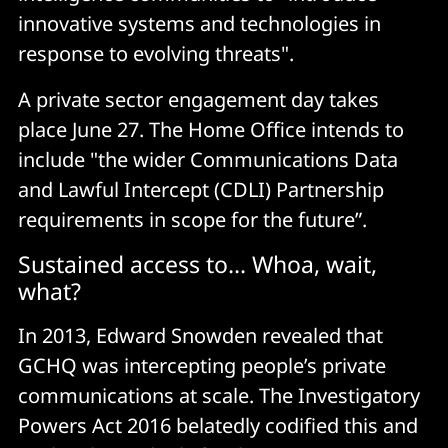
innovative systems and technologies in
response to evolving threats".
A private sector engagement day takes
place June 27. The Home Office intends to
include "the wider Communications Data
and Lawful Intercept (CDLI) Partnership
requirements in scope for the future”.
Sustained access to... Whoa, wait,
what?
In 2013, Edward Snowden revealed that
GCHQ was intercepting people’s private
communications at scale. The Investigatory
Powers Act 2016 belatedly codified this and