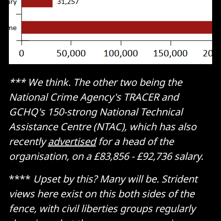
*** We think. The other two being the
National Crime Agency's TRACER and
GCHQ's 150-strong National Technical
Assistance Centre (NTAC), which has also
recently
advertised
for a head of the
organisation, on a £83,856 - £92,736 salary.
****
Upset by this? Many will be. Strident
views here exist on this both sides of the
fence, with civil liberties groups regularly