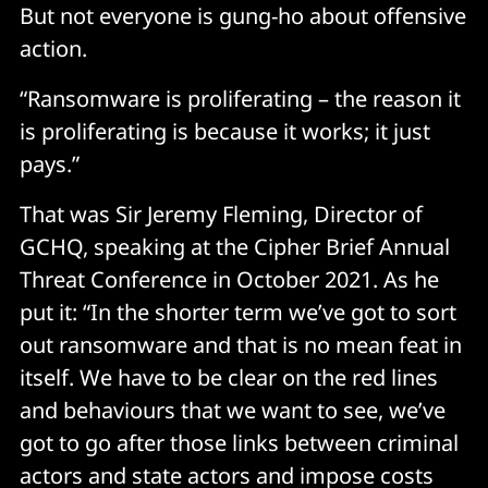
But not everyone is gung-ho about offensive
action.
“Ransomware is proliferating – the reason it
is proliferating is because it works; it just
pays.”
That was Sir Jeremy Fleming, Director of
GCHQ, speaking at the Cipher Brief Annual
Threat Conference in October 2021. As he
put it: “In the shorter term we’ve got to sort
out ransomware and that is no mean feat in
itself. We have to be clear on the red lines
and behaviours that we want to see, we’ve
got to go after those links between criminal
actors and state actors and impose costs