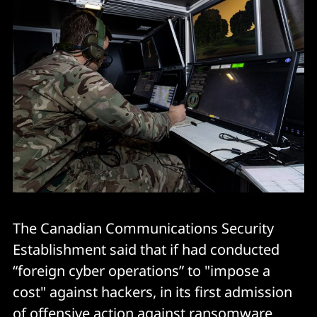
The Canadian Communications Security
Establishment said that if had conducted
“foreign cyber operations” to "impose a
cost" against hackers, in its first admission
of offensive action against ransomware