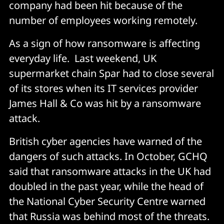
company had been hit because of the
number of employees working remotely.
As a sign of how ransomware is affecting
everyday life. Last weekend, UK
supermarket chain Spar had to close several
of its stores when its IT services provider
James Hall & Co was hit by a ransomware
attack.
British cyber agencies have warned of the
dangers of such attacks. In October, GCHQ
said that ransomware attacks in the UK had
doubled in the past year, while the head of
the National Cyber Security Centre warned
that Russia was behind most of the threats.