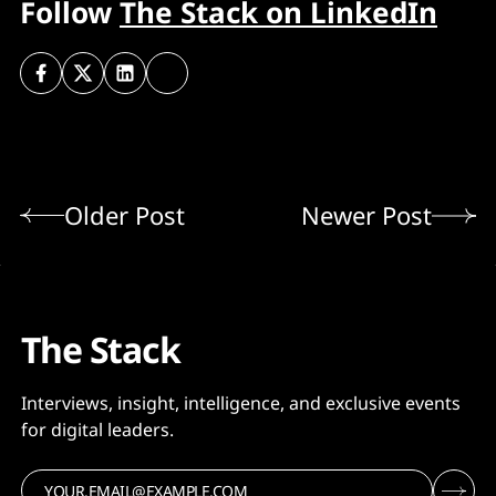
Follow
The Stack on LinkedIn
Older Post
Newer Post
The Stack
Interviews, insight, intelligence, and exclusive events
for digital leaders.