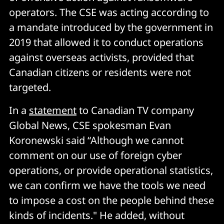
operators. The CSE was acting according to
a mandate introduced by the government in
2019 that allowed it to conduct operations
against overseas activists, provided that
Canadian citizens or residents were not
targeted.
In a
statement
to Canadian TV company
Global News, CSE spokesman Evan
Koronewski said “Although we cannot
comment on our use of foreign cyber
operations, or provide operational statistics,
we can confirm we have the tools we need
to impose a cost on the people behind these
kinds of incidents." He added, without