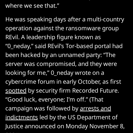
where we see that.”
He was speaking days after a multi-country
operation against the ransomware group
REvil. A leadership figure known as
“0_neday,” said REvil’s Tor-based portal had
been hacked by an unnamed party: “The
server was compromised, and they were
looking for me,” 0_neday wrote on a
cybercrime forum in early October, as first
spotted
by security firm Recorded Future.
“Good luck, everyone; I’m off.” (That
campaign was followed by
arrests and
indictments
led by the US Department of
Justice announced on Monday November 8,