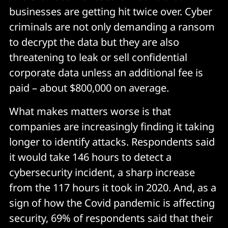
businesses are getting hit twice over. Cyber
criminals are not only demanding a ransom
to decrypt the data but they are also
threatening to leak or sell confidential
corporate data unless an additional fee is
paid – about $800,000 on average.
What makes matters worse is that
companies are increasingly finding it taking
longer to identify attacks. Respondents said
it would take 146 hours to detect a
cybersecurity incident, a sharp increase
from the 117 hours it took in 2020. And, as a
sign of how the Covid pandemic is affecting
security, 69% of respondents said that their