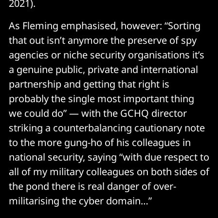
2021).
As Fleming emphasised, however: “Sorting
that out isn’t anymore the preserve of spy
agencies or niche security organisations it’s
a genuine public, private and international
partnership and getting that right is
probably the single most important thing
we could do” — with the GCHQ director
striking a counterbalancing cautionary note
to the more gung-ho of his colleagues in
national security, saying “with due respect to
all of my military colleagues on both sides of
the pond there is real danger of over-
militarising the cyber domain…”