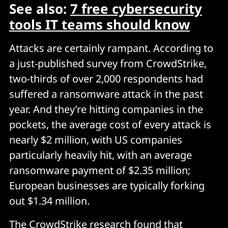
See also:
7 free cybersecurity
tools IT teams should know
Attacks are certainly rampant. According to
a just-published survey from CrowdStrike,
two-thirds of over 2,000 respondents had
suffered a ransomware attack in the past
year. And they’re hitting companies in the
pockets, the average cost of every attack is
nearly $2 million, with US companies
particularly heavily hit, with an average
ransomware payment of $2.35 million;
European businesses are typically forking
out $1.34 million.
The CrowdStrike research found that