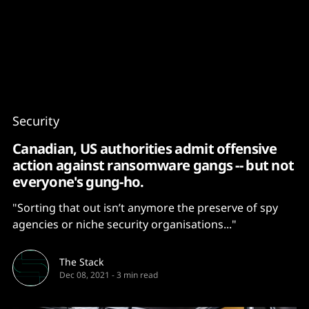
Content
Paint
Security
Canadian, US authorities admit offensive
action against ransomware gangs -- but not
everyone's gung-ho.
"Sorting that out isn’t anymore the preserve of spy
agencies or niche security organisations..."
The Stack
Dec 08, 2021
-
3 min read