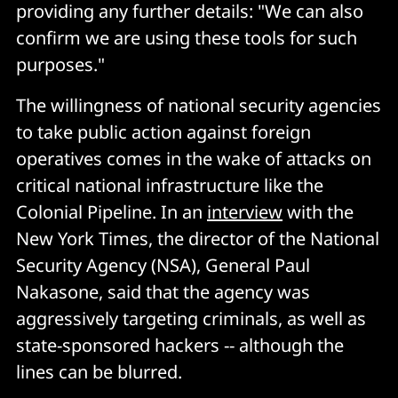
providing any further details: "We can also
confirm we are using these tools for such
purposes."
The willingness of national security agencies
to take public action against foreign
operatives comes in the wake of attacks on
critical national infrastructure like the
Colonial Pipeline. In an
interview
with the
New York Times, the director of the National
Security Agency (NSA), General Paul
Nakasone, said that the agency was
aggressively targeting criminals, as well as
state-sponsored hackers -- although the
lines can be blurred.