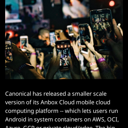
Canonical has released a smaller scale
version of its Anbox Cloud mobile cloud
computing platform -- which lets users run
Android in system containers on AWS, OCI,
Azure, GCP or private cloud/edge. The big