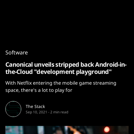
Content
Paint
Software
Canonical unveils stripped back Android-in-
the-Cloud "development playground"
With Netflix entering the mobile game streaming
space, there's a lot to play for
The Stack
Sep 10, 2021
-
2 min read