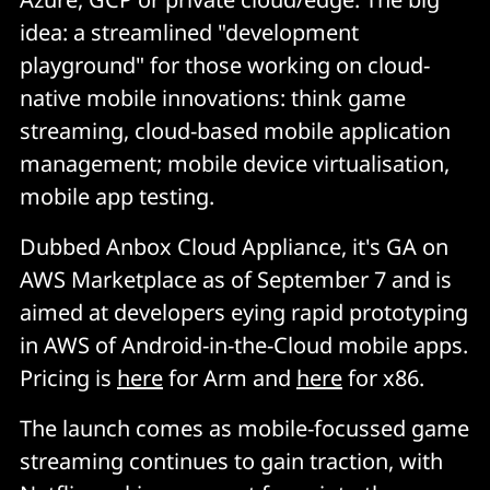
idea: a streamlined "development
playground" for those working on cloud-
native mobile innovations: think game
streaming, cloud-based mobile application
management; mobile device virtualisation,
mobile app testing.
Dubbed Anbox Cloud Appliance, it's GA on
AWS Marketplace as of September 7 and is
aimed at developers eying rapid prototyping
in AWS of Android-in-the-Cloud mobile apps.
Pricing is
here
for Arm and
here
for x86.
The launch comes as mobile-focussed game
streaming continues to gain traction, with