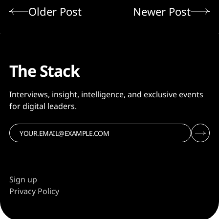
Older Post
Newer Post
The Stack
Interviews, insight, intelligence, and exclusive events
for digital leaders.
Sign up
Privacy Policy