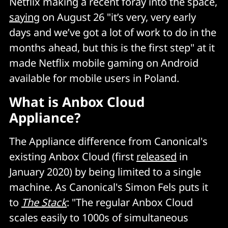
Netflix making a recent foray into the space,
saying
on August 26 "it’s very, very early
days and we’ve got a lot of work to do in the
months ahead, but this is the first step" at it
made Netflix mobile gaming on Android
available for mobile users in Poland.
What is Anbox Cloud
Appliance?
The Appliance difference from Canonical's
existing Anbox Cloud (first
released
in
January 2020) by being limited to a single
machine. As Canonical's Simon Fels puts it
to
The Stack
: "The regular Anbox Cloud
scales easily to 1000s of simultaneous