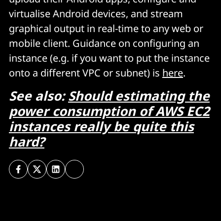
virtualise Android devices, and stream
graphical output in real-time to any web or
mobile client. Guidance on configuring an
instance (e.g. if you want to put the instance
onto a different VPC or subnet) is
here
.
See also:
Should estimating the
power consumption of AWS EC2
instances really be quite this
hard?