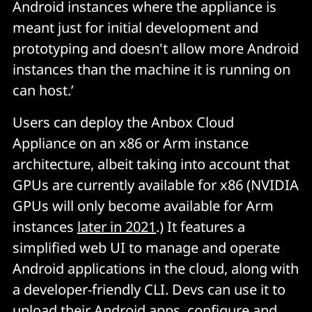
Android instances where the appliance is
meant just for initial development and
prototyping and doesn't allow more Android
instances than the machine it is running on
can host.’
Users can deploy the Anbox Cloud
Appliance on an x86 or Arm instance
architecture, albeit taking into account that
GPUs are currently available for x86 (NVIDIA
GPUs will only become available for Arm
instances
later in 2021
.) It features a
simplified web UI to manage and operate
Android applications in the cloud, along with
a developer-friendly CLI. Devs can use it to
upload their Android apps, configure and