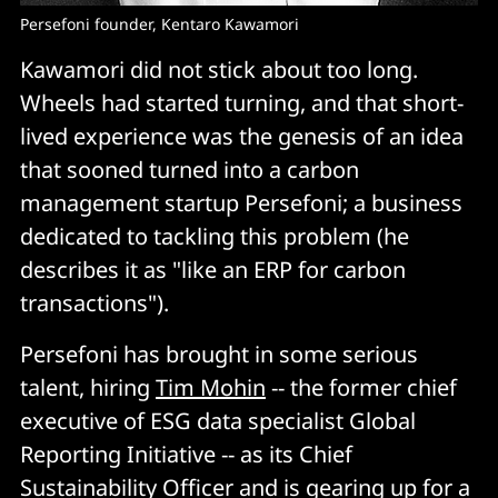
Persefoni founder, Kentaro Kawamori
Kawamori did not stick about too long.
Wheels had started turning, and that short-
lived experience was the genesis of an idea
that sooned turned into a carbon
management startup Persefoni; a business
dedicated to tackling this problem (he
describes it as "like an ERP for carbon
transactions").
Persefoni has brought in some serious
talent, hiring
Tim Mohin
-- the former chief
executive of ESG data specialist Global
Reporting Initiative -- as its Chief
Sustainability Officer and is gearing up for a