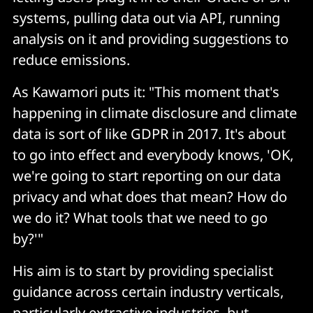
systems, pulling data out via API, running
analysis on it and providing suggestions to
reduce emissions.
As Kawamori puts it: "This moment that's
happening in climate disclosure and climate
data is sort of like GDPR in 2017. It's about
to go into effect and everybody knows, 'OK,
we're going to start reporting on our data
privacy and what does that mean? How do
we do it? What tools that we need to go
by?'"
His aim is to start by providing specialist
guidance across certain industry verticals,
particularly extractive industries, but