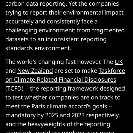
carbon data reporting. Yet the companies
trying to report their environmental impact
accurately and consistently face a
challenging environment: from fragmented
datasets to an inconsistent reporting
standards environment.
The world's changing fast however. The
UK
and
New Zealand
are set to make
Taskforce
on Climate-Related Financial Disclosures
(TCFD) -- the reporting framework designed
to test whether companies are on track to
meet the Paris climate accord’s goals --
mandatory by 2025 and 2023 respectively,
and the heavyweights of the reporting
standards world are working ever more