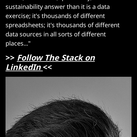
sustainability answer than it is a data
exercise; it's thousands of different
spreadsheets; it's thousands of different
data sources in all sorts of different
places..."
>>
Follow The Stack on
LinkedIn
<<