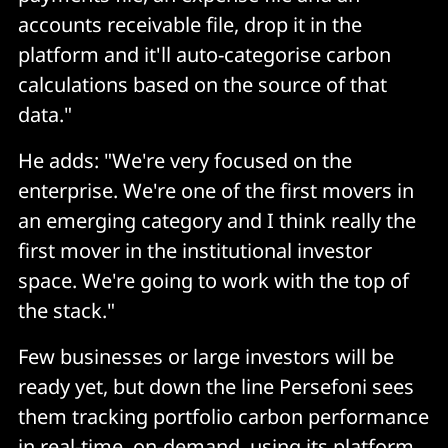
accounts receivable file, drop it in the
platform and it'll auto-categorise carbon
calculations based on the source of that
data."
He adds: "We're very focused on the
enterprise. We're one of the first movers in
an emerging category and I think really the
first mover in the institutional investor
space. We're going to work with the top of
the stack."
Few businesses or large investors will be
ready yet, but down the line Persefoni sees
them tracking portfolio carbon performance
in real-time, on-demand, using its platform