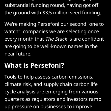
substantial funding round, having got off
the ground with $3.5 million seed funding.
We're making Persefoni our second "one to
watch": companies we are selecting once
every month that
The Stack
is are confident
are going to be well-known names in the
near future.
What is Persefoni?
Tools to help assess carbon emissions,
climate risk, and supply chain carbon life
cycle analysis are emerging from various
quarters as regulators and investors ramp
up pressure on businesses to improve