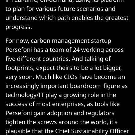
to plan for various future scenarios and
understand which path enables the greatest
progress.
For now, carbon management startup
Persefoni has a team of 24 working across
five different countries. And talking of
footprints, expect theirs to be a lot bigger,
very soon. Much like CIOs have become an
increasingly important boardroom figure as
technology/IT play a growing role in the
success of most enterprises, as tools like
Persefoni gain adoption and regulators
tighten the screws around the world, it's
plausible that the Chief Sustainability Officer