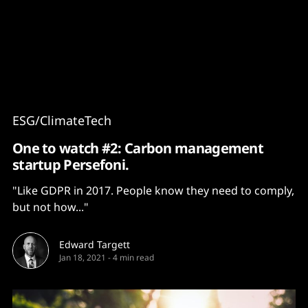
Content
Paint
ESG/ClimateTech
One to watch #2: Carbon management
startup Persefoni.
"Like GDPR in 2017. People know they need to comply,
but not how..."
Edward Targett
Jan 18, 2021
-
4 min read