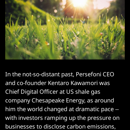
In the not-so-distant past, Persefoni CEO
and co-founder Kentaro Kawamori was
Chief Digital Officer at US shale gas
company Chesapeake Energy, as around
him the world changed at dramatic pace --
with investors ramping up the pressure on
businesses to disclose carbon emissions,