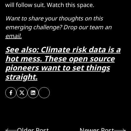
will follow suit. Watch this space.
Want to share your thoughts on this
emerging challenge? Drop our team an
email.
See also: Climate risk data is a
hot mess. These open source
pioneers want to set things
straight.
Older Post
Newer Post