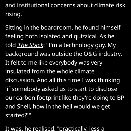
and institutional concerns about climate risk
rising.
Sitting in the boardroom, he found himself
feeling both isolated and quizzical. As he
told
The Stack
: "I'm a technology guy. My
background was outside the O&G industry.
It felt to me like everybody was very
insulated from the whole climate
discussion. And all this time I was thinking
'if somebody asked us to start to disclose
our carbon footprint like they're doing to BP
and Shell, how in the hell would we get
started?'"
It was, he realised, "practically, less a