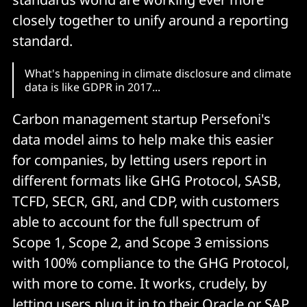
closely together to unify around a reporting
standard.
What's happening in climate disclosure and climate
data is like GDPR in 2017...
Carbon management startup Persefoni's
data model aims to help make this easier
for companies, by letting users report in
different formats like GHG Protocol, SASB,
TCFD, SECR, GRI, and CDP, with customers
able to account for the full spectrum of
Scope 1, Scope 2, and Scope 3 emissions
with 100% compliance to the GHG Protocol,
with more to come. It works, crudely, by
letting users plug it in to their Oracle or SAP