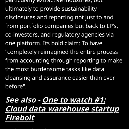
ultimately to provide sustainability
disclosures and reporting not just to and
from portfolio companies but back to LP’s,
co-investors, and regulatory agencies via
one platform. Its bold claim: To have
"completely reimagined the entire process
from accounting through reporting to make
the most burdensome tasks like data
cleansing and assurance easier than ever
before".
See also -
One to watch #1:
Cloud data warehouse startup
Firebolt