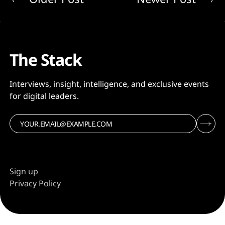
The Stack
Interviews, insight, intelligence, and exclusive events
for digital leaders.
Sign up
Privacy Policy