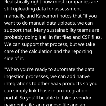
Realistically right now most companies are
still uploading data for assessment
manually, and Kawamori notes that "if you
want to do manual data uploads, we can
support that. Many sustainability teams are
probably doing it all in flat files and CSP files.
We can support that process, but we take
care of the calculation and the reporting
side of it.
"When you're ready to automate the data
ingestion processes, we can add native
integrations to other SaaS products so you
can simply link those in an integration
portal. So you'll be able to take a vendor
payments file, an expense file and an