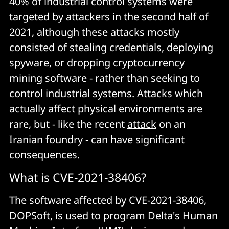
40% of industrial control systems were
targeted by attackers in the second half of
2021, although these attacks mostly
consisted of stealing credentials, deploying
spyware, or dropping cryptocurrency
mining software - rather than seeking to
control industrial systems. Attacks which
actually affect physical environments are
rare, but - like the recent
attack
on an
Iranian foundry - can have significant
consequences.
What is CVE-2021-38406?
The software affected by CVE-2021-38406,
DOPSoft, is used to program Delta's Human