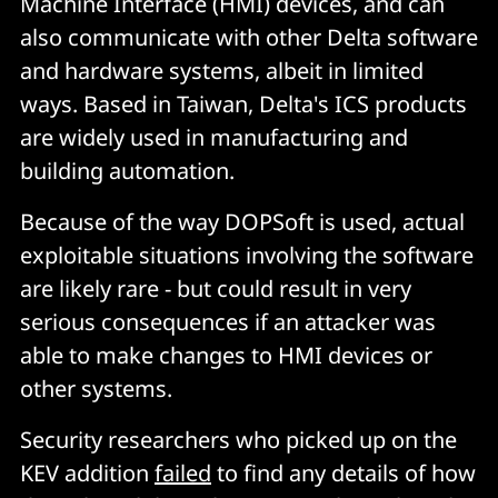
Machine Interface (HMI) devices, and can
also communicate with other Delta software
and hardware systems, albeit in limited
ways. Based in Taiwan, Delta's ICS products
are widely used in manufacturing and
building automation.
Because of the way DOPSoft is used, actual
exploitable situations involving the software
are likely rare - but could result in very
serious consequences if an attacker was
able to make changes to HMI devices or
other systems.
Security researchers who picked up on the
KEV addition
failed
to find any details of how