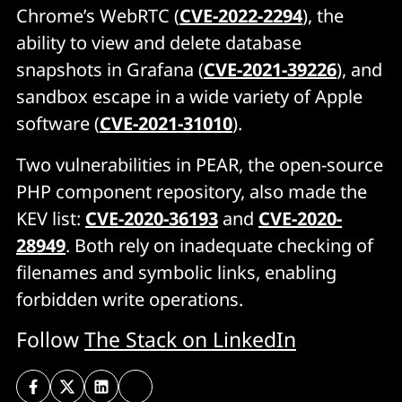
Chrome’s WebRTC (
CVE-2022-2294
), the
ability to view and delete database
snapshots in Grafana (
CVE-2021-39226
), and
sandbox escape in a wide variety of Apple
software (
CVE-2021-31010
).
Two vulnerabilities in PEAR, the open-source
PHP component repository, also made the
KEV list:
CVE-2020-36193
and
CVE-2020-
28949
. Both rely on inadequate checking of
filenames and symbolic links, enabling
forbidden write operations.
Follow
The Stack on LinkedIn