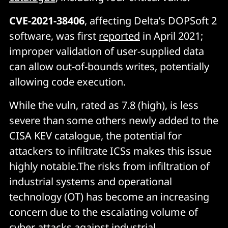
CVE-2021-38406
, affecting Delta’s DOPSoft 2
software, was first
reported
in April 2021;
improper validation of user-supplied data
can allow out-of-bounds writes, potentially
allowing code execution.
While the vuln, rated as 7.8 (high), is less
severe than some others newly added to the
CISA KEV catalogue, the potential for
attackers to infiltrate ICSs makes this issue
highly notable.The risks from infiltration of
industrial systems and operational
technology (OT) has become an increasing
concern due to the escalating volume of
cyber attacks against industrial