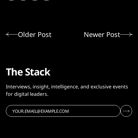
Older Post
Newer Post
The Stack
Interviews, insight, intelligence, and exclusive events
for digital leaders.