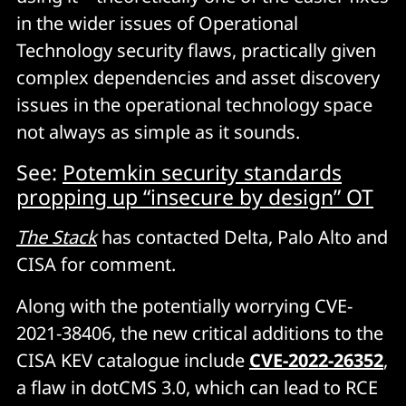
in the wider issues of Operational
Technology security flaws, practically given
complex dependencies and asset discovery
issues in the operational technology space
not always as simple as it sounds.
See:
Potemkin security standards
propping up “insecure by design” OT
The Stack
has contacted Delta, Palo Alto and
CISA for comment.
Along with the potentially worrying CVE-
2021-38406, the new critical additions to the
CISA KEV catalogue include
CVE-2022-26352
,
a flaw in dotCMS 3.0, which can lead to RCE