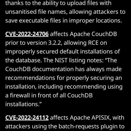
thanks to the ability to upload files with
unsanitised file names, allowing attackers to
save executable files in improper locations.
CVE-2022-24706
affects Apache CouchDB
prior to version 3.2.2, allowing RCE on
improperly secured default installations of
the database. The NIST listing notes: “The
CouchDB documentation has always made
recommendations for properly securing an
installation, including recommending using
a firewall in front of all CouchDB
installations.”
CVE-2022-24112
affects Apache APISIX, with
attackers using the batch-requests plugin to