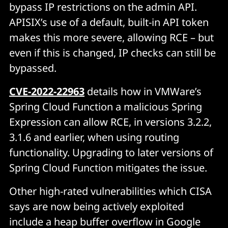
bypass IP restrictions on the admin API.
APISIX’s use of a default, built-in API token
makes this more severe, allowing RCE – but
even if this is changed, IP checks can still be
bypassed.
CVE-2022-22963
details how in VMWare’s
Spring Cloud Function a malicious Spring
Expression can allow RCE, in versions 3.2.2,
3.1.6 and earlier, when using routing
functionality. Upgrading to later versions of
Spring Cloud Function mitigates the issue.
Other high-rated vulnerabilities which CISA
says are now being actively exploited
include a heap buffer overflow in Google