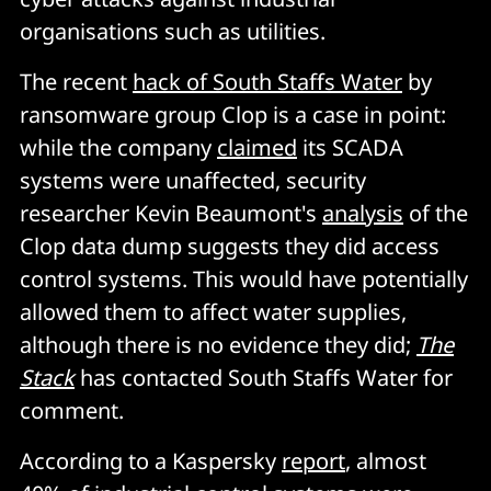
organisations such as utilities.
The recent
hack of South Staffs Water
by
ransomware group Clop is a case in point:
while the company
claimed
its SCADA
systems were unaffected, security
researcher Kevin Beaumont's
analysis
of the
Clop data dump suggests they did access
control systems. This would have potentially
allowed them to affect water supplies,
although there is no evidence they did;
The
Stack
has contacted South Staffs Water for
comment.
According to a Kaspersky
report
, almost