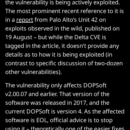
the vulnerability is being actively exploited.
The most prominent recent reference to it is
in a
report
from Palo Alto’s Unit 42 on
exploits observed in the wild, published on
19 August – but while the Delta CVE is
tagged in the article, it doesn’t provide any
details as to how it is being exploited (in
contrast to specific discussion of two-dozen
other vulnerabilities).
The vulnerability only affects DOPSoft
v2.00.07 and earlier. That version of the
software was released in 2017, and the
current DOPSoft is version 4. As the affected
software is EOL, official advice is to stop
using it – theoretically one of the easier fixes