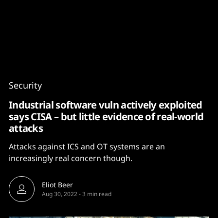
Content
Paint
Security
Industrial software vuln actively exploited
says CISA – but little evidence of real-world
attacks
Attacks against ICS and OT systems are an
increasingly real concern though.
Eliot Beer
Aug 30, 2022
-
3 min read