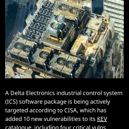
A Delta Electronics industrial control system
(ICS) software package is being actively
targeted according to CISA, which has
added 10 new vulnerabilities to its
KEV
catalogue
, including four critical vulns.