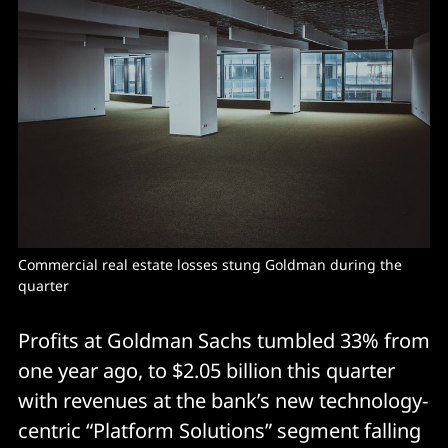
Commercial real estate losses stung Goldman during the 
quarter
Profits at Goldman Sachs tumbled 33% from
one year ago, to $2.05 billion this quarter
with revenues at the bank’s new technology-
centric “Platform Solutions” segment falling