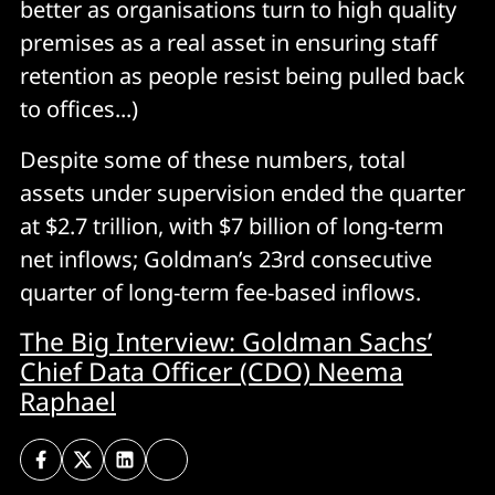
better as organisations turn to high quality
premises as a real asset in ensuring staff
retention as people resist being pulled back
to offices...)
Despite some of these numbers, total
assets under supervision ended the quarter
at $2.7 trillion, with $7 billion of long-term
net inflows; Goldman’s 23rd consecutive
quarter of long-term fee-based inflows.
The Big Interview: Goldman Sachs’
Chief Data Officer (CDO) Neema
Raphael