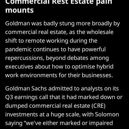
Commercial Rest Estate pain
mounts
Goldman was badly stung more broadly by
commercial real estate, as the wholesale
shift to remote working during the
pandemic continues to have powerful
repercussions, beyond debates among
executives about how to optimise hybrid
work environments for their businesses.
Goldman Sachs admitted to analysts on its
Q3 earnings call that it had marked down or
dumped commercial real estate (CRE)
investments at a huge scale, with Solomon
saying “we've either marked or impaired