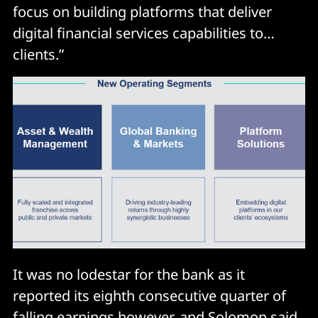
focus on building platforms that deliver
digital financial services capabilities to…
clients.”
It was no lodestar for the bank as it
reported its eighth consecutive quarter of
falling earnings however, and Solomon said