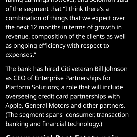
of the segment that “I think there's a
combination of things that we expect over
the next 12 months in terms of growth in
revenue, composition of the clients as well
as ongoing efficiency with respect to
expenses.”
The bank has hired Citi veteran Bill Johnson
as CEO of Enterprise Partnerships for
Platform Solutions; a role that will include
overseeing credit card partnerships with
Apple, General Motors and other partners.
(The segment spans consumer, transaction
banking and financial technology.)