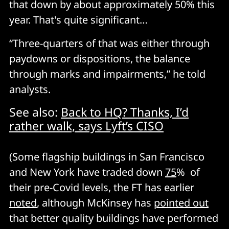
that down by about approximately 50% this
year. That's quite significant…
“Three-quarters of that was either through
paydowns or dispositions, the balance
through marks and impairments,” he told
analysts.
See also:
Back to HQ? Thanks, I’d
rather walk, says Lyft’s CISO
(Some flagship buildings in San Francisco
and New York have traded down
75
% of
their pre-Covid levels, the FT has earlier
noted
, although McKinsey has
pointed out
that better quality buildings have performed