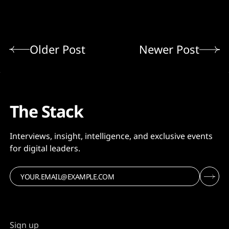
Older Post
Newer Post
The Stack
Interviews, insight, intelligence, and exclusive events
for digital leaders.
Sign up