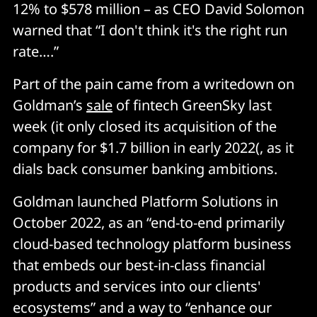
12% to $578 million – as CEO David Solomon
warned that “I don't think it's the right run
rate….”
Part of the pain came from a writedown on
Goldman’s
sale
of fintech GreenSky last
week (it only closed its acquisition of the
company for $1.7 billion in early 2022(, as it
dials back consumer banking ambitions.
Goldman launched Platform Solutions in
October 2022, as an “end-to-end primarily
cloud-based technology platform business
that embeds our best-in-class financial
products and services into our clients'
ecosystems” and a way to “enhance our