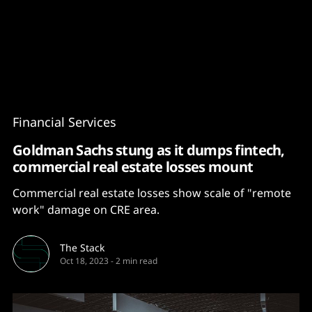
Content
Paint
Financial Services
Goldman Sachs stung as it dumps fintech,
commercial real estate losses mount
Commercial real estate losses show scale of "remote
work" damage on CRE area.
The Stack
Oct 18, 2023
-
2 min read