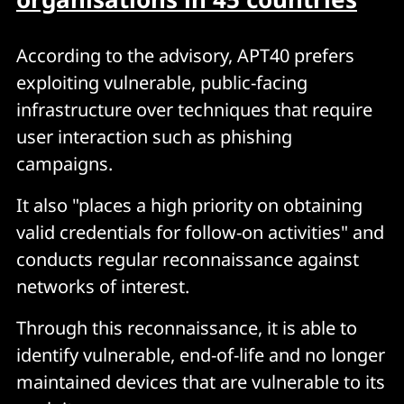
According to the advisory, APT40 prefers
exploiting vulnerable, public-facing
infrastructure over techniques that require
user interaction such as phishing
campaigns.
It also "places a high priority on obtaining
valid credentials for follow-on activities" and
conducts regular reconnaissance against
networks of interest.
Through this reconnaissance, it is able to
identify vulnerable, end-of-life and no longer
maintained devices that are vulnerable to its