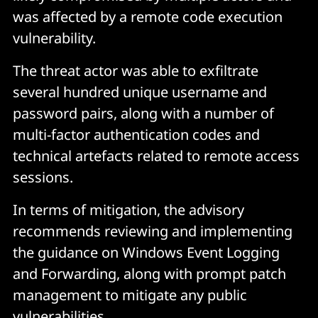
was affected by a remote code execution
vulnerability.
The threat actor was able to exfiltrate
several hundred unique username and
password pairs, along with a number of
multi-factor authentication codes and
technical artefacts related to remote access
sessions.
In terms of mitigation, the advisory
recommends reviewing and implementing
the guidance on Windows Event Logging
and Forwarding, along with prompt patch
management to mitigate any public
vulnerabilities.