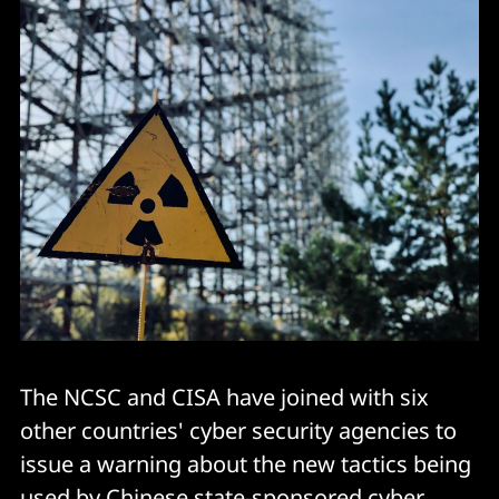
The NCSC and CISA have joined with six
other countries' cyber security agencies to
issue a warning about the new tactics being
used by Chinese state-sponsored cyber