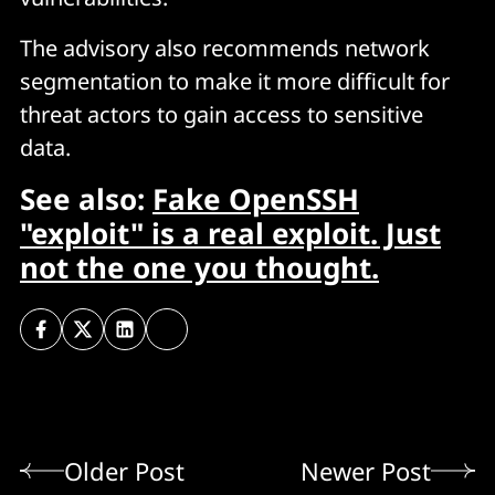
The advisory also recommends network
segmentation to make it more difficult for
threat actors to gain access to sensitive
data.
See also:
Fake OpenSSH
"exploit" is a real exploit. Just
not the one you thought.
Older Post
Newer Post