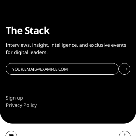
The Stack
Interviews, insight, intelligence, and exclusive events
for digital leaders.
Sign up
Privacy Policy