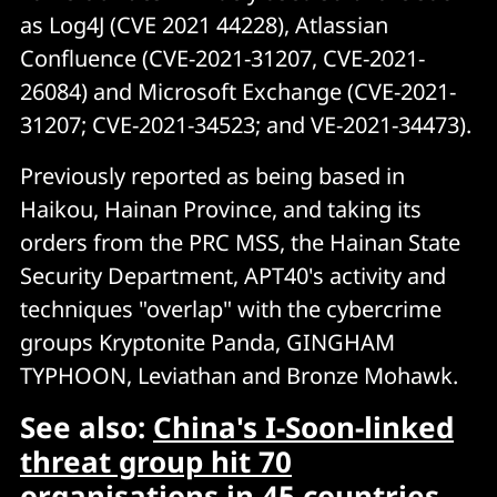
as Log4J (CVE 2021 44228), Atlassian
Confluence (CVE-2021-31207, CVE-2021-
26084) and Microsoft Exchange (CVE-2021-
31207; CVE-2021-34523; and VE-2021-34473).
Previously reported as being based in
Haikou, Hainan Province, and taking its
orders from the PRC MSS, the Hainan State
Security Department, APT40's activity and
techniques "overlap" with the cybercrime
groups Kryptonite Panda, GINGHAM
TYPHOON, Leviathan and Bronze Mohawk.
See also:
China's I-Soon-linked
threat group hit 70
organisations in 45 countries