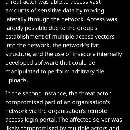
threat actor was able to access vast
amounts of sensitive data by moving
laterally through the network. Access was
largely possible due to the group's
establishment of multiple access vectors
into the network, the network's flat
structure, and the use of insecure internally
developed software that could be
manipulated to perform arbitrary file
uploads.
In the second instance, the threat actor
compromised part of an organisation's
network via the organisation’s remote
access login portal. The affected server was
likely compromised by multiple actors and