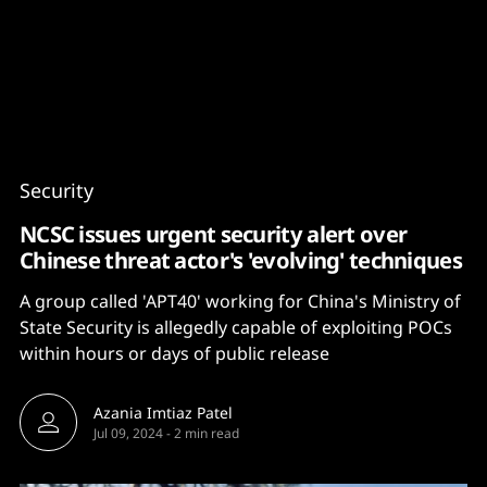
Content
Paint
Security
NCSC issues urgent security alert over
Chinese threat actor's 'evolving' techniques
A group called 'APT40' working for China's Ministry of
State Security is allegedly capable of exploiting POCs
within hours or days of public release
Azania Imtiaz Patel
Jul 09, 2024
-
2 min read