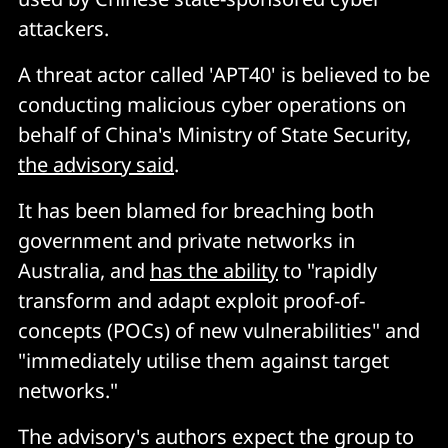
attackers.
A threat actor called 'APT40' is believed to be
conducting malicious cyber operations on
behalf of China's Ministry of State Security,
the advisory said
.
It has been blamed for breaching both
government and private networks in
Australia, and
has the ability
to "rapidly
transform and adapt exploit proof-of-
concepts (POCs) of new vulnerabilities" and
"immediately utilise them against target
networks."
The advisory's authors expect the group to