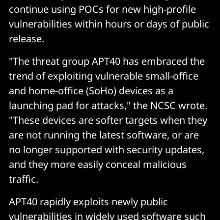
continue using POCs for new high-profile
vulnerabilities within hours or days of public
release.
"The threat group APT40 has embraced the
trend of exploiting vulnerable small-office
and home-office (SoHo) devices as a
launching pad for attacks," the NCSC wrote.
"These devices are softer targets when they
are not running the latest software, or are
no longer supported with security updates,
and they more easily conceal malicious
traffic.
APT40 rapidly exploits newly public
vulnerabilities in widely used software such