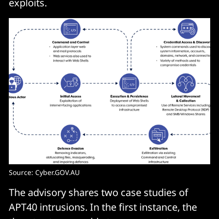
exploits.
Source: Cyber.GOV.AU
The advisory shares two case studies of
APT40 intrusions. In the first instance, the