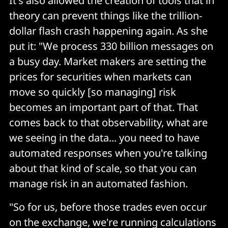
It's also allowed the creation of tools that in
theory can prevent things like the trillion-
dollar flash crash happening again. As she
put it: "We process 330 billion messages on
a busy day. Market makers are setting the
prices for securities when markets can
move so quickly [so managing] risk
becomes an important part of that. That
comes back to that observability, what are
we seeing in the data... you need to have
automated responses when you're talking
about that kind of scale, so that you can
manage risk in an automated fashion.
"So for us, before those trades even occur
on the exchange, we're running calculations