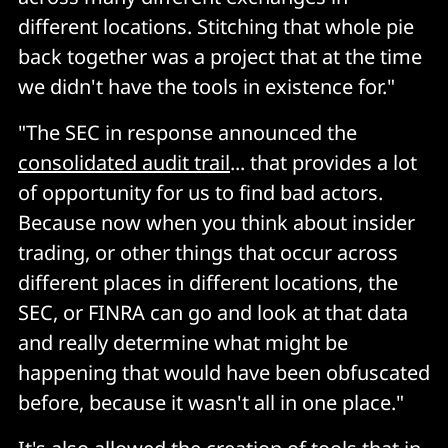
different locations. Stitching that whole pie
back together was a project that at the time
we didn't have the tools in existence for."
"The SEC in response announced the
consolidated audit trail
... that provides a lot
of opportunity for us to find bad actors.
Because now when you think about insider
trading, or other things that occur across
different places in different locations, the
SEC, or FINRA can go and look at that data
and really determine what might be
happening that would have been obfuscated
before, because it wasn't all in one place."