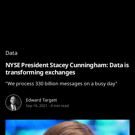
Content
Paint
Data
NYSE President Stacey Cunningham: Data is
transforming exchanges
"We process 330 billion messages on a busy day"
Edward Targett
Sep 16, 2021
-
4 min read