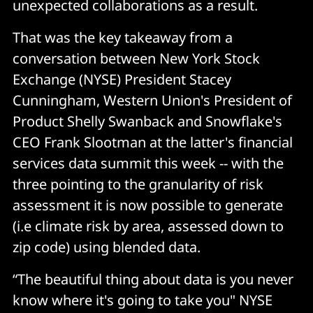
unexpected collaborations as a result.
That was the key takeaway from a
conversation between New York Stock
Exchange (NYSE) President Stacey
Cunningham, Western Union's President of
Product Shelly Swanback and Snowflake's
CEO Frank Slootman at the latter's financial
services data summit this week -- with the
three pointing to the granularity of risk
assessment it is now possible to generate
(i.e climate risk by area, assessed down to
zip code) using blended data.
“The beautiful thing about data is you never
know where it's going to take you" NYSE