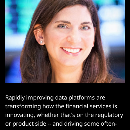
Rapidly improving data platforms are
transforming how the financial services is
innovating, whether that's on the regulatory
or product side -- and driving some often-