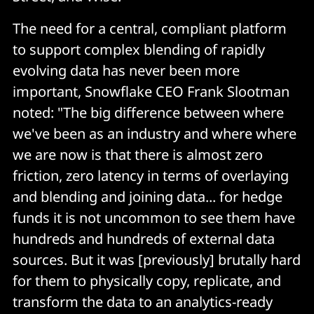
The need for a central, compliant platform
to support complex blending of rapidly
evolving data has never been more
important, Snowflake CEO Frank Slootman
noted: "The big difference between where
we've been as an industry and where where
we are now is that there is almost zero
friction, zero latency in terms of overlaying
and blending and joining data... for hedge
funds it is not uncommon to see them have
hundreds and hundreds of external data
sources. But it was [previously] brutally hard
for them to physically copy, replicate, and
transform the data to an analytics-ready