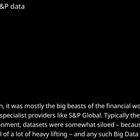
S&P data
 it was mostly the big beasts of the financial wo
pecialist providers like S&P Global. Typically the
nment, datasets were somewhat siloed – because
l of a lot of heavy lifting -- and any such Big Dat