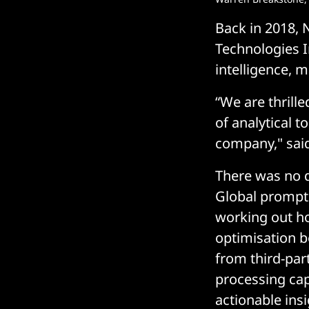
Back in 2018,
Technologies In
intelligence, 
“We are thrill
of analytical t
company," said
There was no 
Global promptl
working out ho
optimisation b
from third-par
processing capa
actionable ins