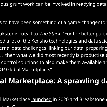
us grunt work can be involved in readying data
s to have been something of a game-changer for
kstone puts it to
The Stack
: “For the better part
ed a lot of the Kensho technologies and data scie
ernal data challenges: linking our data, preparin
… then what we did most recently is productise 
 control solutions to also make them available 
&P Global Marketplace.”
al Marketplace: A sprawling d
l Marketplace
launched
in 2020 and Breakstone d
losive”.