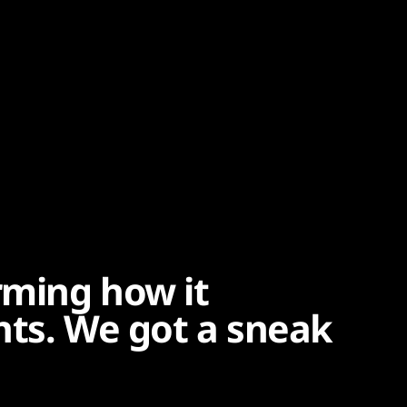
rming how it
ents. We got a sneak