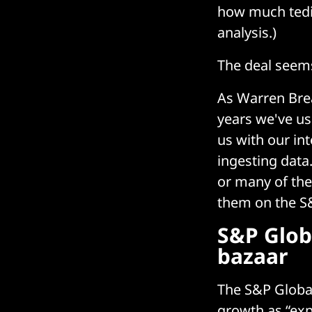
how much tedio
analysis.)
The deal seem
As Warren Brea
years we've us
us with our int
ingesting data
or many of the
them on the S
S&P Glob
bazaar
The S&P Globa
growth as “exp