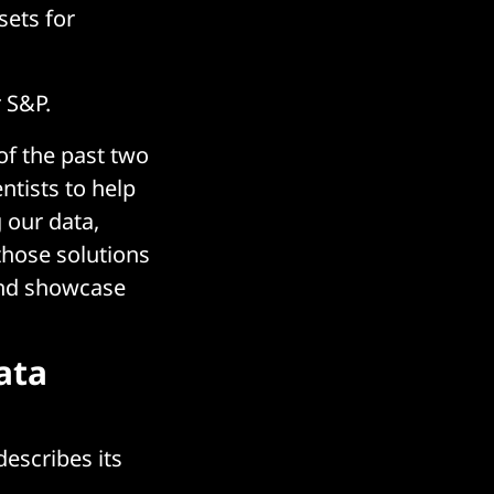
sets for
 S&P.
 of the past two
ntists to help
g our data,
those solutions
and showcase
ata
escribes its