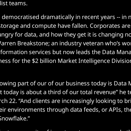
list teams.
 democratised dramatically in recent years -- in 
 storage and compute have fallen. Corporates are
ungry for data, and how they get it is changing no
arren Breakstone; an industry veteran who’s wo
nformation services but now leads the Data Ma
ess for the $2 billion Market Intelligence Divisi
rowing part of our of our business today is Dat
t today is about a third of our total revenue” he t
rch 22
.
“And clients are increasingly looking to br
heir environments through data feeds, or APIs, th
 Snowflake.”