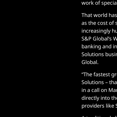
work of specia
That world has
as the cost of
increasingly h
S&P Global’s W
banking and i
Solutions busin
Global.
“The fastest g
Solutions – tha
in a call on Ma
directly into t
providers like