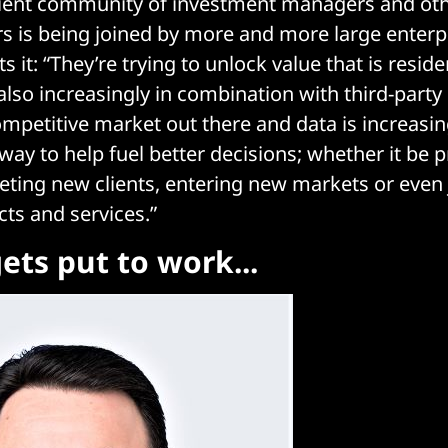
client community of investment managers and oth
s is being joined by more and more large enterpr
 it: “They’re trying to unlock value that is reside
lso increasingly in combination with third-party d
ompetitive market out there and data is increasin
way to help fuel better decisions; whether it be p
geting new clients, entering new markets or even
cts and services.”
ets put to work...