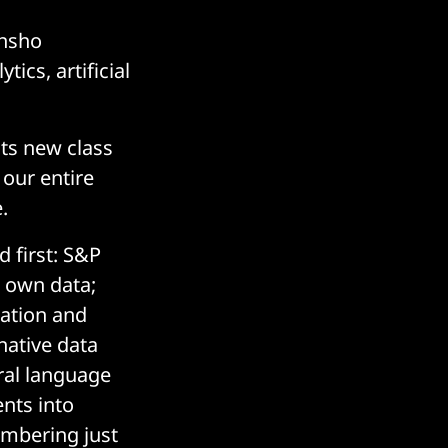
ensho
ics, artificial
its new class
 our entire
.
 first: S&P
s own data;
ration and
native data
ral language
ents into
embering just