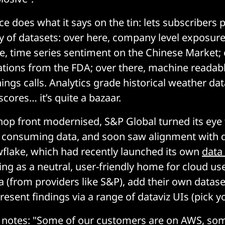
e does what it says on the tin: lets subscribers 
y of datasets: over here, company level exposure
re, time series sentiment on the Chinese Market; 
ations from the FDA; over there, machine readabl
ings calls. Analytics grade historical weather dat
ores… it’s quite a bazaar.
hop front modernised, S&P Global turned its eye
 consuming data, and soon saw alignment with d
lake, which had recently launched its own
data
ing as a neutral, user-friendly home for cloud use
ta (from providers like S&P), add their own datase
resent findings via a range of dataviz UIs (pick y
 notes: "Some of our customers are on AWS, so