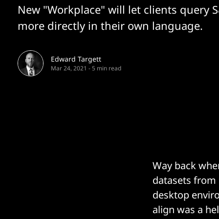
New "Workplace" will let clients query 
more directly in their own language.
Edward Targett
Mar 24, 2021
-
5 min read
Way back when,
datasets from s
desktop enviro
align was a hel