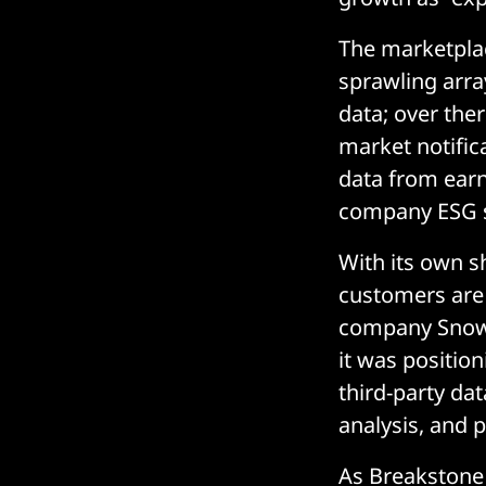
The marketplac
sprawling arra
data; over the
market notific
data from earn
company ESG sc
With its own s
customers are
company Snowf
it was position
third-party da
analysis, and p
As Breakstone