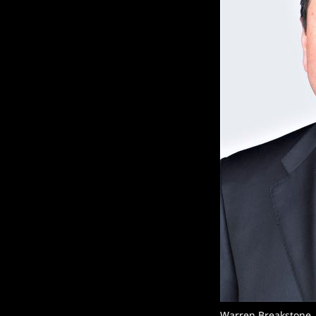
Warren Breakstone,