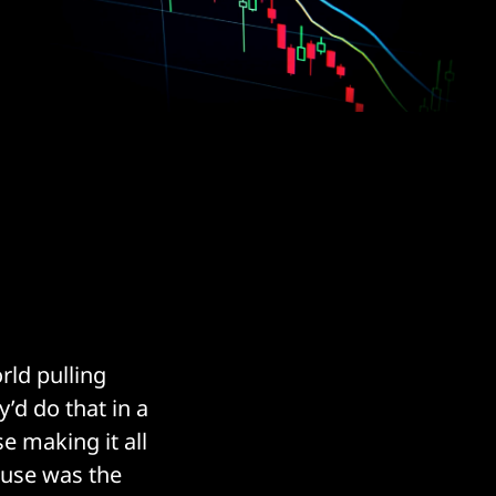
rld pulling
y’d do that in a
 making it all
a use was the