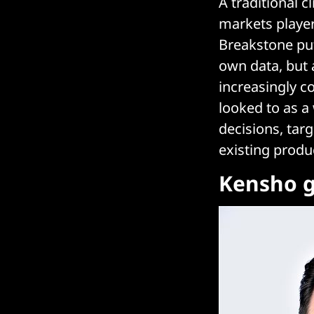
A traditional 
markets player
Breakstone puts
own data, but a
increasingly c
looked to as a 
decisions, tar
existing produ
Kensho g