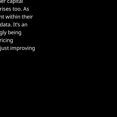
er capital
ises too. As
nt within their
ata. It’s an
gly being
ricing
 just improving