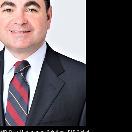
 MD, Data Management Solutions, S&P Global.