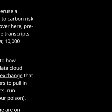
peruse a
 to carbon risk
over here, pre-
e transcripts
a; 10,000
 to how
ata cloud
 exchange
that
rs to pull in
ts, run
our poison).
me are on