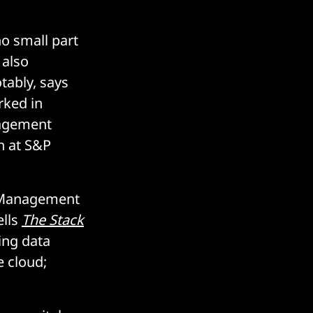
no small part
 also
tably, says
rked in
nagement
on at S&P
a Management
ells
The Stack
ing data
e cloud;