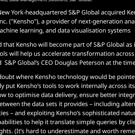
 New York-headquartered S&P Global acquired K
c. ("Kensho"), a provider of next-generation analyt
machine learning, and data visualisation systems
ed that Kensho will become part of S&P Global as 
ools will help us accelerate transformation across
 S&P Global’s CEO Douglas Peterson at the time
doubt where Kensho technology would be pointed
y put Kensho’s tools to work internally across it
w to optimise data delivery, ensure better integ
etween the data sets it provides – including alter
ties – and exploiting Kensho’s sophisticated natu
bilities to help it translate simple queries by cli
ights. (It’s hard to underestimate and worth rem