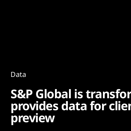
Content
Paint
Data
S&P Global is transfo
provides data for cli
preview