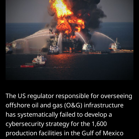
The US regulator responsible for overseeing
offshore oil and gas (O&G) infrastructure
has systematically failed to develop a
cybersecurity strategy for the 1,600
production facilities in the Gulf of Mexico