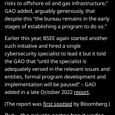
risks to offshore oil and gas infrastructure,”
GAO added, arguably generously, that
despite this “the bureau remains in the early
stages of establishing a program to do so.”
Earlier this year, BSEE again started another
such initiative and hired a single
cybersecurity specialist to lead it but it told
the GAO that “until the specialist is
adequately versed in the relevant issues and
entities, formal program development and
implementation will be paused” – GAO
added in a late October 2022
report
.
(The report was
first spotted
by Bloomberg.)