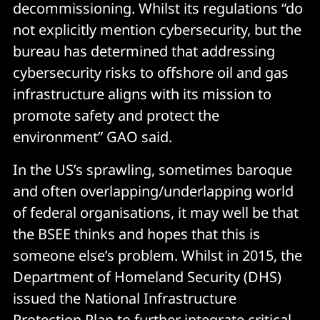
decommissioning. Whilst its regulations “do
not explicitly mention cybersecurity, but the
bureau has determined that addressing
cybersecurity risks to offshore oil and gas
infrastructure aligns with its mission to
promote safety and protect the
environment” GAO said.
In the US’s sprawling, sometimes baroque
and often overlapping/underlapping world
of federal organisations, it may well be that
the BSEE thinks and hopes that this is
someone else’s problem. Whilst in 2015, the
Department of Homeland Security (DHS)
issued the National Infrastructure
Protection Plan to further integrate critical