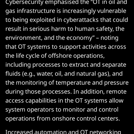
Cybersecurity emphasised the “OT in oil and
gas infrastructure is increasingly vulnerable
to being exploited in cyberattacks that could
result in serious harm to human safety, the
environment, and the economy” – noting
that OT systems to support activities across
the life cycle of offshore operations,
including processes to extract and separate
fluids (e.g., water, oil, and natural gas), and
the monitoring of temperature and pressure
during those processes. In addition, remote
access capabilities in the OT systems allow
system operators to monitor and control
operations from onshore control centers.
Increased automation and OT networking