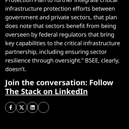
infrastructure protection efforts between
government and private sectors, that plan
does note that sectors benefit from being
overseen by federal regulators that bring
key capabilities to the critical infrastructure
partnership, including ensuring sector
resilience through oversight.” BSEE, clearly,
doesn’t.
Join the conversation: Follow
The Stack on LinkedIn