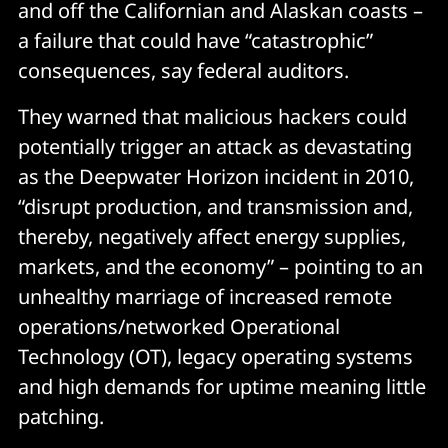
and off the Californian and Alaskan coasts –
a failure that could have “catastrophic”
consequences, say federal auditors.
They warned that malicious hackers could
potentially trigger an attack as devastating
as the Deepwater Horizon incident in 2010,
“disrupt production, and transmission and,
thereby, negatively affect energy supplies,
markets, and the economy” – pointing to an
unhealthy marriage of increased remote
operations/networked Operational
Technology (OT), legacy operating systems
and high demands for uptime meaning little
patching.