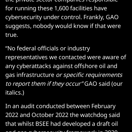
for running these 1,600 facilities have
cybersecurity under control. Frankly, GAO
suggests, nobody would know if that were
true.
“No federal officials or industry
representatives we contacted were aware of
any cyberattacks against offshore oil and
gas infrastructure
or specific requirements
to report them if they occur”
GAO said (our
italics.)
In an audit conducted between February
2022 and October 2022 the watchdog said
that whilst BSEE had developed a draft oil