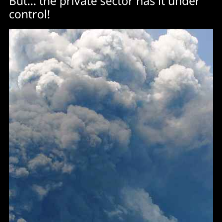
But… the private sector has it under
control!