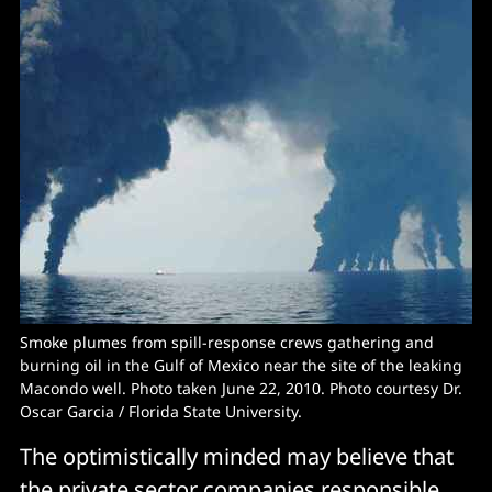
Smoke plumes from spill-response crews gathering and
burning oil in the Gulf of Mexico near the site of the leaking
Macondo well. Photo taken June 22, 2010. Photo courtesy Dr.
Oscar Garcia / Florida State University.
The optimistically minded may believe that
the private sector companies responsible