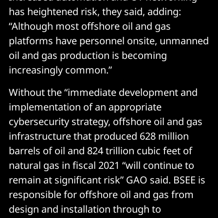
has heightened risk, they said, adding:
“Although most offshore oil and gas
platforms have personnel onsite, unmanned
oil and gas production is becoming
increasingly common.”
Without the “immediate development and
implementation of an appropriate
cybersecurity strategy, offshore oil and gas
infrastructure that produced 628 million
barrels of oil and 824 trillion cubic feet of
natural gas in fiscal 2021 “will continue to
remain at significant risk” GAO said. BSEE is
responsible for offshore oil and gas from
design and installation through to