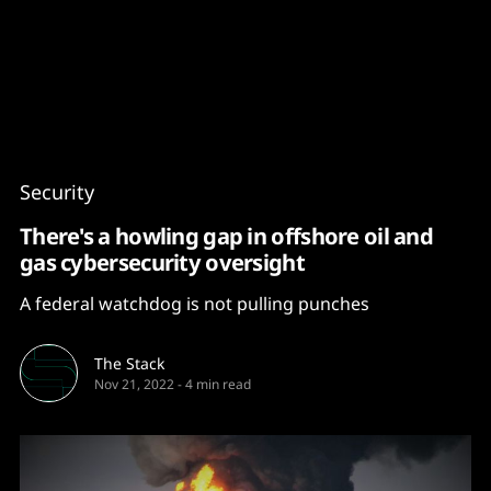
Content
Paint
Security
There's a howling gap in offshore oil and
gas cybersecurity oversight
A federal watchdog is not pulling punches
The Stack
Nov 21, 2022
-
4 min read