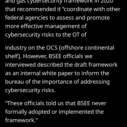
and gas cybersecurity framework in 2020
that recommended it “coordinate with other
federal agencies to assess and promote
more effective management of
cybersecurity risks to the OT of
industry on the OCS [offshore continental
shelf]. However, BSEE officials we
interviewed described the draft framework
as an internal white paper to inform the
bureau of the importance of addressing
cybersecurity risks.
“These officials told us that BSEE never
formally adopted or implemented the
framework.”