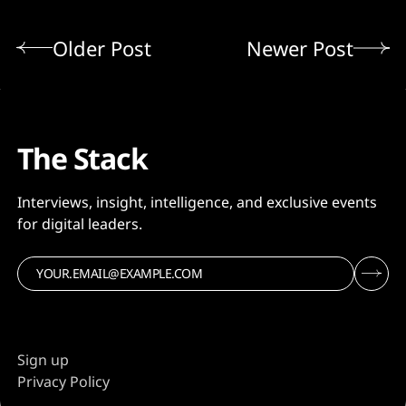
Older Post
Newer Post
The Stack
Interviews, insight, intelligence, and exclusive events
for digital leaders.
Sign up
Privacy Policy