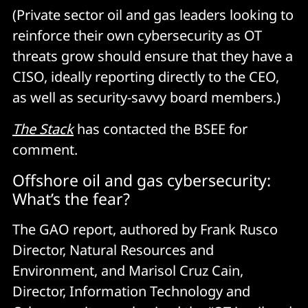
(Private sector oil and gas leaders looking to
reinforce their own cybersecurity as OT
threats grow should ensure that they have a
CISO, ideally reporting directly to the CEO,
as well as security-savvy board members.)
The
Stack
has contacted the BSEE for
comment.
Offshore oil and gas cybersecurity:
What’s the fear?
The GAO report, authored by Frank Rusco
Director, Natural Resources and
Environment, and Marisol Cruz Cain,
Director, Information Technology and