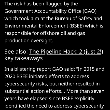
The risk has been flagged by the
Government Accountability Office (GAO)
which took aim at the Bureau of Safety and
Environmental Enforcement (BSEE) which is
responsible for offshore oil and gas
production oversight.
See also:
The Pipeline Hack: 2 (just 2!)
key takeaways
In a blistering report GAO said: “In 2015 and
2020 BSEE initiated efforts to address
cybersecurity risks, but neither resulted in
substantial action efforts… More than seven
years have elapsed since BSEE explicitly
identified the need to address cybersecurity