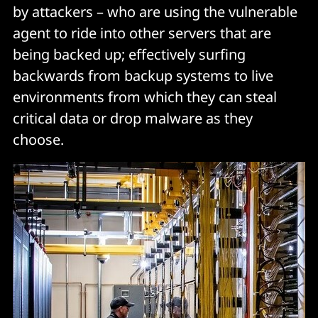
by attackers – who are using the vulnerable
agent to ride into other servers that are
being backed up; effectively surfing
backwards from backup systems to live
environments from which they can steal
critical data or drop malware as they
choose.