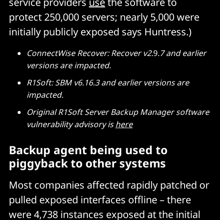
service providers
use
the software to
protect 250,000 servers; nearly 5,000 were
initially publicly exposed says Huntress.)
ConnectWise Recover: Recover v2.
9.
7 and
earlier
versions are impacted.
R1Soft: SBM v6.16.3 and earlier versions are
impacted.
Original R1Soft Server Backup Manager software
vulnerability advisory is
here
Backup agent being used to
piggyback to other systems
Most companies affected rapidly patched or
pulled exposed interfaces offline – there
were 4,738 instances exposed at the initial