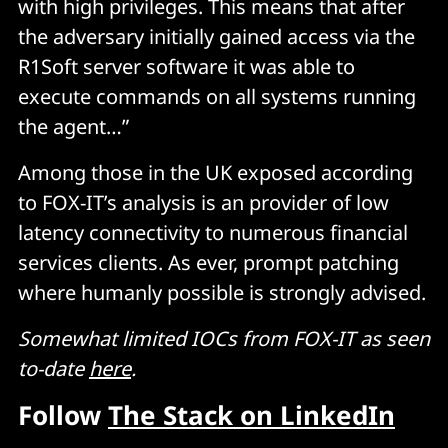
with high privileges. This means that after
the adversary initially gained access via the
R1Soft server software it was able to
execute commands on all systems running
the agent…”
Among those in the UK exposed according
to FOX-IT’s analysis is an provider of low
latency connectivity to numerous financial
services clients. As ever, prompt patching
where humanly possible is strongly advised.
Somewhat limited IOCs from FOX-IT as seen
to-date
here
.
Follow
The Stack on LinkedIn