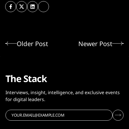
Older Post
Newer Post
The Stack
Interviews, insight, intelligence, and exclusive events
for digital leaders.