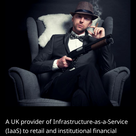
A UK provider of Infrastructure-as-a-Service
(IaaS) to retail and institutional financial