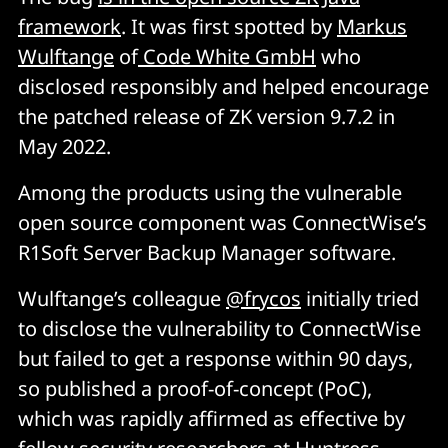
framework
. It was first spotted by
Markus
Wulftange
of
Code White GmbH
who
disclosed responsibly and helped encourage
the patched release of ZK version 9.7.2 in
May 2022.
Among the products using the vulnerable
open source component was ConnectWise’s
R1Soft Server Backup Manager software.
Wulftange’s colleague
@frycos
initially tried
to disclose the vulnerability to ConnectWise
but failed to get a response within 90 days,
so published a proof-of-concept (PoC),
which was rapidly affirmed as effective by