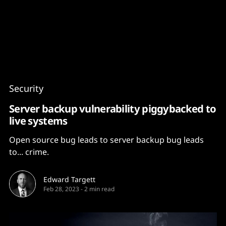
Content
Paint
Security
Server backup vulnerability piggybacked to
live systems
Open source bug leads to server backup bug leads
to... crime.
Edward Targett
Feb 28, 2023
-
2 min read