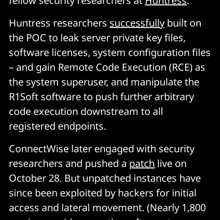
fellow security researchers at
Huntress
.
Huntress researchers
successfully
built on
the POC to leak server private key files,
software licenses, system configuration files
– and gain Remote Code Execution (RCE) as
the system superuser, and manipulate the
R1Soft software to push further arbitrary
code execution downstream to all
registered endpoints.
ConnectWise later engaged with security
researchers and pushed a
patch
live on
October 28. But unpatched instances have
since been exploited by hackers for initial
access and lateral movement. (Nearly 1,800