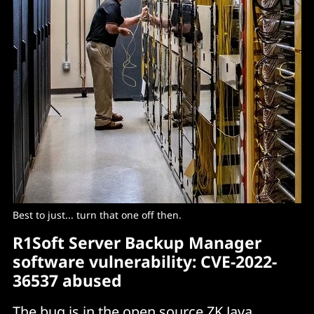
Best to just... turn that one off then.
R1Soft Server Backup Manager
software vulnerability: CVE-2022-
36537 abused
The bug
is in the open source ZK Java