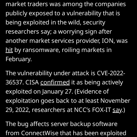
market traders was among the companies
publicly exposed to a vulnerability that is
being exploited in the wild, security
researchers say; a worrying sign after
another market services provider, ION, was
hit
by ransomware, roiling markets in
February.
The vulnerability under attack is CVE-2022-
36537. CISA
confirmed
it as being actively
exploited on January 27. (Evidence of
exploitation goes back to at least November
29, 2022, researchers at NCC’s FOX-IT
say
.)
The bug affects server backup software
from ConnectWise that has been exploited