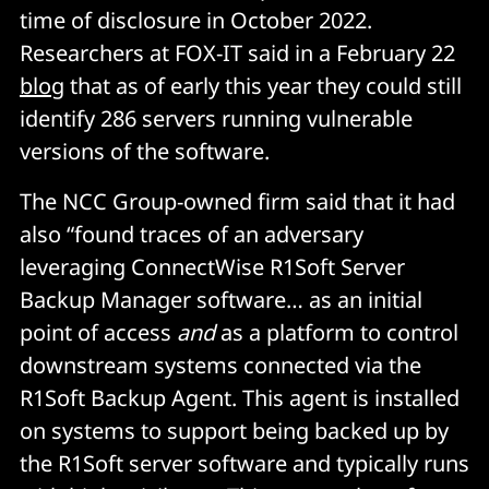
time of disclosure in October 2022.
Researchers at FOX-IT said in a February 22
blog
that as of early this year they could still
identify 286 servers running vulnerable
versions of the software.
The NCC Group-owned firm said that it had
also “found traces of an adversary
leveraging ConnectWise R1Soft Server
Backup Manager software… as an initial
point of access
and
as a platform to control
downstream systems connected via the
R1Soft Backup Agent. This agent is installed
on systems to support being backed up by
the R1Soft server software and typically runs