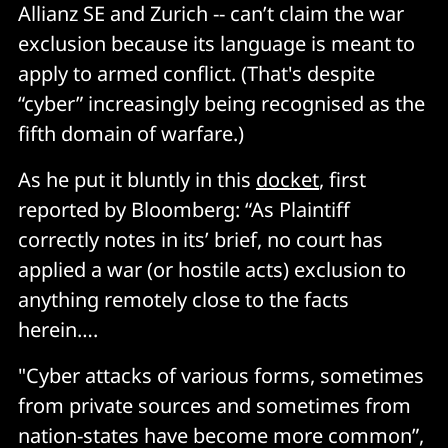
Allianz SE and Zurich -- can’t claim the war
exclusion because its language is meant to
apply to armed conflict. (That's despite
“cyber” increasingly being recognised as the
fifth domain of warfare.)
As he put it bluntly in this
docket
, first
reported by Bloomberg: “As Plaintiff
correctly notes in its’ brief, no court has
applied a war (or hostile acts) exclusion to
anything remotely close to the facts
herein….
"Cyber attacks of various forms, sometimes
from private sources and sometimes from
nation-states have become more common”,