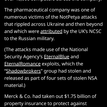
The pharmaceutical company was one of
numerous victims of the NotPetya attacks
that rippled across Ukraine and then beyond
and which were
attributed
by the UK’s NCSC
to the Russian military.
(The attacks made use of the National
Security Agency’s
EternalBlue
and
EternalRomance
exploits, which the
“
Shadowbrokers
” group had stolen and
released as part of four sets of stolen NSA
material.)
Merck & Co. had taken out $1.75 billion of
property insurance to protect against