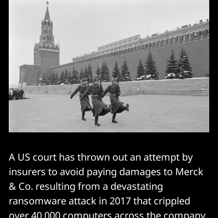
A US court has thrown out an attempt by
insurers to avoid paying damages to Merck
& Co. resulting from a devastating
ransomware attack in 2017 that crippled
over 40,000 computers across the company.