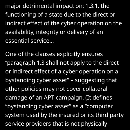
major detrimental impact on: 1.3.1. the
functioning of a state due to the direct or
indirect effect of the cyber operation on the
availability, integrity or delivery of an
essential service…
One of the clauses explicitly ensures
“paragraph 1.3 shall not apply to the direct
or indirect effect of a cyber operation on a
bystanding cyber asset” – suggesting that
other policies may not cover collateral
damage of an APT campaign. (It defines
“bystanding cyber asset” as a “computer
system used by the insured or its third party
service providers that is not physically