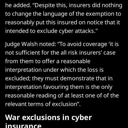
he added. “Despite this, insurers did nothing
to change the language of the exemption to
reasonably put this insured on notice that it
intended to exclude cyber attacks."
Judge Walsh noted: “To avoid coverage ‘it is
not sufficient for the all risk insurers’ case
from them to offer a reasonable
interpretation under which the loss is
excluded; they must demonstrate that in
interpretation favouring them is the only
reasonable reading of at least one of of the
relevant terms of exclusion”.
War exclusions in cyber
insurance