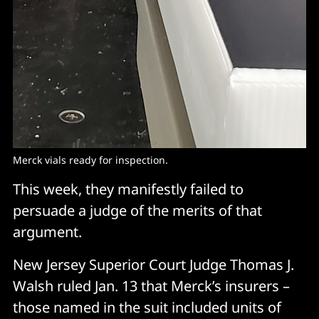
Merck vials ready for inspection.
This week, they manifestly failed to
persuade a judge of the merits of that
argument.
New Jersey Superior Court Judge Thomas J.
Walsh ruled Jan. 13 that Merck’s insurers –
those named in the suit included units of