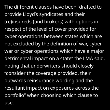
The different clauses have been “drafted to
provide Lloyd’s syndicates and their
(re)insureds (and brokers) with options in
respect of the level of cover provided for
cyber operations between states which are
not excluded by the definition of war, cyber
war or cyber operations which have a major
detrimental impact on a state” the LMA said,
noting that underwriters should closely
“consider the coverage provided, their
outwards reinsurance wording and the
resultant impact on exposures across the
portfolio” when choosing which clause to
use.