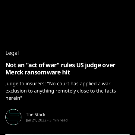
Content
Paint
Legal
Not an "act of war" rules US judge over
Merck ransomware hit
Judge to insurers: "No court has applied a war
exclusion to anything remotely close to the facts
herein"
The Stack
Jan 21, 2022
-
3 min read