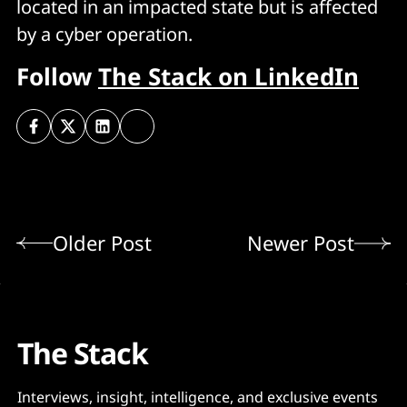
located in an impacted state but is affected
by a cyber operation.
Follow
The Stack on LinkedIn
Older Post
Newer Post
The Stack
Interviews, insight, intelligence, and exclusive events