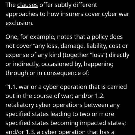
The
clauses
offer subtly different
approaches to how insurers cover cyber war
exclusion.
One, for example, notes that a policy does
not cover “any loss, damage, liability, cost or
expense of any kind (together “loss”) directly
or indirectly, occasioned by, happening
through or in consequence of:
“1.1. war or a cyber operation that is carried
out in the course of war; and/or 1.2.
retaliatory cyber operations between any
specified states leading to two or more
specified states becoming impacted states;
and/or 1.3. a cyber operation that has a