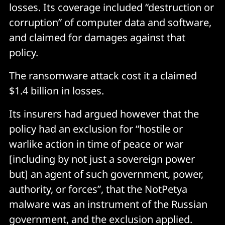
losses. Its coverage included “destruction or
corruption” of computer data and software,
and claimed for damages against that
policy.
The ransomware attack cost it a claimed
$1.4 billion in losses.
Its insurers had argued however that the
policy had an exclusion for “hostile or
warlike action in time of peace or war
[including by not just a sovereign power
but] an agent of such government, power,
authority, or forces”, that the NotPetya
malware was an instrument of the Russian
government, and the exclusion applied.