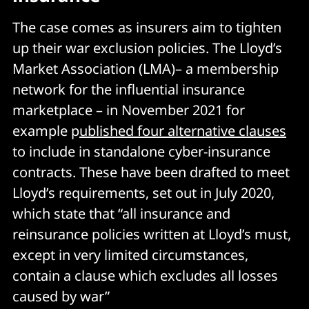
The case comes as insurers aim to tighten
up their war exclusion policies. The Lloyd’s
Market Association (LMA)– a membership
network for the influential insurance
marketplace – in November 2021 for
example p
ublished four alternative clauses
to include in standalone cyber-insurance
contracts. These have been drafted to meet
Lloyd’s requirements, set out in July 2020,
which state that “all insurance and
reinsurance policies written at Lloyd’s must,
except in very limited circumstances,
contain a clause which excludes all losses
caused by war”