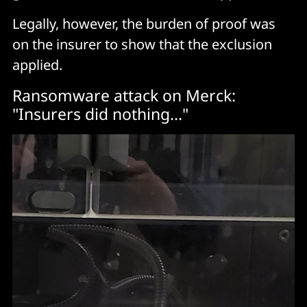
Legally, however, the burden of proof was
on the insurer to show that the exclusion
applied.
Ransomware attack on Merck:
"Insurers did nothing..."