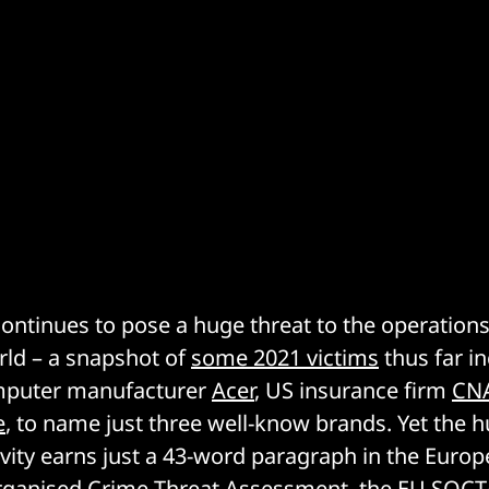
tinues to pose a huge threat to the operations
rld – a snapshot of
some 2021 victims
thus far i
mputer manufacturer
Acer
, US insurance firm
CN
e
, to name just three well-know brands. Yet the h
ivity earns just a 43-word paragraph in the Euro
rganised Crime Threat Assessment, the EU
SOCT