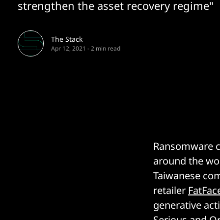
strengthen the asset recovery regime"
The Stack
Apr 12, 2021
-
2 min read
Ransomware con
around the wo
Taiwanese co
retailer
FatFac
generative act
Serious and O