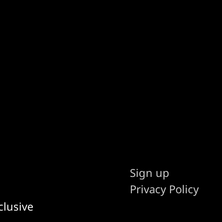
Sign up
Privacy Policy
clusive