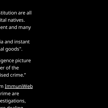
itution are all
tal natives.
onent and many
a and instant
gal goods".
ligence picture
er of the
ised crime.”
irm
ImmuniWeb
crime are
estigations,
are dealing