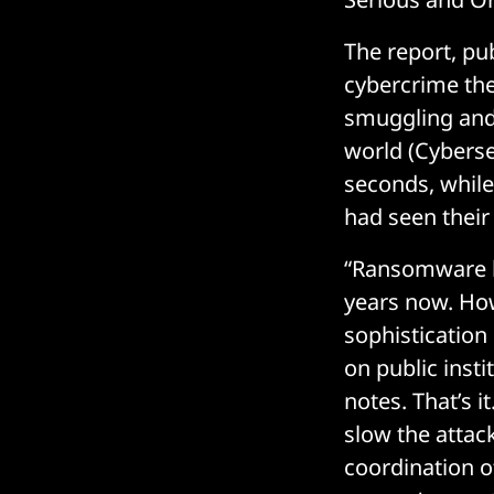
The report, pub
cybercrime the
smuggling and
world (Cybers
seconds, while
had seen their 
“Ransomware h
years now. How
sophistication
on public insti
notes. That’s 
slow the attac
coordination o