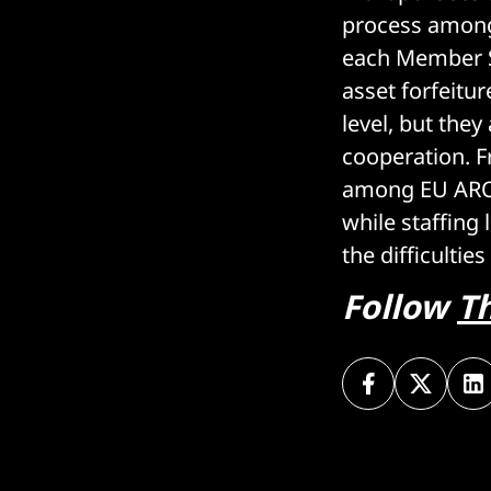
process among
each Member St
asset forfeitu
level, but they
cooperation. F
among EU AROs
while staffing 
the difficultie
Follow
T