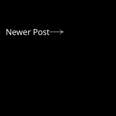
Newer Post