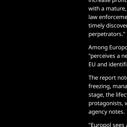
with a mature,
law enforceme
timely discove
perpetrators."
Among Europol
"perceives a n
EU and identif
The report note
freezing, mana
stage, the life
protagonists, 
agency notes.
"Europol sees 