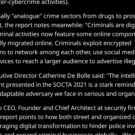
er-cybercrime activities).
ally "analogue" crime sectors from drugs to prost
st, the report notes meanwhile: "Criminals are digi
criminal activities now feature some online comp
lly migrated online. Criminals exploit encrypted
s to network among each other, use social medi
ices to reach a larger audience to advertise ille
tive Director Catherine De Bolle said: "The intel
 presented in the SOCTA 2021 is a stark remind
aptable adversary we face in serious and organ
o CEO, Founder and Chief Architect at security f
 report points to how both street and organized 
raging digital transformation to hinder police inv
ts and expand criminal businesses globally... We 