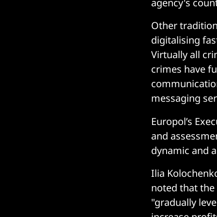
agency's count
Other tradition
digitalising fa
Virtually all 
crimes have fu
communication
messaging serv
Europol’s Execu
and assessment
dynamic and ad
Ilia Kolochenk
noted that the
"gradually leve
increase profi