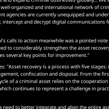
 well-organized and international network of cri
nt agencies are currently unequipped and under
r, intercept and decrypt digital communications 
's calls to action meanwhile was a pointed not
eed to considerably strengthen the asset recover
ies several key points for improvement."
s: "Asset recovery is a process with five stages: i
gement, confiscation and disposal. From the first
cycle of a criminal asset relies on the cooperation
which continues to represent a challenge in practi
a need to better integrate and align the entire as