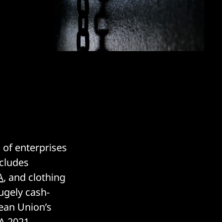
 of enterprises
ncludes
A
, and clothing
ugely cash-
pean Union’s
A 2021
.