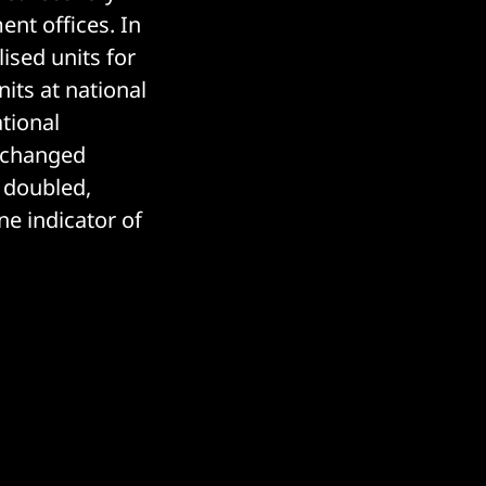
nt offices. In
ised units for
its at national
ational
exchanged
 doubled,
ne indicator of