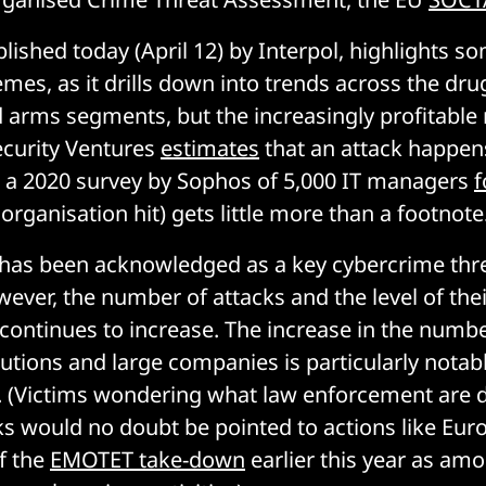
lished today (April 12) by Interpol, highlights s
mes, as it drills down into trends across the dru
 arms segments, but the increasingly profitabl
ecurity Ventures
estimates
that an attack happen
 a 2020 survey by Sophos of 5,000 IT managers
f
organisation hit) gets little more than a footnote
as been acknowledged as a key cybercrime thr
ever, the number of attacks and the level of thei
 continues to increase. The increase in the numbe
tutions and large companies is particularly notabl
it. (Victims wondering what law enforcement are 
ks would no doubt be pointed to actions like Eur
f the
EMOTET take-down
earlier this year as am