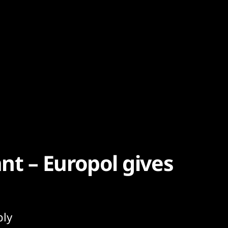
t – Europol gives
bly