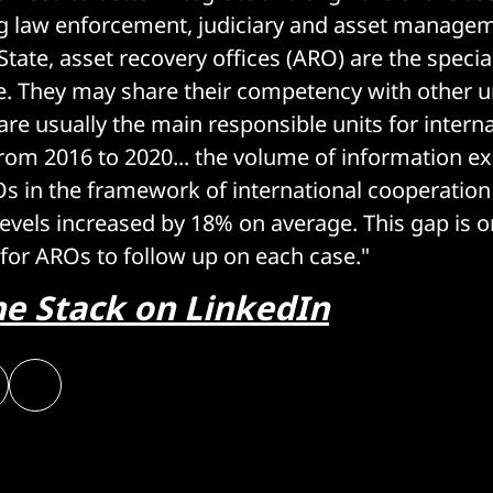
 law enforcement, judiciary and asset manageme
ate, asset recovery offices (ARO) are the special
re. They may share their competency with other un
 are usually the main responsible units for intern
rom 2016 to 2020... the volume of information 
 in the framework of international cooperation
levels increased by 18% on average. This gap is o
s for AROs to follow up on each case."
he Stack on LinkedIn