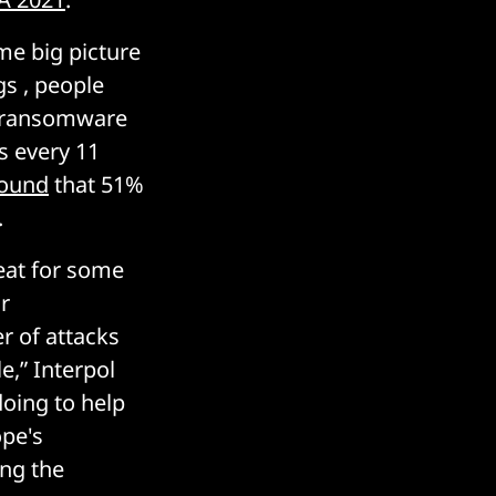
ome big picture
gs , people
e ransomware
s every 11
ound
that 51%
.
eat for some
r
r of attacks
e,” Interpol
doing to help
ope's
ong the