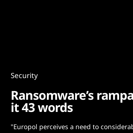
Content
Paint
Security
Ransomware’s rampan
it 43 words
"Europol perceives a need to considera