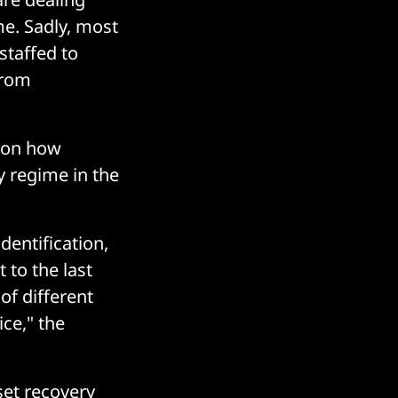
me. Sadly, most
staffed to
from
e on how
y regime in the
dentification,
 to the last
 of different
ce," the
set recovery