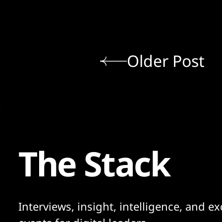
Older Post
The Stack
Interviews, insight, intelligence, and ex