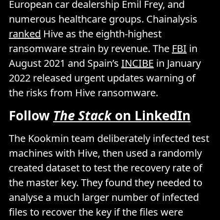
European car dealership Emil Frey, and
numerous healthcare groups. Chainalysis
ranked
Hive as the eighth-highest
ransomware strain by revenue. The
FBI
in
August 2021 and Spain’s
INCIBE
in January
2022 released urgent updates warning of
the risks from Hive ransomware.
Follow
The Stack
on LinkedIn
The Kookmin team deliberately infected test
machines with Hive, then used a randomly
created dataset to test the recovery rate of
the master key. They found they needed to
analyse a much larger number of infected
files to recover the key if the files were