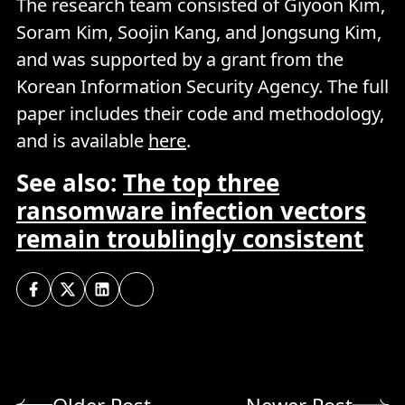
The research team consisted of Giyoon Kim,
Soram Kim, Soojin Kang, and Jongsung Kim,
and was supported by a grant from the
Korean Information Security Agency. The full
paper includes their code and methodology,
and is available
here
.
See also:
The top three
ransomware infection vectors
remain troublingly consistent
Older Post
Newer Post