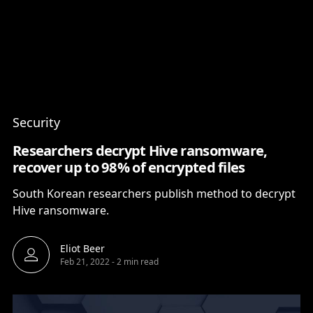
Content
Paint
Security
Researchers decrypt Hive ransomware,
recover up to 98% of encrypted files
South Korean researchers publish method to decrypt
Hive ransomware.
Eliot Beer
Feb 21, 2022
-
2 min read