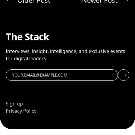
The Stack
Interviews, insight, intelligence, and exclusive events
for digital leaders.
Sign up
Privacy Policy