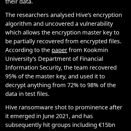
their data.
The researchers analysed Hive’s encryption
algorithm and uncovered a vulnerability
which allows the encryption master key to
be partially recovered from encrypted files.
According to the
paper
from Kookmin
University’s Department of Financial
Information Security, the team recovered
95% of the master key, and used it to
decrypt anything from 72% to 98% of the
data in test files.
Hive ransomware shot to prominence after
it emerged in June 2021, and has
subsequently hit groups including €15bn