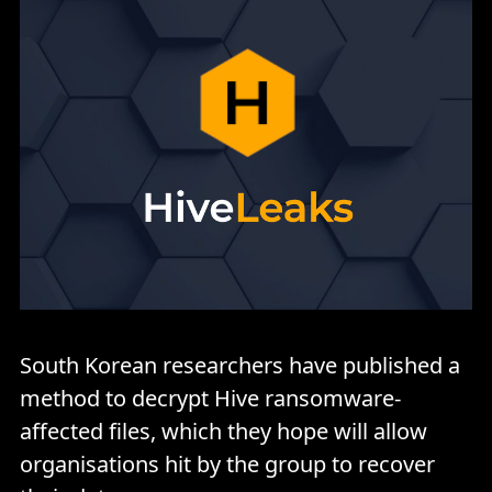
South Korean researchers have published a
method to decrypt Hive ransomware-
affected files, which they hope will allow
organisations hit by the group to recover