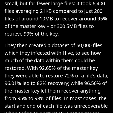
small, but far fewer large files: it took 6,400
files averaging 21KB compared to just 200
files of around 10MB to recover around 95%
of the master key – or 300 5MB files to
retrieve 99% of the key.
They then created a dataset of 50,000 files,
which they infected with Hive, to see how
much of the data within them could be
restored. With 92.65% of the master key
they were able to restore 72% of a file’s data;
96.01% led to 82% recovery; while 96.56% of
the master key let them recover anything
from 95% to 98% of files. In most cases, the
start and end of each file was unrecoverable