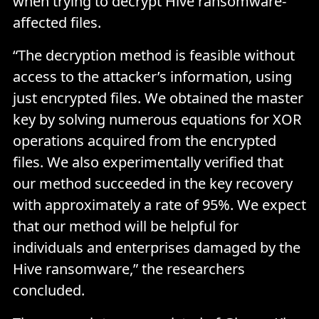
when trying to decrypt Hive ransomware-
affected files.
“The decryption method is feasible without
access to the attacker’s information, using
just encrypted files. We obtained the master
key by solving numerous equations for XOR
operations acquired from the encrypted
files. We also experimentally verified that
our method succeeded in the key recovery
with approximately a rate of 95%. We expect
that our method will be helpful for
individuals and enterprises damaged by the
Hive ransomware,” the researchers
concluded.