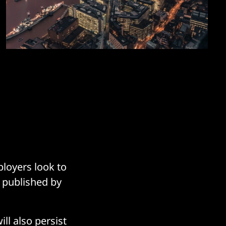
ployers look to
e published by
ll also persist