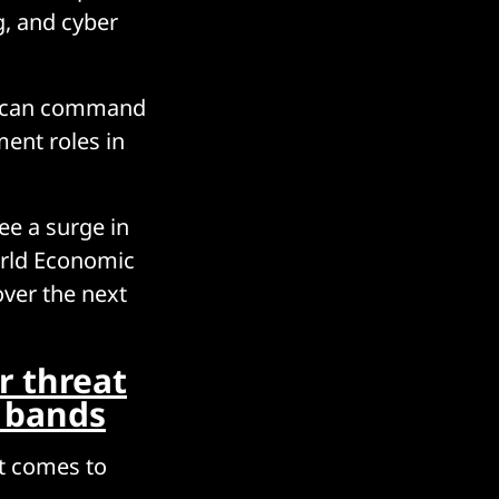
g, and cyber
st can command
ment roles in
see a surge in
World Economic
over the next
r threat
y bands
it comes to