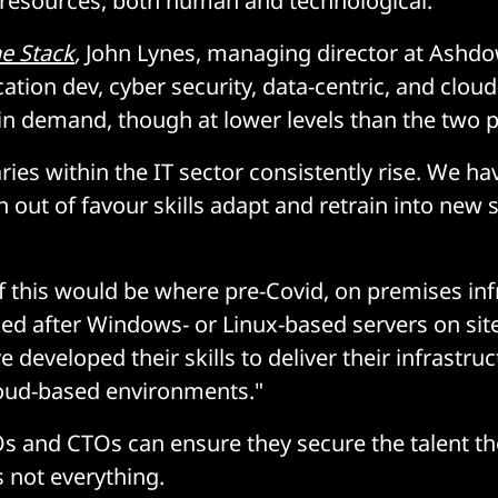
 resources, both human and technological.
e Stack
,
John Lynes, managing director at Ashd
cation dev, cyber security, data-centric, and cloud
 in demand, though at lower levels than the two p
ries within the IT sector consistently rise. We h
h out of favour skills adapt and retrain into new s
 this would be where pre-Covid, on premises inf
ed after Windows- or Linux-based servers on sit
e developed their skills to deliver their infrastru
cloud-based environments."
s and CTOs can ensure they secure the talent th
s not everything.