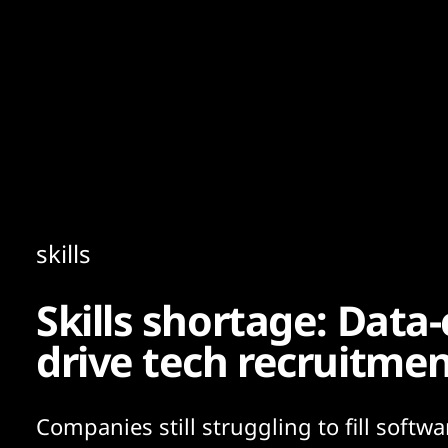
Content
Paint
skills
Skills shortage: Data-
drive tech recruitmen
Companies still struggling to fill softwa