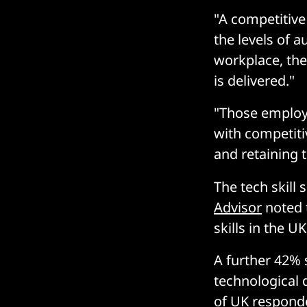
"A competitive
the levels of 
workplace, the
is delivered."
"Those employe
with competiti
and retaining 
The tech skill 
Advisor
noted t
skills in the UK
A further 42% 
technological 
of UK responde