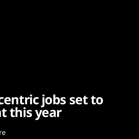
centric jobs set to
t this year
re