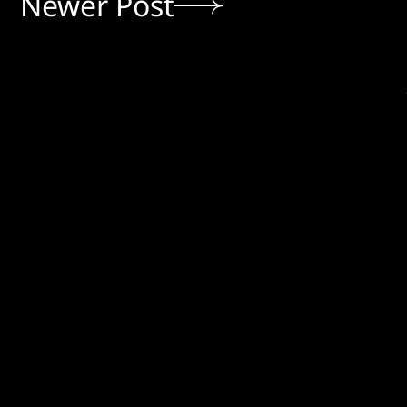
Newer Post