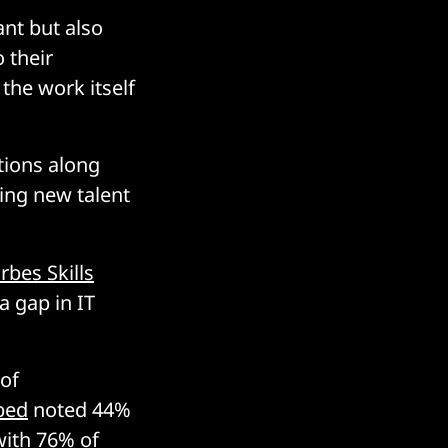
ant but also
 their
the work itself
tions along
ting new talent
rbes Skills
a gap in IT
 of
bed
noted 44%
with 76% of