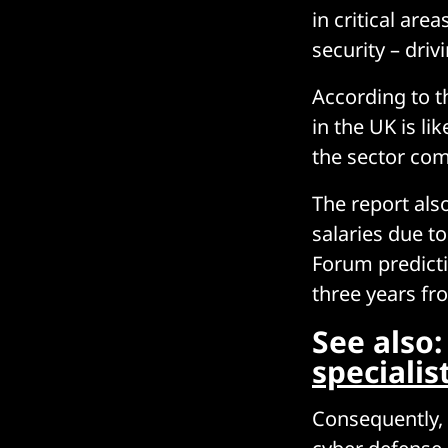
in critical ar
security – driv
According to t
in the UK is l
the sector co
The report also
salaries due t
Forum predictio
three years from
See also
specialis
Consequently, 