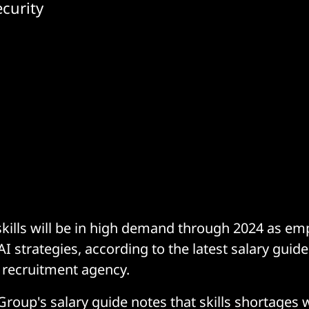
curity
kills will be in high demand through 2024 as em
I strategies, according to the latest salary guid
K recruitment agency.
oup's salary guide notes that skills shortages wi