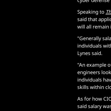
cyber defense
Speaking to
Th
said that appli
will all remain
"Generally sala
individuals wit
Lynes said.
"An example of
engineers look
individuals hav
skills within 
As for how CIO
said salary wa