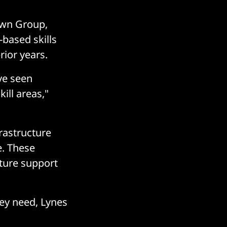
own Group,
-based skills
rior years.
ave seen
kill areas,"
rastructure
e. These
cture support
ey need, Lynes