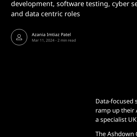
development, software testing, cyber se
and data centric roles
Azania Imtiaz Patel
Mar 11, 2024
-
2 min read
Data-focused s
ramp up their A
a specialist U
The Ashdown Gr