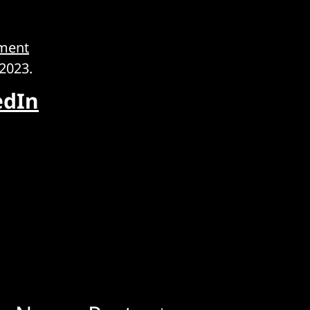
ment
2023.
edIn