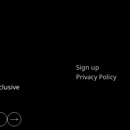
Sign up
Privacy Policy
clusive