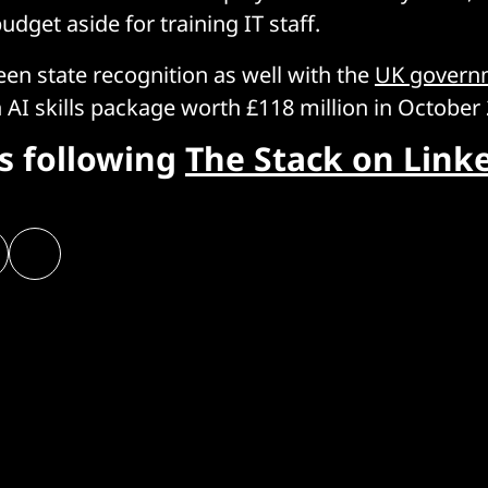
udget aside for training IT staff.
een state recognition as well with the
UK govern
AI skills package worth £118 million in October 
rs following
The Stack on Link