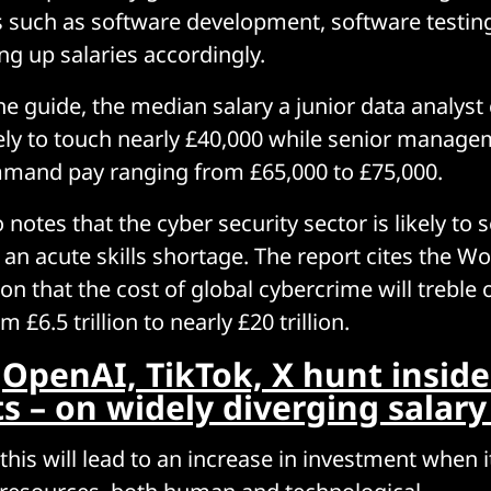
eas such as software development, software testin
ing up salaries accordingly.
he guide, the median salary a junior data analy
ikely to touch nearly £40,000 while senior manage
mmand pay ranging from £65,000 to £75,000.
 notes that the cyber security sector is likely to 
o an acute skills shortage. The report cites the 
n that the cost of global cybercrime will treble 
 £6.5 trillion to nearly £20 trillion.
:
OpenAI, TikTok, X hunt inside
ts – on widely diverging salar
this will lead to an increase in investment when 