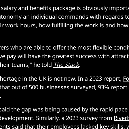
 salary and benefits package is obviously import
autonomy an individual commands with regards to
ir work hours, how fulfilling the work is and how 
rs who are able to offer the most flexible condi
ve pay will have the greatest success with attrac
their teams," he told
The Stack
.
shortage in the UK is not new. In a 2023 report,
Fo
hat out of 500 businesses surveyed, 93% report 
.
said the gap was being caused by the rapid pace
development. Similarly, a 2023 survey from
River
nts said that their employees lacked key skills, 