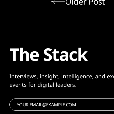
Older Post
The Stack
Interviews, insight, intelligence, and ex
events for digital leaders.