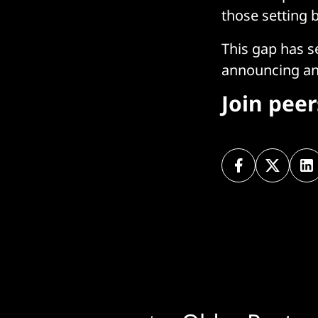
those setting b
This gap has s
announcing an 
Join pee