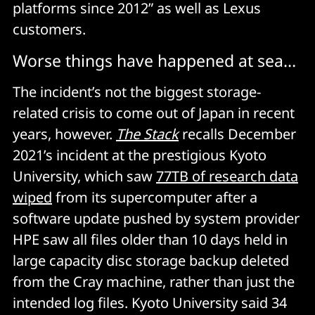
platforms since 2012” as well as Lexus
customers.
Worse things have happened at sea…
The incident’s not the biggest storage-
related crisis to come out of Japan in recent
years, however.
The Stack
recalls December
2021’s incident at the prestigious Kyoto
University, which saw
77TB of research data
wiped
from its supercomputer after a
software update pushed by system provider
HPE saw all files older than 10 days held in
large capacity disc storage backup deleted
from the Cray machine, rather than just the
intended log files. Kyoto University said 34