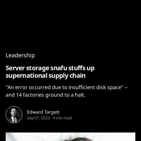
Content
Paint
Leadership
Server storage snafu stuffs up
supernational supply chain
"An error occurred due to insufficient disk space" --
and 14 factories ground to a halt.
Edward Targett
Sep 07, 2023
-
4 min read