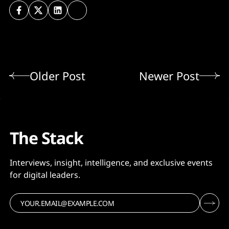
Older Post
Newer Post
The Stack
Interviews, insight, intelligence, and exclusive events
for digital leaders.