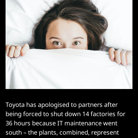
Toyota has apologised to partners after
being forced to shut down 14 factories for
36 hours because IT maintenance went
south – the plants, combined, represent