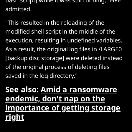
bash script] while it was still running," HPE
admitted.
"This resulted in the reloading of the
modified shell script in the middle of the
execution, resulting in undefined variables.
As a result, the original log files in /LARGE0
[backup disc storage] were deleted instead
of the original process of deleting files
saved in the log directory."
See also:
Amid a ransomware
endemic, don't nap on the
importance of getting storage
right