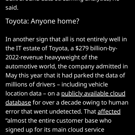
said.
Toyota: Anyone home?
In another sign that all is not entirely well in
the IT estate of Toyota, a $279 billion-by-
2022-revenue heavyweight of the
automotive world, the company admitted in
May this year that it had parked the data of
millions of drivers – including vehicle
location data – on a
publicly available cloud
database
for over a decade owing to human
error that went undetected. That
affected
“almost the entire customer base who
signed up for its main cloud service