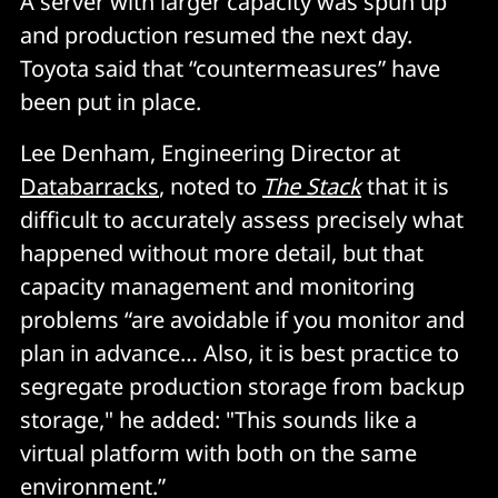
A server with larger capacity was spun up
and production resumed the next day.
Toyota said that “countermeasures” have
been put in place.
Lee Denham, Engineering Director at
Databarracks
, noted to
The Stack
that it is
difficult to accurately assess precisely what
happened without more detail, but that
capacity management and monitoring
problems “are avoidable if you monitor and
plan in advance… Also, it is best practice to
segregate production storage from backup
storage," he added: "This sounds like a
virtual platform with both on the same
environment.”