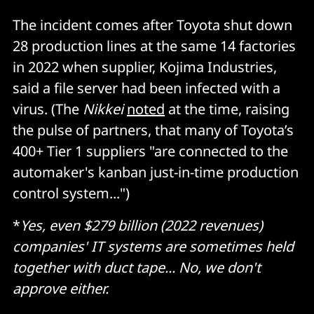
The incident comes after Toyota shut down
28 production lines at the same 14 factories
in 2022 when supplier, Kojima Industries,
said a file server had been infected with a
virus. (The
Nikkei
noted
at the time, raising
the pulse of partners, that many of Toyota’s
400+ Tier 1 suppliers "are connected to the
automaker's kanban just-in-time production
control system...")
*
Yes,
even $279 billion (2022 revenues)
companies' IT systems are sometimes held
together with duct tape... No, we don't
approve either.