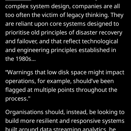
complex system design, companies are all
too often the victim of legacy thinking. They
are reliant upon core systems designed to
prioritise old principles of disaster recovery
and failover, and that reflect technological
and engineering principles established in
the 1980s...
“Warnings that low disk space might impact
operations, for example, should’ve been
flagged at multiple points throughout the
process."
Organisations should, instead, be looking to
build more resilient and responsive systems
built around data streaming analytics, he