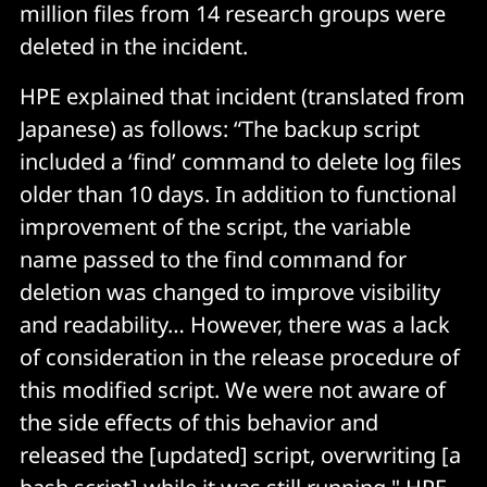
million files from 14 research groups were
deleted in the incident.
HPE explained that incident (translated from
Japanese) as follows: “The backup script
included a ‘find’ command to delete log files
older than 10 days. In addition to functional
improvement of the script, the variable
name passed to the find command for
deletion was changed to improve visibility
and readability… However, there was a lack
of consideration in the release procedure of
this modified script. We were not aware of
the side effects of this behavior and
released the [updated] script, overwriting [a