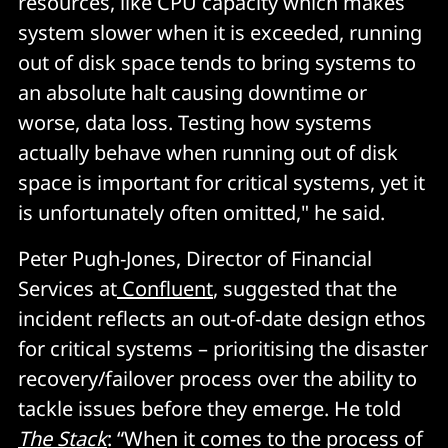
resources, like CPU capacity which makes
system slower when it is exceeded, running
out of disk space tends to bring systems to
an absolute halt causing downtime or
worse, data loss. Testing how systems
actually behave when running out of disk
space is important for critical systems, yet it
is unfortunately often omitted," he said.
Peter Pugh-Jones, Director of Financial
Services at
Confluent
, suggested that the
incident reflects an out-of-date design ethos
for critical systems – prioritising the disaster
recovery/failover process over the ability to
tackle issues before they emerge. He told
The Stack
: “When it comes to the process of