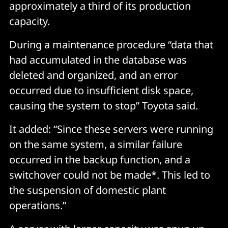
approximately a third of its production
capacity.
During a maintenance procedure “data that
had accumulated in the database was
deleted and organized, and an error
occurred due to insufficient disk space,
causing the system to stop” Toyota said.
It added: “Since these servers were running
on the same system, a similar failure
occurred in the backup function, and a
switchover could not be made*. This led to
the suspension of domestic plant
operations.”