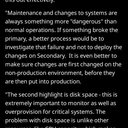
"Maintenance and changes to systems are
always something more "dangerous" than
normal operations. If something broke the
primary, a better process would be to
investigate that failure and not to deploy the
changes on Secondary. It is even better to
make sure changes are first changed on the
non-production environment, before they
are then put into production.
"The second highlight is disk space - this is
extremely important to monitor as well as
overprovision for critical systems. The
problem with disk space is unlike other