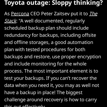
Toyota outage: Sloppy thinking?
As
Percona
CEO Peter Zaitsev put it to
The
Stack
: "A well documented, regularly
scheduled backup plan should include
redundancy for backups, including offsite
and offline storages, a good automation
plan with tested procedures for both
backups and restore, use proper encryption
and include monitoring for the whole
process. The most important element is to
test your backups. If you can’t recover the
data when you need it, you may as well not
have a backup in place! The biggest
challenge around recovery is how to carry
this out effectively.