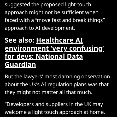
suggested the proposed light-touch
approach might not be sufficient when
faced with a “move fast and break things”
approach to AI development.
See also:
Healthcare AI
environment ‘very confusing’
for devs: National Data
Guardian
But the lawyers’ most damning observation
about the UK’s AI regulation plans was that
they might not matter all that much.
“Developers and suppliers in the UK may
welcome a light touch approach at home,