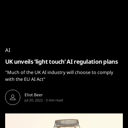
Content
Paint
AI
UK unveils ‘light touch’ AI regulation plans
"Much of the UK AI industry will choose to comply
with the EU AI Act"
Eliot Beer
Jul 20, 2022
-
3 min read