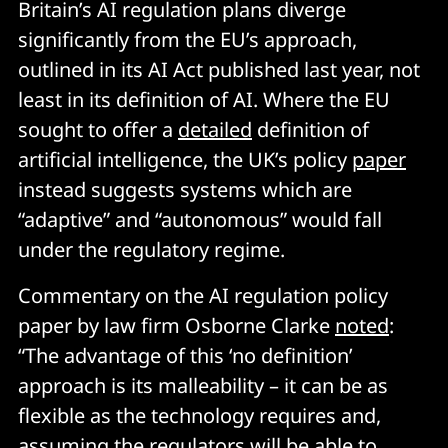
Britain’s AI regulation plans diverge
significantly from the EU’s approach,
outlined in its AI Act published last year, not
least in its definition of AI. Where the EU
sought to offer a
detailed
definition of
artificial intelligence, the UK’s policy
paper
instead suggests systems which are
“adaptive” and “autonomous” would fall
under the regulatory regime.
Commentary on the AI regulation policy
paper by law firm Osborne Clarke
noted
:
“The advantage of this ‘no definition’
approach is its malleability – it can be as
flexible as the technology requires and,
assuming the regulators will be able to