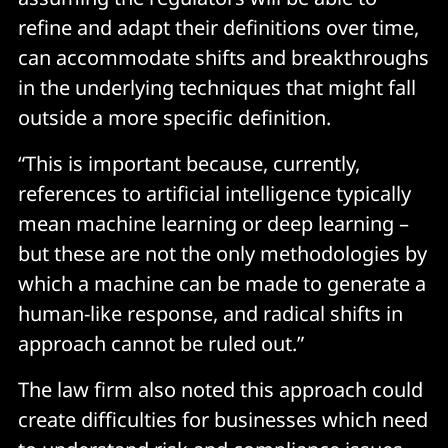
refine and adapt their definitions over time,
can accommodate shifts and breakthroughs
in the underlying techniques that might fall
outside a more specific definition.
“This is important because, currently,
references to artificial intelligence typically
mean machine learning or deep learning –
but these are not the only methodologies by
which a machine can be made to generate a
human-like response, and radical shifts in
approach cannot be ruled out.”
The law firm also noted this approach could
create difficulties for businesses which need