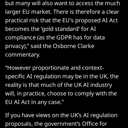
but many will also want to access the much
larger EU market. There is therefore a clear
practical risk that the EU's proposed AI Act
becomes the ‘gold standard’ for AI
compliance (as the GDPR has for data
privacy),” said the Osborne Clarke
commentary.
“However proportionate and context-
specific AI regulation may be in the UK, the
reality is that much of the UK AI industry
will, in practice, choose to comply with the
EU AI Act in any case.”
If you have views on the UK’s AI regulation
proposals, the government’s Office for