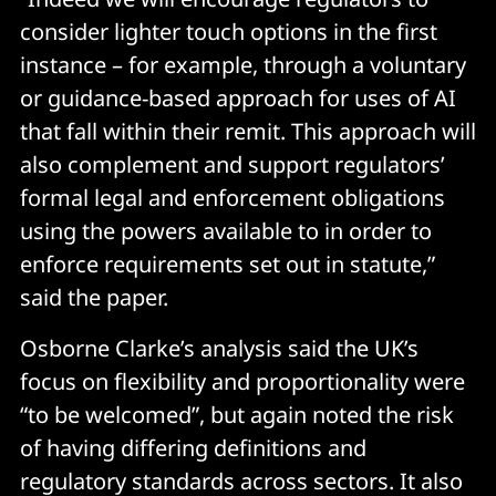
consider lighter touch options in the first
instance – for example, through a voluntary
or guidance-based approach for uses of AI
that fall within their remit. This approach will
also complement and support regulators’
formal legal and enforcement obligations
using the powers available to in order to
enforce requirements set out in statute,”
said the paper.
Osborne Clarke’s analysis said the UK’s
focus on flexibility and proportionality were
“to be welcomed”, but again noted the risk
of having differing definitions and
regulatory standards across sectors. It also