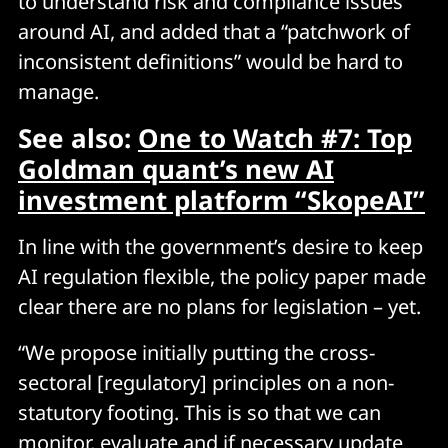
to understand risk and compliance issues
around AI, and added that a “patchwork of
inconsistent definitions” would be hard to
manage.
See also:
One to Watch #7: Top
Goldman quant’s new AI
investment platform “SkopeAI”
In line with the government’s desire to keep
AI regulation flexible, the policy paper made
clear there are no plans for legislation – yet.
“We propose initially putting the cross-
sectoral [regulatory] principles on a non-
statutory footing. This is so that we can
monitor, evaluate and if necessary update