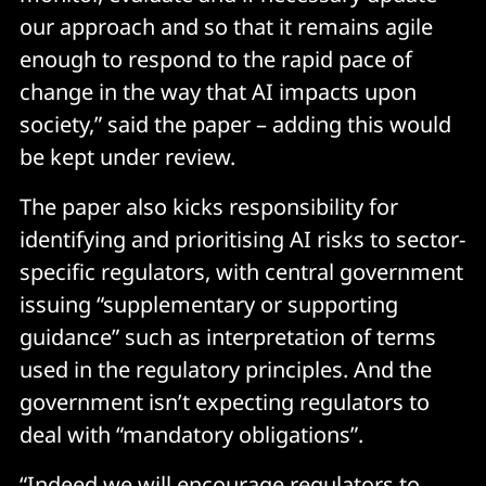
our approach and so that it remains agile
enough to respond to the rapid pace of
change in the way that AI impacts upon
society,” said the paper – adding this would
be kept under review.
The paper also kicks responsibility for
identifying and prioritising AI risks to sector-
specific regulators, with central government
issuing “supplementary or supporting
guidance” such as interpretation of terms
used in the regulatory principles. And the
government isn’t expecting regulators to
deal with “mandatory obligations”.
“Indeed we will encourage regulators to