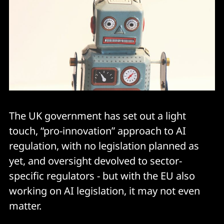
The UK government has set out a light
touch, “pro-innovation” approach to AI
regulation, with no legislation planned as
yet, and oversight devolved to sector-
specific regulators - but with the EU also
working on AI legislation, it may not even
matter.