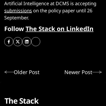
Artificial Intelligence at DCMS is accepting
submissions
on the policy paper until 26
September.
Follow
The Stack on LinkedIn
Older Post
Newer Post
The Stack