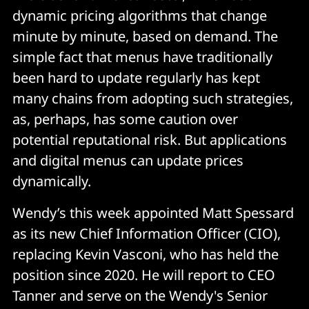
dynamic pricing algorithms that change
minute by minute, based on demand. The
simple fact that menus have traditionally
been hard to update regularly has kept
many chains from adopting such strategies,
as, perhaps, has some caution over
potential reputational risk. But applications
and digital menus can update prices
dynamically.
Wendy’s this week appointed Matt Spessard
as its new Chief Information Officer (CIO),
replacing Kevin Vasconi, who has held the
position since 2020. He will report to CEO
Tanner and serve on the Wendy's Senior