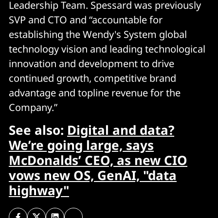
Leadership Team. Spessard was previously
SVP and CTO and “accountable for
establishing the Wendy's System global
technology vision and leading technological
innovation and development to drive
continued growth, competitive brand
advantage and topline revenue for the
Company.”
See also:
Digital and data?
We’re going large, says
McDonalds’ CEO, as new CIO
vows new OS, GenAI, "data
highway"