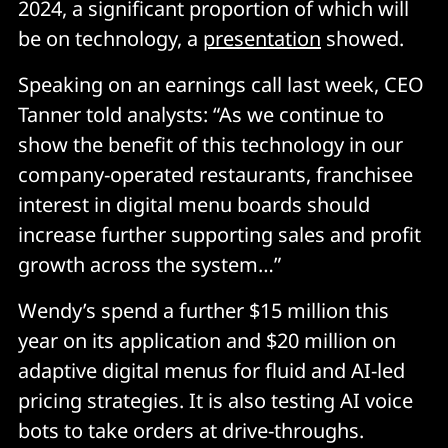
2024, a significant proportion of which will
be on technology, a
presentation
showed.
Speaking on an earnings call last week, CEO
Tanner told analysts: “As we continue to
show the benefit of this technology in our
company-operated restaurants, franchisee
interest in digital menu boards should
increase further supporting sales and profit
growth across the system…”
Wendy’s spend a further $15 million this
year on its application and $20 million on
adaptive digital menus for fluid and AI-led
pricing strategies. It is also testing AI voice
bots to take orders at drive-throughs.