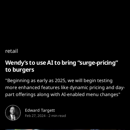
Content
Paint
retail
Wendy’s to use AI to bring “surge-pricing”
to burgers
"Beginning as early as 2025, we will begin testing
more enhanced features like dynamic pricing and day-
part offerings along with AI-enabled menu changes"
Edward Targett
Feb 27, 2024
-
2 min read