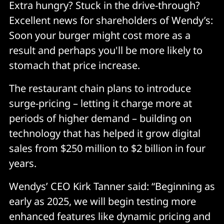
Extra hungry? Stuck in the drive-through?
Excellent news for shareholders of Wendy’s:
Soon your burger might cost more as a
result and perhaps you'll be more likely to
stomach that price increase.
The restaurant chain plans to introduce
surge-pricing – letting it charge more at
periods of higher demand – building on
technology that has helped it grow digital
sales from $250 million to $2 billion in four
years.
Wendys’ CEO Kirk Tanner said: “Beginning as
early as 2025, we will begin testing more
enhanced features like dynamic pricing and