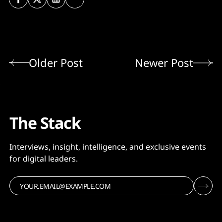
Older Post
Newer Post
The Stack
Interviews, insight, intelligence, and exclusive events
for digital leaders.