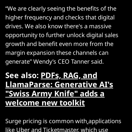
“We are clearly seeing the benefits of the
higher frequency and checks that digital
drives. We also know there's a massive
opportunity to further unlock digital sales
growth and benefit even more from the
margin expansion these channels can
generate” Wendy’s CEO Tanner said.
See also:
PDFs, RAG, and
LlamaParse: Generative AI's
"Swiss Army Knife" adds a
welcome new toolkit
Surge pricing is common with
applications
like Uber and Ticketmaster, which use