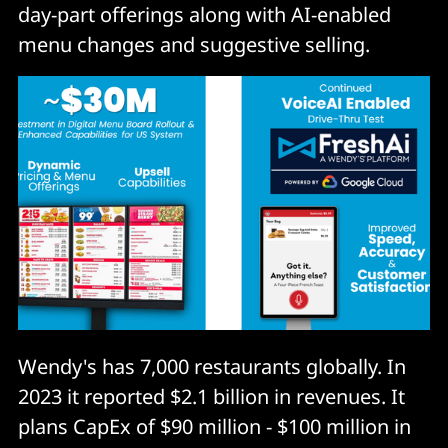
day-part offerings along with AI-enabled
menu changes and suggestive selling.
Wendy's has 7,000 restaurants globally. In
2023 it reported $2.1 billion in revenues. It
plans CapEx of $90 million - $100 million in