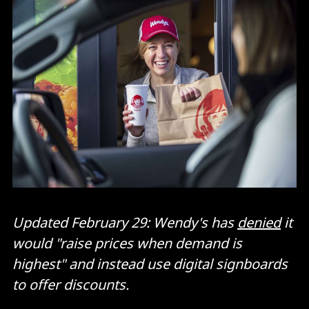
Updated February 29: Wendy's has
denied
it
would "raise prices when demand is
highest" and instead use digital signboards
to offer discounts.