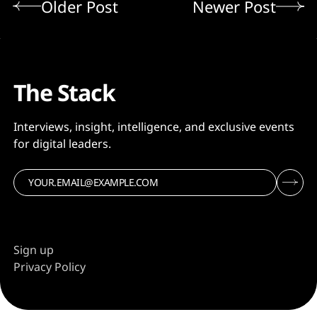
Older Post
Newer Post
The Stack
Interviews, insight, intelligence, and exclusive events
for digital leaders.
Sign up
Privacy Policy