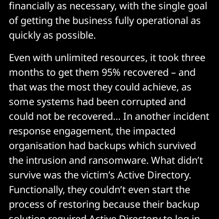
financially as necessary, with the single goal
of getting the business fully operational as
quickly as possible.
Even with unlimited resources, it took three
months to get them 95% recovered – and
that was the most they could achieve, as
some systems had been corrupted and
could not be recovered… In another incident
response engagement, the impacted
organisation had backups which survived
the intrusion and ransomware. What didn’t
survive was the victim’s Active Directory.
Functionally, they couldn’t even start the
process of restoring because their backup
solution required Active Directory to log in.