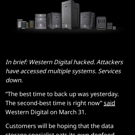
In brief: Western Digital hacked. Attackers
have accessed multiple systems. Services
down.
“The best time to back up was yesterday.
The second-best time is right now”
said
Western Digital on March 31.
Customers will be hoping that the data
storage specialist eats its own dogfood,