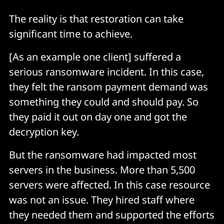
The reality is that restoration can take
significant time to achieve.
[As an example one client] suffered a
serious ransomware incident. In this case,
they felt the ransom payment demand was
something they could and should pay. So
they paid it out on day one and got the
decryption key.
But the ransomware had impacted most
servers in the business. More than 5,500
servers were affected. In this case resource
was not an issue. They hired staff where
they needed them and supported the efforts