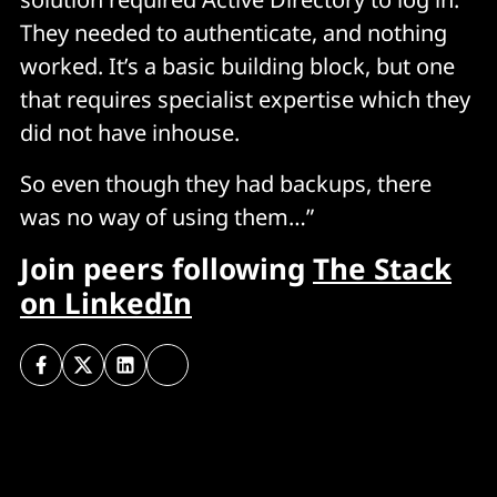
They needed to authenticate, and nothing
worked. It’s a basic building block, but one
that requires specialist expertise which they
did not have inhouse.
So even though they had backups, there
was no way of using them…”
Join peers following
The Stack
on LinkedIn