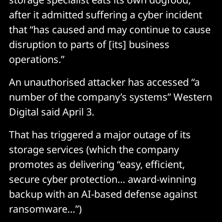
after it admitted suffering a cyber incident
that “has caused and may continue to cause
disruption to parts of [its] business
operations.”
An unauthorised attacker has accessed “a
number of the company’s systems” Western
Digital said April 3.
That has triggered a major outage of its
storage services (which the company
promotes as delivering “easy, efficient,
secure cyber protection… award-winning
backup with an AI-based defense against
ransomware…”)