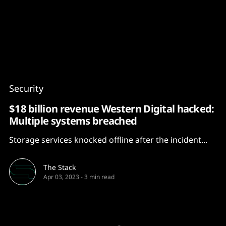
Content
Paint
Security
$18 billion revenue Western Digital hacked:
Multiple systems breached
Storage services knocked offline after the incident...
The Stack
Apr 03, 2023
-
3 min read