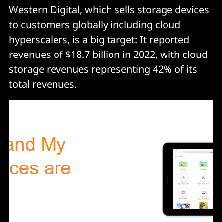
Western Digital, which sells storage devices
to customers globally including cloud
hyperscalers, is a big target: It reported
revenues of $18.7 billion in 2022, with cloud
storage revenues representing 42% of its
total revenues.