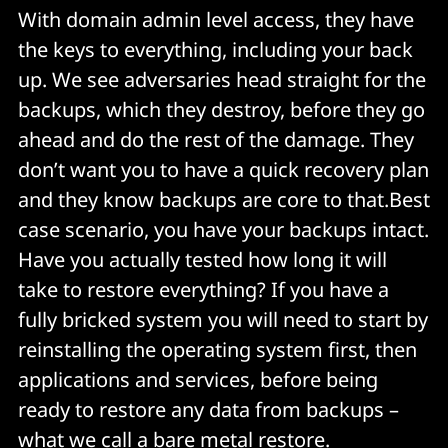
With domain admin level access, they have
the keys to everything, including your back
up. We see adversaries head straight for the
backups, which they destroy, before they go
ahead and do the rest of the damage. They
don’t want you to have a quick recovery plan
and they know backups are core to that.Best
case scenario, you have your backups intact.
Have you actually tested how long it will
take to restore everything? If you have a
fully bricked system you will need to start by
reinstalling the operating system first, then
applications and services, before being
ready to restore any data from backups –
what we call a bare metal restore.