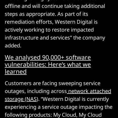
offline and will continue taking additional
steps as appropriate. As part of its
remediation efforts, Western Digital is
actively working to restore impacted
infrastructure and services” the company
added.
We analysed 90,000+ software
vulnerabilities: Here’s what we
learned
Customers are facing sweeping service
outages, including across
network attached
storage (NAS
). “Western Digital is currently
experiencing a service outage impacting the
following products: My Cloud, My Cloud