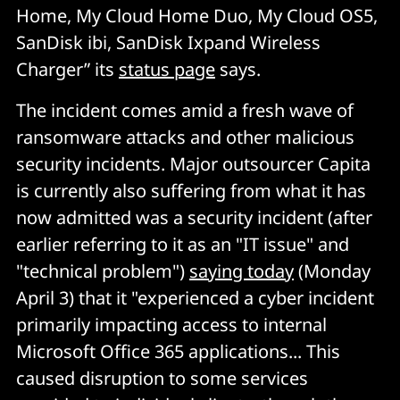
Home, My Cloud Home Duo, My Cloud OS5,
SanDisk ibi, SanDisk Ixpand Wireless
Charger” its
status page
says.
The incident comes amid a fresh wave of
ransomware attacks and other malicious
security incidents. Major outsourcer Capita
is currently also suffering from what it has
now admitted was a security incident (after
earlier referring to it as an "IT issue" and
"technical problem")
saying today
(Monday
April 3) that it "experienced a cyber incident
primarily impacting access to internal
Microsoft Office 365 applications... This
caused disruption to some services