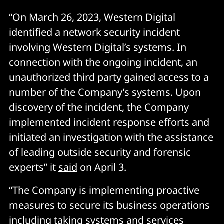
“On March 26, 2023, Western Digital
identified a network security incident
involving Western Digital’s systems. In
connection with the ongoing incident, an
unauthorized third party gained access to a
number of the Company’s systems. Upon
discovery of the incident, the Company
implemented incident response efforts and
initiated an investigation with the assistance
of leading outside security and forensic
experts” it
said
on April 3.
“The Company is implementing proactive
measures to secure its business operations
including taking systems and services