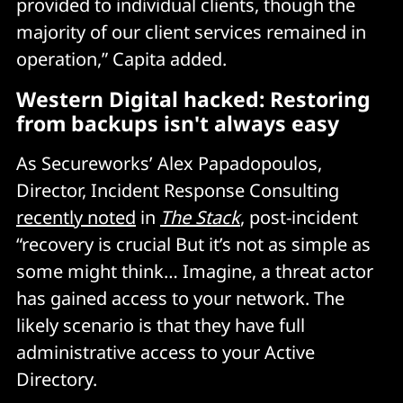
provided to individual clients, though the
majority of our client services remained in
operation,” Capita added.
Western Digital hacked: Restoring
from backups isn't always easy
As Secureworks’ Alex Papadopoulos,
Director, Incident Response Consulting
recently noted
in
The Stack
, post-incident
“recovery is crucial But it’s not as simple as
some might think… Imagine, a threat actor
has gained access to your network. The
likely scenario is that they have full
administrative access to your Active
Directory.