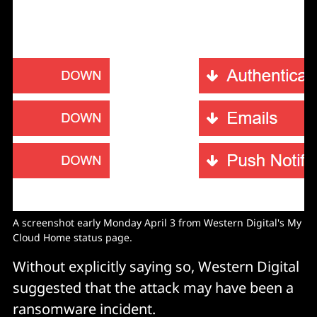
A screenshot early Monday April 3 from Western Digital's My
Cloud Home status page.
Without explicitly saying so, Western Digital
suggested that the attack may have been a
ransomware incident.