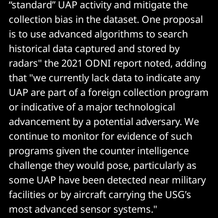
“standard” UAP activity and mitigate the
collection bias in the dataset. One proposal
is to use advanced algorithms to search
historical data captured and stored by
radars" the 2021 ODNI report noted, adding
that "we currently lack data to indicate any
UAP are part of a foreign collection program
or indicative of a major technological
advancement by a potential adversary. We
continue to monitor for evidence of such
programs given the counter intelligence
challenge they would pose, particularly as
some UAP have been detected near military
facilities or by aircraft carrying the USG’s
most advanced sensor systems."