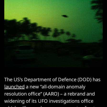
The US’s Department of Defence (DOD) has
launched
a new “all-domain anomaly
resolution office” (AARO) – a rebrand and
widening of its UFO investigations office