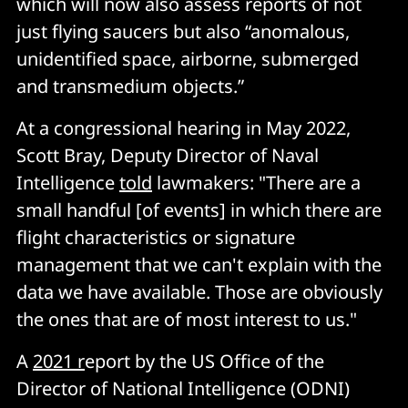
which will now also assess reports of not
just flying saucers but also “anomalous,
unidentified space, airborne, submerged
and transmedium objects.”
At a congressional hearing in May 2022,
Scott Bray, Deputy Director of Naval
Intelligence
told
lawmakers: "There are a
small handful [of events] in which there are
flight characteristics or signature
management that we can't explain with the
data we have available. Those are obviously
the ones that are of most interest to us."
A
2021 r
eport by the US Office of the
Director of National Intelligence (ODNI)