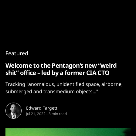
Content
Paint
Featured
Welcome to the Pentagon’s new “weird
shit” office – led by a former CIA CTO
Tracking "anomalous, unidentified space, airborne,
submerged and transmedium objects..."
Edward Targett
Jul 21, 2022
-
3 min read