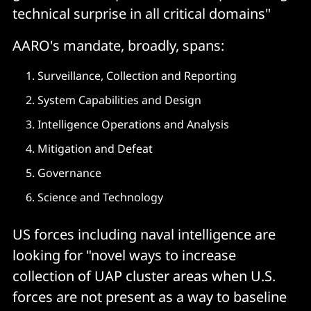
technical surprise in all critical domains"
AARO's mandate, broadly, spans:
Surveillance, Collection and Reporting
System Capabilities and Design
Intelligence Operations and Analysis
Mitigation and Defeat
Governance
Science and Technology
US forces including naval intelligence are
looking for "novel ways to increase
collection of UAP cluster areas when U.S.
forces are not present as a way to baseline