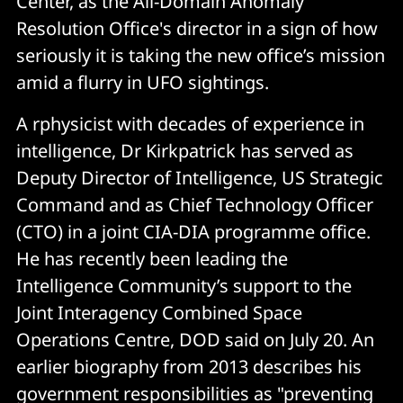
Center, as the All-Domain Anomaly
Resolution Office's director in a sign of how
seriously it is taking the new office’s mission
amid a flurry in UFO sightings.
A rphysicist with decades of experience in
intelligence, Dr Kirkpatrick has served as
Deputy Director of Intelligence, US Strategic
Command and as Chief Technology Officer
(CTO) in a joint CIA-DIA programme office.
He has recently been leading the
Intelligence Community’s support to the
Joint Interagency Combined Space
Operations Centre, DOD said on July 20. An
earlier biography from 2013 describes his
government responsibilities as "preventing