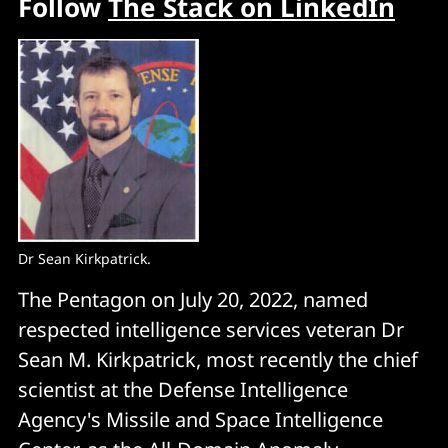
Follow
The Stack on LinkedIn
Dr Sean Kirkpatrick.
The Pentagon on July 20, 2022, named
respected intelligence services veteran Dr
Sean M. Kirkpatrick, most recently the chief
scientist at the Defense Intelligence
Agency's Missile and Space Intelligence