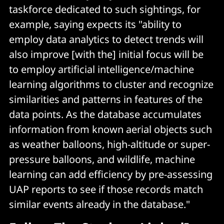
taskforce dedicated to such sightings, for
example, saying expects its "ability to
employ data analytics to detect trends will
also improve [with the] initial focus will be
to employ artificial intelligence/machine
learning algorithms to cluster and recognize
similarities and patterns in features of the
data points. As the database accumulates
information from known aerial objects such
as weather balloons, high-altitude or super-
pressure balloons, and wildlife, machine
learning can add efficiency by pre-assessing
UAP reports to see if those records match
similar events already in the database."