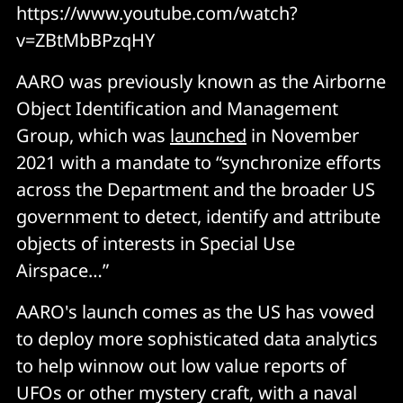
https://www.youtube.com/watch?
v=ZBtMbBPzqHY
AARO was previously known as the Airborne
Object Identification and Management
Group, which was
launched
in November
2021 with a mandate to “synchronize efforts
across the Department and the broader US
government to detect, identify and attribute
objects of interests in Special Use
Airspace…”
AARO's launch comes as the US has vowed
to deploy more sophisticated data analytics
to help winnow out low value reports of
UFOs or other mystery craft, with a naval