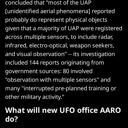
concluded that "most of the UAP
[unidentified aerial phenomena] reported
probably do represent physical objects
given that a majority of UAP were registered
across multiple sensors, to include radar,
infrared, electro-optical, weapon seekers,
and visual observation" -- its investigation
included 144 reports originating from
government sources: 80 involved
"observation with multiple sensors" and
many "interrupted pre-planned training or
other military activity."
What will new UFO office AARO
do?