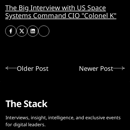
The Big Interview with US Space
Systems Command CIO "Colonel K"
Older Post
Newer Post
The Stack
Interviews, insight, intelligence, and exclusive events
for digital leaders.