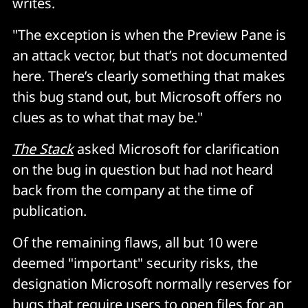
writes.
"The exception is when the Preview Pane is
an attack vector, but that’s not documented
here. There’s clearly something that makes
this bug stand out, but Microsoft offers no
clues as to what that may be."
The Stack
asked Microsoft for clarification
on the bug in question but had not heard
back from the company at the time of
publication.
Of the remaining flaws, all but 10 were
deemed "important" security risks, the
designation Microsoft normally reserves for
bugs that require users to open files for an