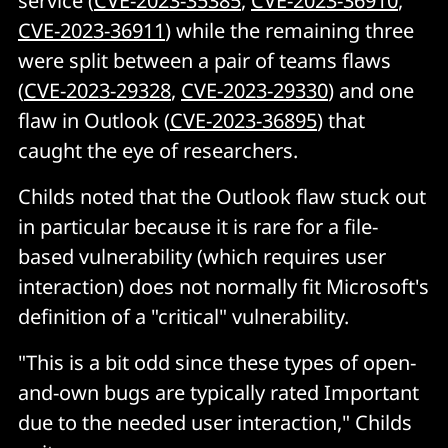
service (
CVE-2023-35385
,
CVE-2023-36910
,
CVE-2023-36911
) while the remaining three
were split between a pair of teams flaws
(
CVE-2023-29328
,
CVE-2023-29330
) and one
flaw in Outlook (
CVE-2023-36895
) that
caught the eye of researchers.
Childs noted that the Outlook flaw stuck out
in particular because it is rare for a file-
based vulnerability (which requires user
interaction) does not normally fit Microsoft's
definition of a "critical" vulnerability.
"This is a bit odd since these types of open-
and-own bugs are typically rated Important
due to the needed user interaction," Childs