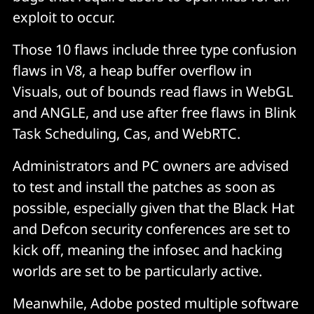
exploit to occur.
Those 10 flaws include three type confusion
flaws in V8, a heap buffer overflow in
Visuals, out of bounds read flaws in WebGL
and ANGLE, and use after free flaws in Blink
Task Scheduling, Cas, and WebRTC.
Administrators and PC owners are advised
to test and install the patches as soon as
possible, especially given that the Black Hat
and Defcon security conferences are set to
kick off, meaning the infosec and hacking
worlds are set to be particularly active.
Meanwhile, Adobe posted multiple software