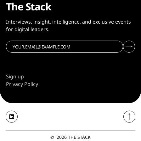
The Stack
Interviews, insight, intelligence, and exclusive events
for digital leaders.
Sign up
Privacy Policy
©
2026
THE STACK