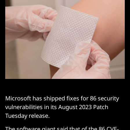
Microsoft has shipped fixes for 86 security
vulnerabilities in its August 2023 Patch
Tuesday release.
The software giant said that of the 86 CVE-