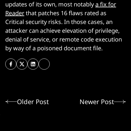
updates of its own, most notably
a fix for
Reader
that patches 16 flaws rated as
Critical security risks. In those cases, an
attacker can achieve elevation of privilege,
denial of service, or remote code execution
by way of a poisoned document file.
Older Post
Newer Post