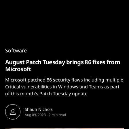
Content
Paint
Software
August Patch Tuesday brings 86 fixes from
Microsoft
Microsoft patched 86 security flaws including multiple
Critical vulnerabilities in Windows and Teams as part
of this month's Patch Tuesday update
Shaun Nichols
Aug 09, 2023
-
2 min read