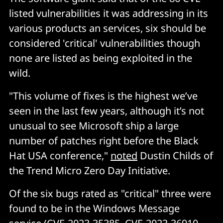
listed vulnerabilities it was addressing in its
various products an services, six should be
considered 'critical' vulnerabilities though
none are listed as being exploited in the
wild.
"This volume of fixes is the highest we’ve
seen in the last few years, although it’s not
unusual to see Microsoft ship a large
number of patches right before the Black
Hat USA conference,"
noted
Dustin Childs of
the Trend Micro Zero Day Initiative.
Of the six bugs rated as "critical" three were
found to be in the Windows Message