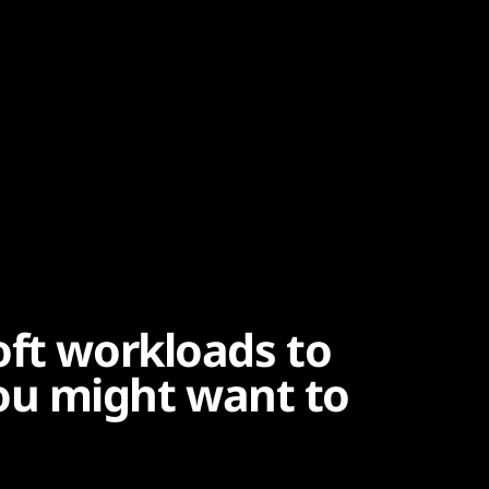
oft workloads to
u might want to