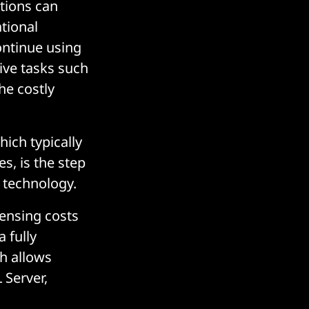
tions can
tional
ontinue using
ive tasks such
he costly
hich typically
s, is the step
d technology.
censing costs
 fully
h allows
 Server,