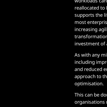
workloads can b
reallocated to
supports the l
most enterpris
increasing agi
transformation
investment of a
As with any mig
including impro
and reduced e
approach to t
optimisation.
This can be do
organisations 