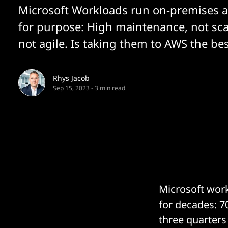
Microsoft Workloads run on-premises ar
for purpose: High maintenance, not sca
not agile. Is taking them to AWS the be
Rhys Jacob
Sep 15, 2023
-
3 min read
Microsoft work
for decades: 7
three quarters 