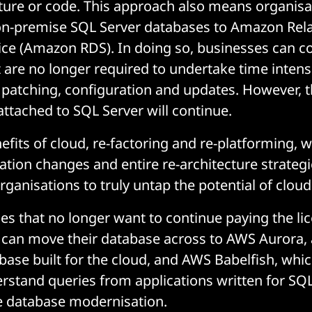
cture or code. This approach also means organisa
on-premise SQL Server databases to Amazon Rela
ce (Amazon RDS). In doing so, businesses can c
 are no longer required to undertake time intens
n, patching, configuration and updates. However, t
attached to SQL Server will continue.
nefits of cloud, re-factoring and re-platforming, w
ation changes and entire re-architecture strategie
rganisations to truly untap the potential of clou
es that no longer want to continue paying the li
 can move their database across to AWS Aurora, a
se built for the cloud, and AWS Babelfish, whic
rstand queries from applications written for SQL
e database modernisation.