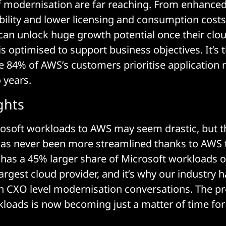
f modernisation are far reaching. From enhanced
ibility and lower licensing and consumption costs
can unlock huge growth potential once their clo
is optimised to support business objectives. It’s 
 84% of AWS’s customers prioritise application
 years.
ghts
osoft workloads to AWS may seem drastic, but t
has never been more streamlined thanks to AWS 
has a 45% larger share of Microsoft workloads o
argest cloud provider, and it’s why our industry 
n CXO level modernisation conversations. The pr
loads is now becoming just a matter of time fo