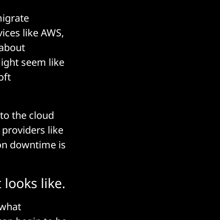
migrate
vices like AWS,
 about
ight seem like
oft
to the cloud
providers like
on downtime is
looks like.
 what