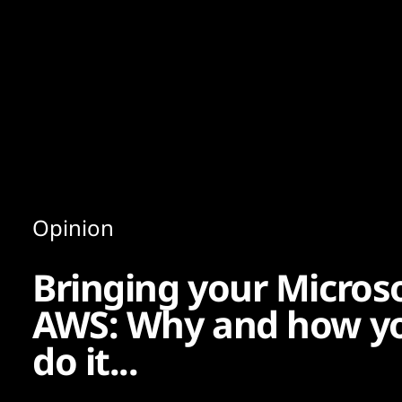
Content
Paint
Opinion
Bringing your Micros
AWS: Why and how yo
do it...