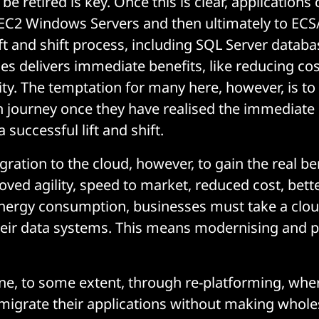
e retired is key. Once this is clear, applications
 EC2 Windows Servers and then ultimately to EC
ift and shift process, including SQL Server databa
es delivers immediate benefits, like reducing co
lity. The temptation for many here, however, is to
 journey once they have realised the immediate 
 successful lift and shift.
ration to the cloud, however, to gain the real bene
ved agility, speed to market, reduced cost, bette
nergy consumption, businesses must take a clou
heir data systems. This means modernising and 
ne, to some extent, through re-platforming, whe
migrate their applications without making whol