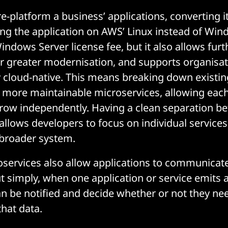
e-platform a business’ applications, converting i
ng the application on AWS’ Linux instead of Win
ndows Server license fee, but it also allows furt
or greater modernisation, and supports organisat
 cloud-native. This means breaking down existin
 more maintainable microservices, allowing eac
row independently. Having a clean separation b
allows developers to focus on individual services
 broader system.
roservices also allow applications to communicat
ut simply, when one application or service emits 
an be notified and decide whether or not they ne
that data.