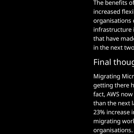
The benefits o
increased flex
organisations 
infrastructure 
that have made
in the next two
Final thou
Migrating Micr
getting there 
fact, AWS now 
than the next l
23% increase i
migrating work
organisations.