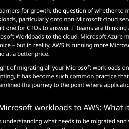
barriers for growth, the question of whether to 
loads, particularly onto non-Microsoft cloud ser
cult one for CTOs to answer. If teams are thinking
osoft Workloads to the cloud, Microsoft Azure m
oice – but in reality, AWS is running more Micros
d at a better price.
ght of migrating all your Microsoft workloads on
ting, it has become such common practice that 
mlined the journey to the point where applicati
Microsoft workloads to AWS: What it 
 is understanding what needs to be migrated and