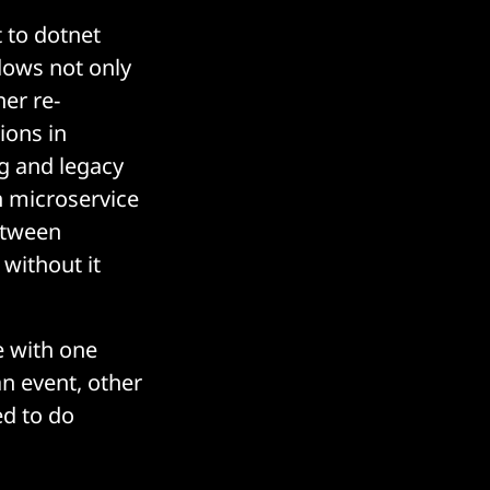
t to dotnet
dows not only
her re-
ions in
g and legacy
h microservice
etween
 without it
e with one
an event, other
ed to do