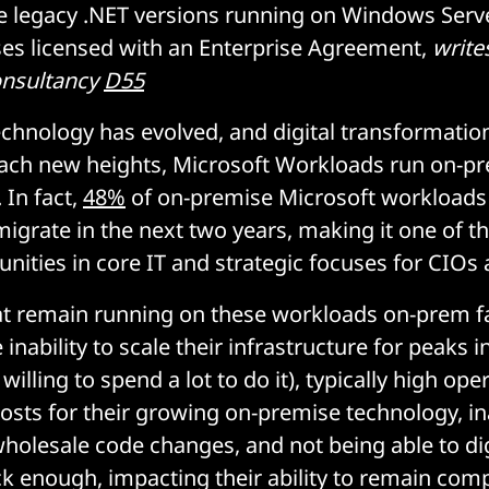
ude legacy .NET versions running on Windows Ser
es licensed with an Enterprise Agreement,
write
onsultancy
D55
echnology has evolved, and digital transformatio
ach new heights, Microsoft Workloads run on-pr
 In fact,
48%
of on-premise Microsoft workloads
migrate in the next two years, making it one of th
nities in core IT and strategic focuses for CIOs
at remain running on these workloads on-prem fa
 inability to scale their infrastructure for peaks
 willing to spend a lot to do it), typically high op
sts for their growing on-premise technology, ina
wholesale code changes, and not being able to dig
k enough, impacting their ability to remain comp