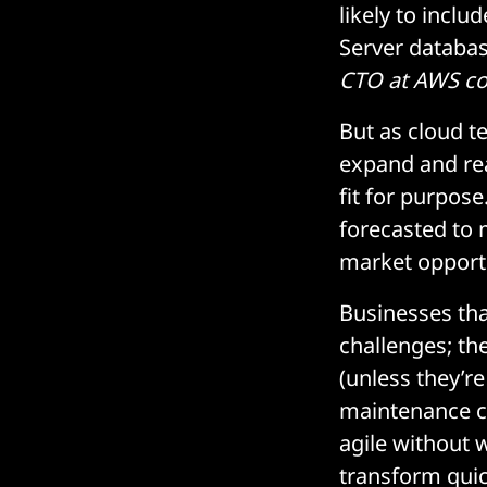
likely to incl
Server databas
CTO at AWS c
But as cloud t
expand and re
fit for purpose.
forecasted to 
market opportu
Businesses th
challenges; the
(unless they’re
maintenance co
agile without 
transform quic