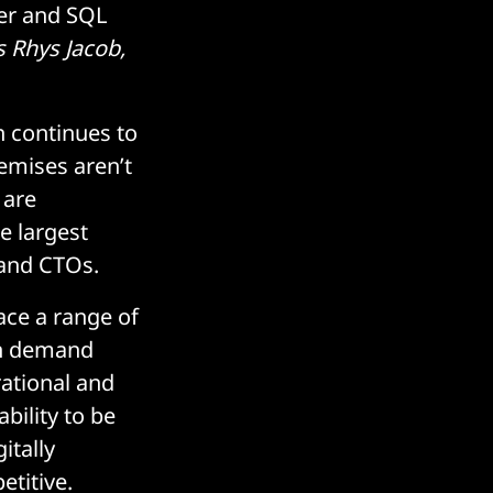
ver and SQL
s Rhys Jacob,
n continues to
emises aren’t
 are
e largest
 and CTOs.
ce a range of
 in demand
erational and
bility to be
itally
etitive.