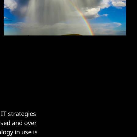
IT strategies
ased and over
logy in use is