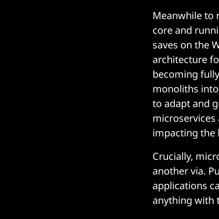
Meanwhile to r
core and runni
saves on the Wi
architecture f
becoming fully
monoliths into
to adapt and g
microservices 
impacting the
Crucially, mic
another via. P
applications c
anything with 