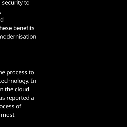
 security to
,
ud
these benefits
 modernisation
he process to
technology. In
n the cloud
has reported a
ocess of
r most