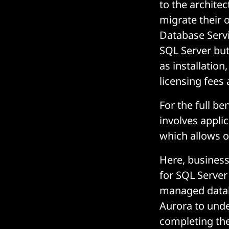
to the archite
migrate their 
Database Servi
SQL Server but
as installatio
licensing fees 
For the full be
involves applic
which allows o
Here, business
for SQL Server
managed databa
Aurora to unde
completing th