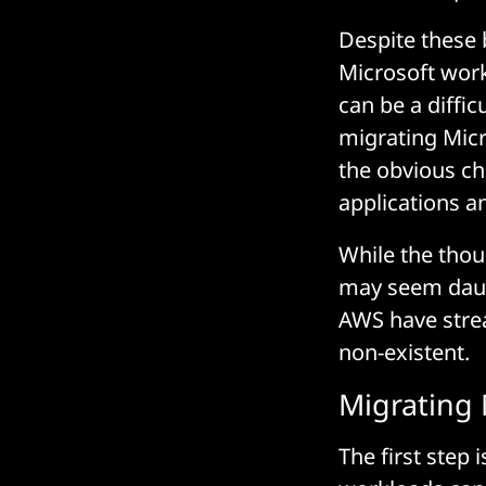
Despite these 
Microsoft work
can be a diffi
migrating Micr
the obvious ch
applications an
While the thou
may seem daun
AWS have strea
non-existent.
Migrating 
The first step