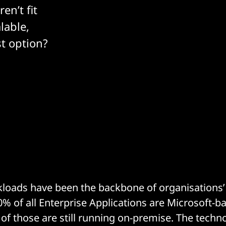
en’t fit
lable,
st option?
loads have been the backbone of organisations’ 
0% of all Enterprise Applications are Microsoft-b
of those are still running on-premise. The techno