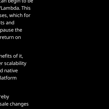
 can begin to be
S/Lambda. This
ses, which for
sts and
 pause the
return on
fits of it,
r scalability
d native
platform
reby
esale changes