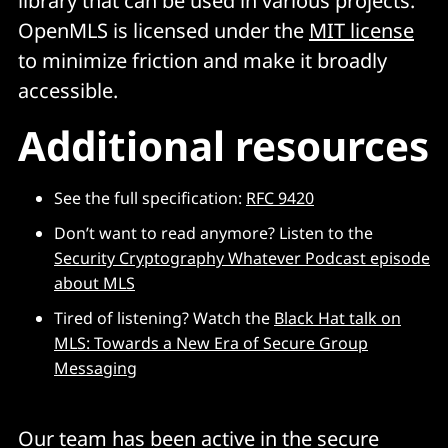
library that can be used in various projects.
OpenMLS is licensed under the
MIT license
to minimize friction and make it broadly
accessible.
Additional resources
See the full specification:
RFC 9420
Don’t want to read anymore? Listen to the
Security Cryptography Whatever Podcast episode
about MLS
Tired of listening? Watch the
Black Hat talk on
MLS: Towards a New Era of Secure Group
Messaging
Our team has been active in the secure