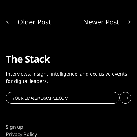
Older Post
Newer Post
The Stack
Interviews, insight, intelligence, and exclusive events
for digital leaders.
Sign up
Privacy Policy