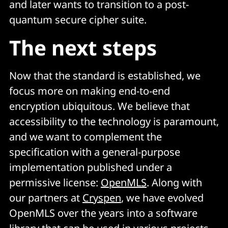
and later wants to transition to a post-
quantum secure cipher suite.
The next steps
Now that the standard is established, we
focus more on making end-to-end
encryption ubiquitous. We believe that
accessibility to the technology is paramount,
and we want to complement the
specification with a general-purpose
implementation published under a
permissive license:
OpenMLS
. Along with
our partners at
Cryspen
, we have evolved
OpenMLS over the years into a software