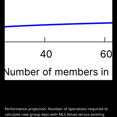
Performance projection: Number of operations required to
calculate new group keys with MLS (blue) versus existing