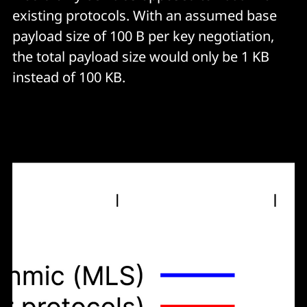
existing protocols. With an assumed base
payload size of 100 B per key negotiation,
the total payload size would only be 1 KB
instead of 100 KB.