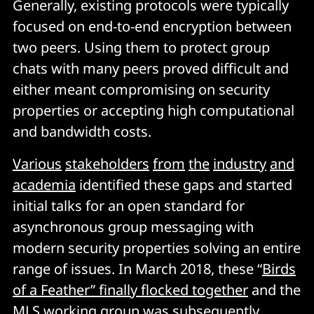
Generally, existing protocols were typically
focused on end-to-end encryption between
two peers. Using them to protect group
chats with many peers proved difficult and
either meant compromising on security
properties or accepting high computational
and bandwidth costs.
Various
stakeholders
from
the
industry
and
academia
identified these gaps and started
initial talks for an open standard for
asynchronous group messaging with
modern security properties solving an entire
range of issues. In March 2018, these “
Birds
of a Feather” finally flocked together
and the
MLS working group was subsequently