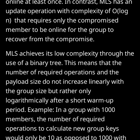
online at least once. In contrast, MLS has an
update operation with complexity of O(log
n) that requires only the compromised
member to be online for the group to
recover from the compromise.
MLS achieves its low complexity through the
use of a binary tree. This means that the
number of required operations and the
payload size do not increase linearly with
the group size but rather only
logarithmically after a short warm-up
period. Example: In a group with 1000
members, the number of required
operations to calculate new group keys
would only be 10 as opposed to 1000 with