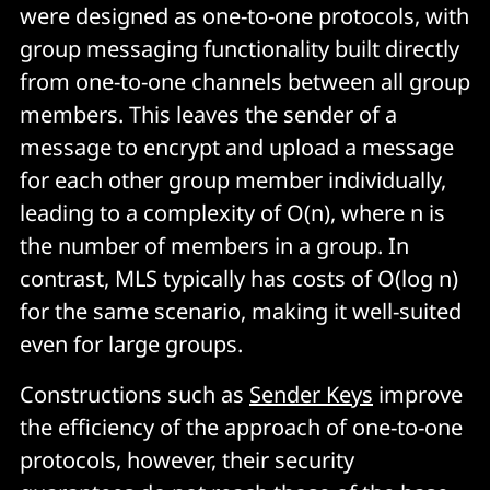
were designed as one-to-one protocols, with
group messaging functionality built directly
from one-to-one channels between all group
members. This leaves the sender of a
message to encrypt and upload a message
for each other group member individually,
leading to a complexity of O(n), where n is
the number of members in a group. In
contrast, MLS typically has costs of O(log n)
for the same scenario, making it well-suited
even for large groups.
Constructions such as
Sender Keys
improve
the efficiency of the approach of one-to-one
protocols, however, their security