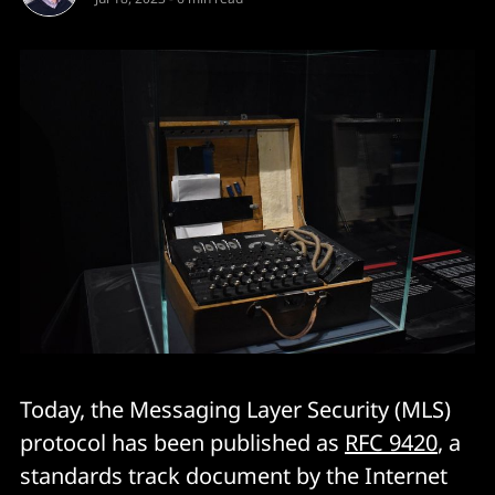
Today, the Messaging Layer Security (MLS)
protocol has been published as
RFC 9420
, a
standards track document by the Internet