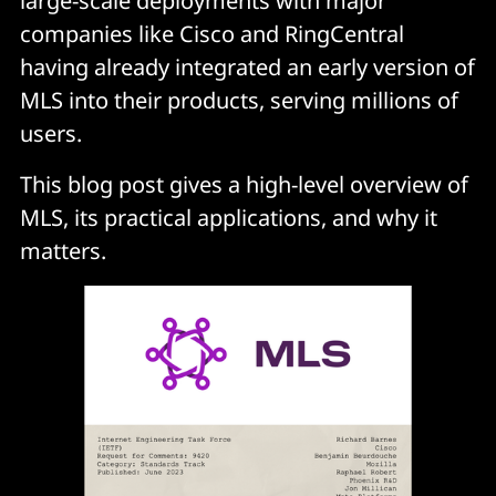
large-scale deployments with major
companies like Cisco and RingCentral
having already integrated an early version of
MLS into their products, serving millions of
users.
This blog post gives a high-level overview of
MLS, its practical applications, and why it
matters.