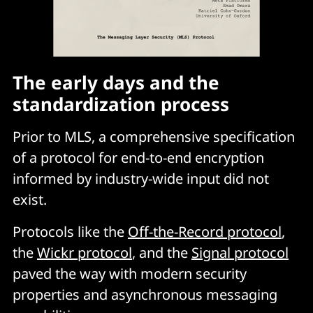
The early days and the
standardization process
Prior to MLS, a comprehensive specification
of a protocol for end-to-end encryption
informed by industry-wide input did not
exist.
Protocols like the
Off-the-Record protocol
,
the
Wickr protocol
, and the
Signal protocol
paved the way with modern security
properties and asynchronous messaging