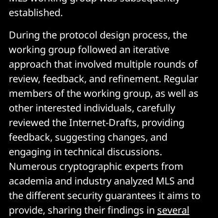
established.
During the protocol design process, the
working group followed an iterative
approach that involved multiple rounds of
review, feedback, and refinement. Regular
members of the working group, as well as
other interested individuals, carefully
reviewed the Internet-Drafts, providing
feedback, suggesting changes, and
engaging in technical discussions.
Numerous cryptographic experts from
academia and industry analyzed MLS and
the different security guarantees it aims to
provide, sharing their findings in
several