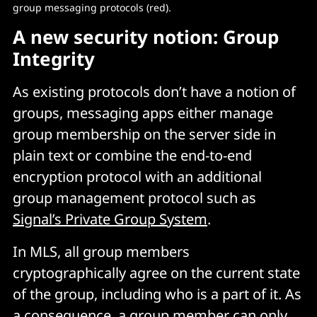
group messaging protocols (red).
A new security notion: Group
Integrity
As existing protocols don’t have a notion of
groups, messaging apps either manage
group membership on the server side in
plain text or combine the end-to-end
encryption protocol with an additional
group management protocol such as
Signal’s Private Group System
.
In MLS, all group members
cryptographically agree on the current state
of the group, including who is a part of it. As
a consequence, a group member can only