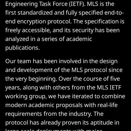
Engineering Task Force (IETF). MLS is the
first standardized and fully specified end-to-
end encryption protocol. The specification is
freely accessible, and its security has been
analyzed in a series of academic
publications.
Our team has been involved in the design
and development of the MLS protocol since
the very beginning. Over the course of five
years, along with others from the MLS IETF
working group, we have iterated to combine
modern academic proposals with real-life
requirements from the industry. The
protocol has already proven its aptitude in