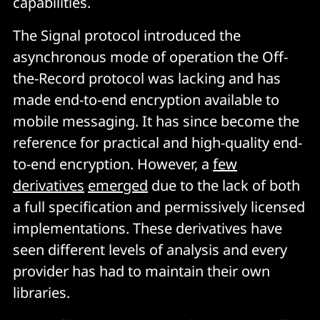
capabilities.
The Signal protocol introduced the
asynchronous mode of operation the Off-
the-Record protocol was lacking and has
made end-to-end encryption available to
mobile messaging. It has since become the
reference for practical and high-quality end-
to-end encryption. However, a
few
derivatives
emerged
due to the lack of both
a full specification and permissively licensed
implementations. These derivatives have
seen different levels of analysis and every
provider has had to maintain their own
libraries.