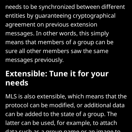
needs to be synchronized between different
entities by guaranteeing cryptographical
agreement on previous extension
messages. In other words, this simply
means that members of a group can be
sure all other members saw the same
messages previously.
Extensible: Tune it for your
needs
MLS is also extensible, which means that the
protocol can be modified, or additional data
can be added to the state of a group. The
latter can be used, for example, to attach
data such as a group name or an image to