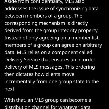
Aside from confidentiality, MLS also
addresses the issue of synchronizing data
between members of a group. The
corresponding mechanism is directly
derived from the group integrity property.
Instead of only agreeing on a member list,
members of a group can agree on arbitrary
data. MLS relies on a component called
Delivery Service that ensures an in-order
delivery of MLS messages. This ordering
then dictates how clients move
incrementally from one group state to the
next.
With that, an MLS group can become a
distribution channel for whatever data