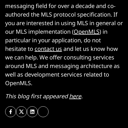
messaging field for over a decade and co-
authored the MLS protocol specification. If
you are interested in using MLS in general or
our MLS implementation (
OpenMLS
) in
particular in your application, do not
hesitate to
contact us
and let us know how
we can help. We offer consulting services
around MLS and messaging architecture as
well as development services related to
OpenMLS.
This blog first appeared
here
.