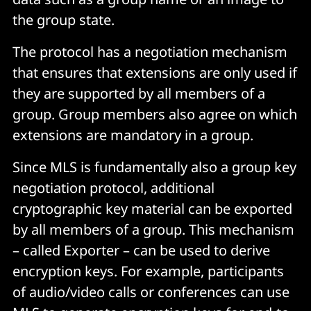
the group state.
The protocol has a negotiation mechanism
that ensures that extensions are only used if
they are supported by all members of a
group. Group members also agree on which
extensions are mandatory in a group.
Since MLS is fundamentally also a group key
negotiation protocol, additional
cryptographic key material can be exported
by all members of a group. This mechanism
– called Exporter – can be used to derive
encryption keys. For example, participants
of audio/video calls or conferences can use