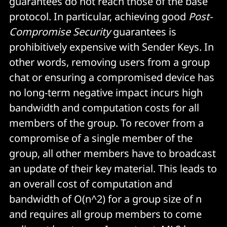
guarantees do not reach those of the base
protocol. In particular, achieving good
Post-
Compromise Security
guarantees is
prohibitively expensive with Sender Keys. In
other words, removing users from a group
chat or ensuring a compromised device has
no long-term negative impact incurs high
bandwidth and computation costs for all
members of the group. To recover from a
compromise of a single member of the
group, all other members have to broadcast
an update of their key material. This leads to
an overall cost of computation and
bandwidth of O(n^2) for a group size of n
and requires all group members to come