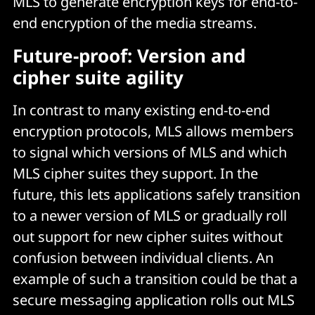
MLS to generate encryption keys for end-to-
end encryption of the media streams.
Future-proof: Version and
cipher suite agility
In contrast to many existing end-to-end
encryption protocols, MLS allows members
to signal which versions of MLS and which
MLS cipher suites they support. In the
future, this lets applications safely transition
to a newer version of MLS or gradually roll
out support for new cipher suites without
confusion between individual clients. An
example of such a transition could be that a
secure messaging application rolls out MLS