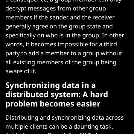
decrypt messages from other group
members if the sender and the receiver
generally agree on the group state and
specifically on who is in the group. In other
words, it becomes impossible for a third
party to add a member to a group without
all existing members of the group being
aware of it.
Synchronizing data in a
distributed system: A hard
problem becomes easier
Distributing and synchronizing data across
multiple clients can be a daunting task.