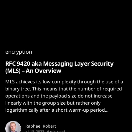
Content
Paint
encryption
RFC 9420 aka Messaging Layer Security
(MLS) – An Overview
MLS achieves its low complexity through the use of a
binary tree. This means that the number of required
operations and the payload size do not increase
linearly with the group size but rather only
logarithmically after a short warm-up period...
Raphael Robert
Jul 18, 2023
-
6 min read