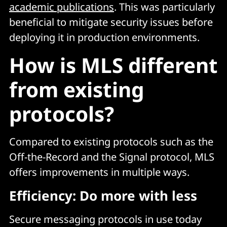
academic publications
. This was particularly
beneficial to mitigate security issues before
deploying it in production environments.
How is MLS different
from existing
protocols?
Compared to existing protocols such as the
Off-the-Record and the Signal protocol, MLS
offers improvements in multiple ways.
Efficiency: Do more with less
Secure messaging protocols in use today