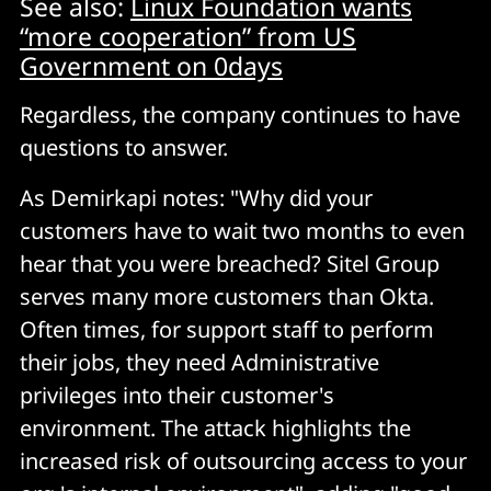
See also:
Linux Foundation wants
“more cooperation” from US
Government on 0days
Regardless, the company continues to have
questions to answer.
As Demirkapi notes: "Why did your
customers have to wait two months to even
hear that you were breached? Sitel Group
serves many more customers than Okta.
Often times, for support staff to perform
their jobs, they need Administrative
privileges into their customer's
environment. The attack highlights the
increased risk of outsourcing access to your