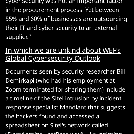
cyber security was not an important factor
in the procurement process. Yet between
55% and 60% of businesses are outsourcing
their IT and cyber security to an external
supplier."
In which we are unkind about WEF’s
Global Cybersecurity Outlook
Documents seen by security researcher Bill
Demirkapi (who had his employment at
Zoom
terminated
for sharing them) include
a timeline of the Sitel intrusion by incident
response specialist Mandiant that suggests
the hackers found and accessed a
spreadsheet on Sitel's network called