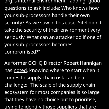
org.'s internal environment", adding "good
questions to ask include: Who knows how
your sub-processors handle their own
security? As we saw in this case, Sitel didn't
take the security of their environment very
seriously. What can an attacker do if one of
your sub-processors becomes
compromised?"
As former GCHQ Director Robert Hannigan
has
noted
, knowing where to start when it
comes to supply chain risk can be a
challenge: "The scale of the supply chain
ecosystem for most companies is so large
that they have no choice but to prioritise,
trying to identify those suppliers that are