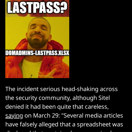
The incident serious head-shaking across
the security community, although Sitel
denied it had been quite that careless,
saying
on March 29: "Several media articles
have falsely alleged that a spreadsheet was