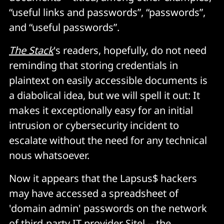
“useful links and passwords”, “passwords”,
and “useful passwords”.
The Stack
's readers, hopefully, do not need
reminding that storing credentials in
plaintext on easily accessible documents is
a diabolical idea, but we will spell it out: It
makes it exceptionally easy for an initial
intrusion or cybersecurity incident to
escalate without the need for any technical
nous whatsoever.
Now it appears that the Lapsus$ hackers
may have accessed a spreadsheet of
'domain admin' passwords on the network
of third-party IT provider Sitel -- the