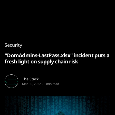
Content
Paint
Security
"DomAdmins-LastPass.xlsx" incident puts a
fresh light on supply chain risk
The Stack
Mar 30, 2022
-
3 min read