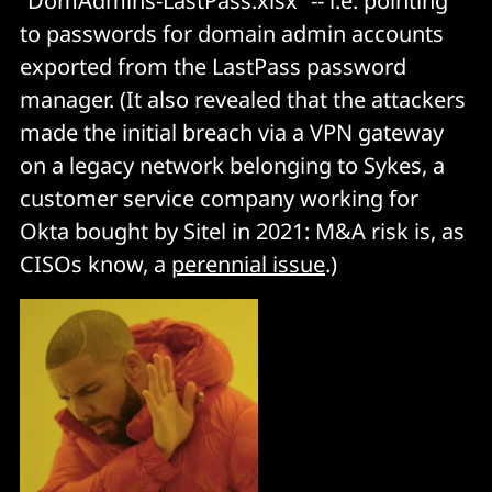
“DomAdmins-LastPass.xlsx” -- i.e. pointing
to passwords for domain admin accounts
exported from the LastPass password
manager. (It also revealed that the attackers
made the initial breach via a VPN gateway
on a legacy network belonging to Sykes, a
customer service company working for
Okta bought by Sitel in 2021: M&A risk is, as
CISOs know, a
perennial issue
.)