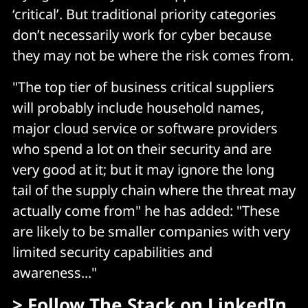
‘critical’. But traditional priority categories
don’t necessarily work for cyber because
they may not be where the risk comes from.
"The top tier of business critical suppliers
will probably include household names,
major cloud service or software providers
who spend a lot on their security and are
very good at it; but it may ignore the long
tail of the supply chain where the threat may
actually come from" he has added: "These
are likely to be smaller companies with very
limited security capabilities and
awareness..."
> Follow
The Stack on LinkedIn