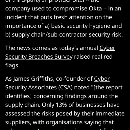
company used to
compromise Okta
-- in an
incident that puts fresh attention on the
importance of a) basic security hygiene and
b) supply chain/sub-contractor security risk.
The news comes as today’s annual
Cyber
Security Breaches Surve
y raised real red
flags.
As James Griffiths, co-founder of
Cyber
Security Associates
(CSA) noted "[the report
identifies] concerning findings around the
supply chain. Only 13% of businesses have
assessed the risks posed by their immediate
suppliers, with organisations saying that