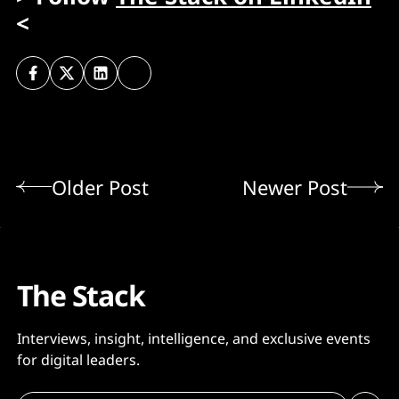
<
Older Post
Newer Post
The Stack
Interviews, insight, intelligence, and exclusive events
for digital leaders.