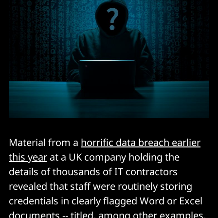
Material from a
horrific data breach earlier
this year
at a UK company holding the
details of thousands of IT contractors
revealed that staff were routinely storing
credentials in clearly flagged Word or Excel
documents -- titled, among other examples,