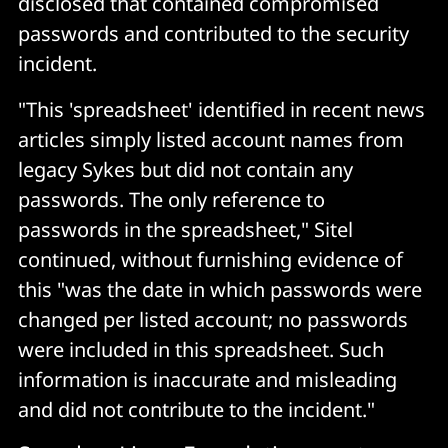
disclosed that contained compromised
passwords and contributed to the security
incident.
"This 'spreadsheet' identified in recent news
articles simply listed account names from
legacy Sykes but did not contain any
passwords. The only reference to
passwords in the spreadsheet," Sitel
continued, without furnishing evidence of
this "was the date in which passwords were
changed per listed account; no passwords
were included in this spreadsheet. Such
information is inaccurate and misleading
and did not contribute to the incident."