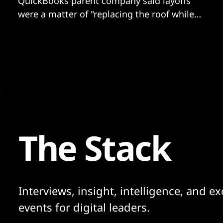
QuickBooks parent company said layoffs
were a matter of "replacing the roof while
the sun is shining”.
The Stack
Interviews, insight, intelligence, and ex
events for digital leaders.