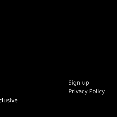
Sign up
Privacy Policy
clusive