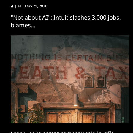
|
AI
| May 21, 2026
"Not about AI": Intuit slashes 3,000 jobs,
blames...