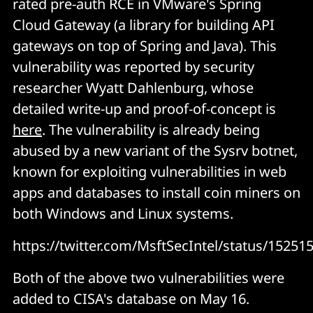
rated pre-auth RCE in VMware's Spring
Cloud Gateway (a library for building API
gateways on top of Spring and Java). This
vulnerability was reported by security
researcher Wyatt Dahlenburg, whose
detailed write-up and proof-of-concept is
here
. The vulnerability is already being
abused by a new variant of the Sysrv botnet,
known for exploiting vulnerabilities in web
apps and databases to install coin miners on
both Windows and Linux systems.
https://twitter.com/MsftSecIntel/status/1525
Both of the above two vulnerabilities were
added to CISA's database on May 16.