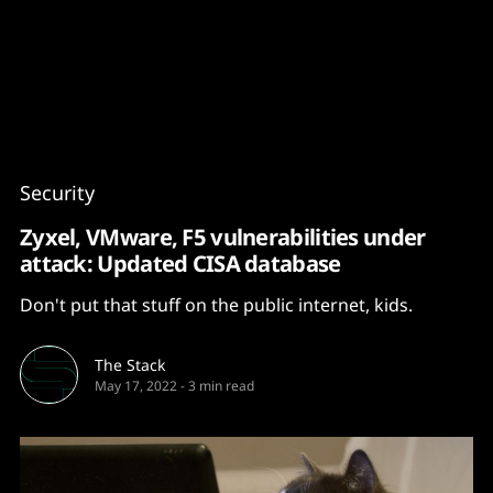
Content
Paint
Security
Zyxel, VMware, F5 vulnerabilities under
attack: Updated CISA database
Don't put that stuff on the public internet, kids.
The Stack
May 17, 2022
-
3 min read