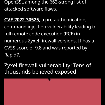
OpenSSL among the 662-strong list of
attacked software flaws.
C
VE-2022-30525
,
a pre-authentication,
command injection vulnerability leading to
full remote code execution (RCE) in
numerous Zyxel firewall versions. It has a
CVSS score of 9.8 and was
reported
by
Rapid7.
Zyxel firewall vulnerability: Tens of
thousands believed exposed