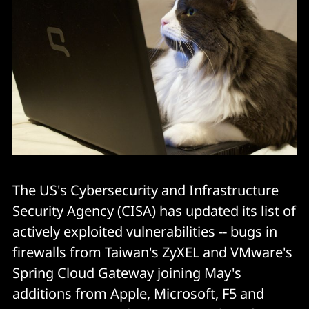
The US's Cybersecurity and Infrastructure
Security Agency (CISA) has updated its list of
actively exploited vulnerabilities -- bugs in
firewalls from Taiwan's ZyXEL and VMware's
Spring Cloud Gateway joining May's
additions from Apple, Microsoft, F5 and