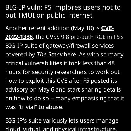
BIG-IP vuln: F5 implores users not to
put TMUI on public internet
Another recent addition (May 10) is
CVE-
2022-1388
, the CVSS 9.8 pre-auth RCE in F5's
BIG-IP suite of gateway/firewall services
covered by
The Stack
here
. As with so many
critical vulnerabilities it took less than 48
hours for security researchers to work out
how to exploit this CVE after F5 posted its
advisory on May 6 and start sharing details
on how to do so -- many emphasising that it
was "trivial" to abuse.
BIG-IP's suite variously lets users manage
cloud, virtual, and physical infrastructure,