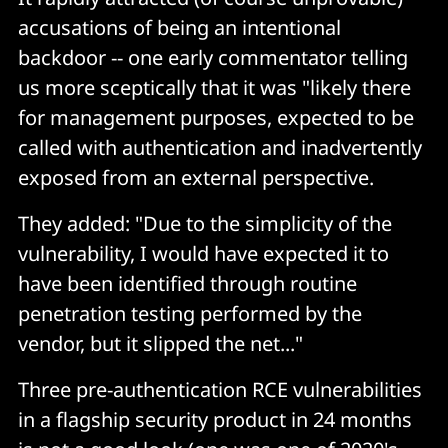
accusations of being an intentional
backdoor -- one early commentator telling
us more sceptically that it was "likely there
for management purposes, expected to be
called with authentication and inadvertently
exposed from an external perspective.
They added: "Due to the simplicity of the
vulnerability, I would have expected it to
have been identified through routine
penetration testing performed by the
vendor, but it slipped the net..."
Three pre-authentication RCE vulnerabilities
in a flagship security product in 24 months