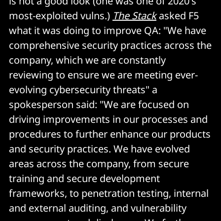
is not a good look (one was one of 2020's
most-exploited vulns.)
The Stack
asked F5
what it was doing to improve QA: "We have
comprehensive security practices across the
company, which we are constantly
reviewing to ensure we are meeting ever-
evolving cybersecurity threats" a
spokesperson said: "We are focused on
driving improvements in our processes and
procedures to further enhance our products
and security practices. We have evolved
areas across the company, from secure
training and secure development
frameworks, to penetration testing, internal
and external auditing, and vulnerability