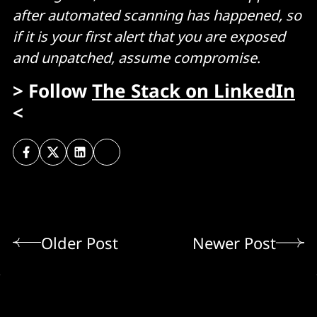
after automated scanning has happened, so
if it is your first alert that you are exposed
and unpatched, assume compromise
.
> Follow
The Stack on LinkedIn
<
Older Post
Newer Post