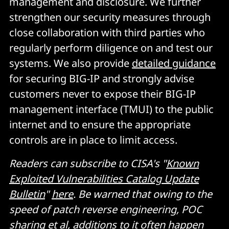
management and disclosure. We further
strengthen our security measures through
close collaboration with third parties who
regularly perform diligence on and test our
systems. We also provide
detailed guidance
for securing BIG-IP and strongly advise
customers never to expose their BIG-IP
management interface (TMUI) to the public
internet and to ensure the appropriate
controls are in place to limit access.
Readers can subscribe to CISA's "
Known
Exploited Vulnerabilities Catalog Update
Bulletin
"
here
. Be warned that owing to the
speed of patch reverse engineering, POC
sharing et al, additions to it often happen