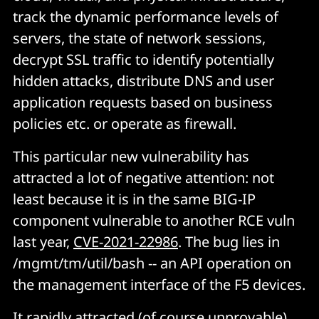
track the dynamic performance levels of
servers, the state of network sessions,
decrypt SSL traffic to identify potentially
hidden attacks, distribute DNS and user
application requests based on business
policies etc. or operate as firewall.
This particular new vulnerability has
attracted a lot of negative attention: not
least because it is in the same BIG-IP
component vulnerable to another RCE vuln
last year,
CVE-2021-22986
. The bug lies in
/mgmt/tm/util/bash -- an API operation on
the management interface of the F5 devices.
It rapidly attracted (of course unprovable)