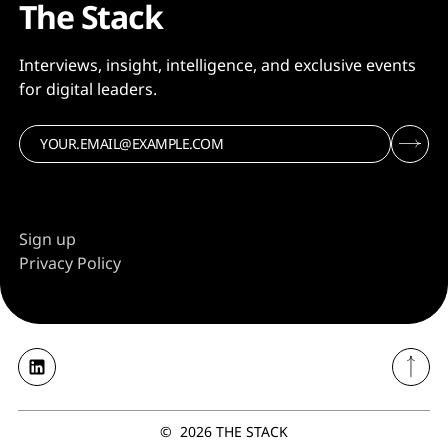
The Stack
Interviews, insight, intelligence, and exclusive events
for digital leaders.
Sign up
Privacy Policy
©
2026
THE STACK