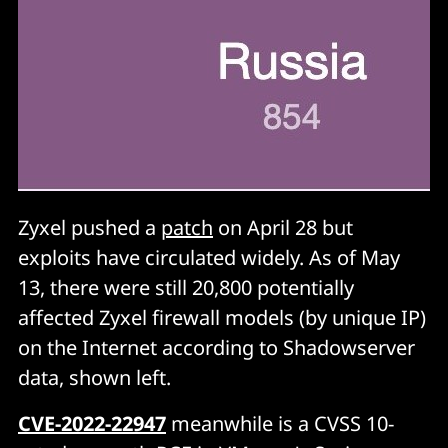
Zyxel pushed a
patch
on April 28 but
exploits have circulated widely. As of May
13, there were still 20,800 potentially
affected Zyxel firewall models (by unique IP)
on the Internet according to Shadowserver
data, shown left.
CVE-2022-22947
meanwhile is a CVSS 10-