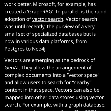
work better. Microsoft, for example, has
created a
‘GraphRAG’
. In parallel, is the rapid
adoption of
vector search
. Vector search
was until recently, the purview of a very
small set of specialized databases but is
now in various data platforms, from
Postgres to Neo4j.
Vectors are emerging as the bedrock of
GenAI. They allow the arrangement of
complex documents into a “vector space”
and allow users to search for “nearby”
content in that space. Vectors can also be
mapped into other data stores using vector
search. For example, with a graph database,