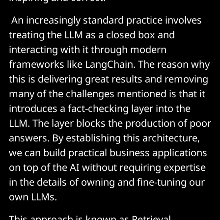
An increasingly standard practice involves
treating the LLM as a closed box and
interacting with it through modern
frameworks like LangChain. The reason why
this is delivering great results and removing
many of the challenges mentioned is that it
introduces a fact-checking layer into the
LLM. The layer blocks the production of poor
answers. By establishing this architecture,
we can build practical business applications
on top of the AI without requiring expertise
in the details of owning and fine-tuning our
own LLMs.
This approach is known as Retrieval