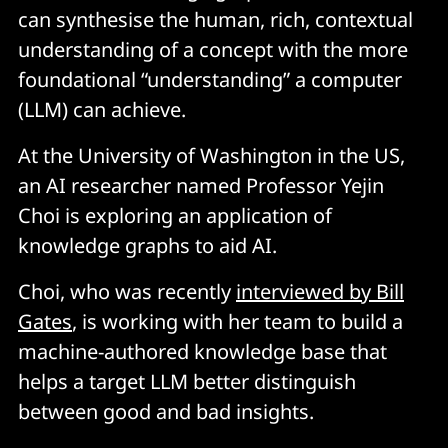
can synthesise the human, rich, contextual
understanding of a concept with the more
foundational “understanding” a computer
(LLM) can achieve.
At the University of Washington in the US,
an AI researcher named Professor Yejin
Choi is exploring an application of
knowledge graphs to aid AI.
Choi, who was recently
interviewed by Bill
Gates
, is working with her team to build a
machine-authored knowledge base that
helps a target LLM better distinguish
between good and bad insights.