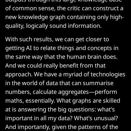
of common sense, the critic can construct a
new knowledge graph containing only high-
quality, logically sound information.
With such results, we can get closer to
getting AI to relate things and concepts in
the same way that the human brain does.
And we could really benefit from that
approach. We have a myriad of technologies
in the world of data that can summarise
numbers, calculate aggregates—perform
maths, essentially. What graphs are skilled
at is answering the big questions: what's
important in all my data? What's unusual?
And importantly, given the patterns of the