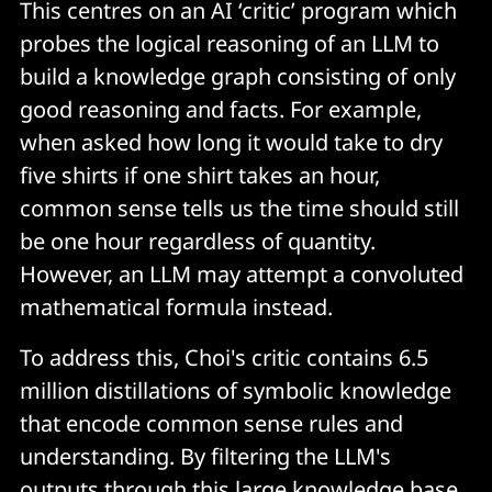
This centres on an AI ‘critic’ program which
probes the logical reasoning of an LLM to
build a knowledge graph consisting of only
good reasoning and facts. For example,
when asked how long it would take to dry
five shirts if one shirt takes an hour,
common sense tells us the time should still
be one hour regardless of quantity.
However, an LLM may attempt a convoluted
mathematical formula instead.
To address this, Choi's critic contains 6.5
million distillations of symbolic knowledge
that encode common sense rules and
understanding. By filtering the LLM's
outputs through this large knowledge base