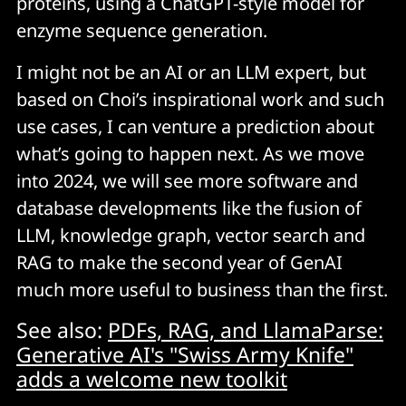
proteins, using a ChatGPT-style model for
enzyme sequence generation.
I might not be an AI or an LLM expert, but
based on Choi’s inspirational work and such
use cases, I can venture a prediction about
what’s going to happen next. As we move
into 2024, we will see more software and
database developments like the fusion of
LLM, knowledge graph, vector search and
RAG to make the second year of GenAI
much more useful to business than the first.
See also:
PDFs, RAG, and LlamaParse:
Generative AI's "Swiss Army Knife"
adds a welcome new toolkit