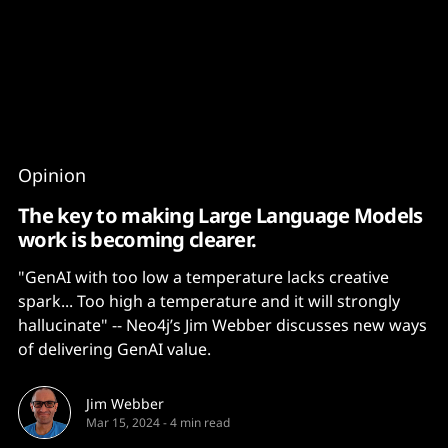
Content
Paint
Opinion
The key to making Large Language Models
work is becoming clearer.
"GenAI with too low a temperature lacks creative
spark... Too high a temperature and it will strongly
hallucinate" -- Neo4j’s Jim Webber discusses new ways
of delivering GenAI value.
Jim Webber
Mar 15, 2024
-
4 min read