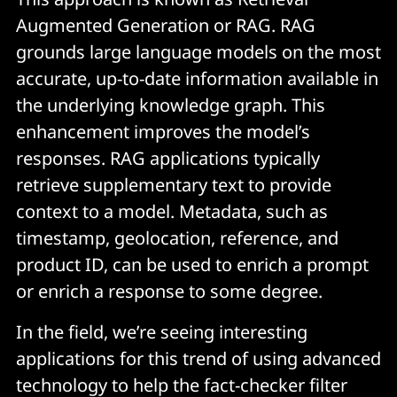
Augmented Generation or RAG. RAG
grounds large language models on the most
accurate, up-to-date information available in
the underlying knowledge graph. This
enhancement improves the model’s
responses. RAG applications typically
retrieve supplementary text to provide
context to a model. Metadata, such as
timestamp, geolocation, reference, and
product ID, can be used to enrich a prompt
or enrich a response to some degree.
In the field, we’re seeing interesting
applications for this trend of using advanced
technology to help the fact-checker filter