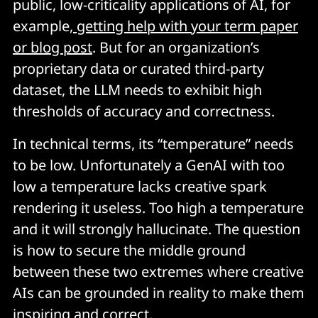
public, low-criticality applications of AI, for
example,
getting help with your term paper
or blog post
. But for an organization’s
proprietary data or curated third-party
dataset, the LLM needs to exhibit high
thresholds of accuracy and correctness.
In technical terms, its “temperature” needs
to be low. Unfortunately a GenAI with too
low a temperature lacks creative spark
rendering it useless. Too high a temperature
and it will strongly hallucinate. The question
is how to secure the middle ground
between these two extremes where creative
AIs can be grounded in reality to make them
inspiring and correct.