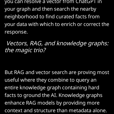
you can resolve a vector from ChatGPT in
your graph and then search the nearby
neighborhood to find curated facts from
your data with which to enrich or correct the
response.
Vectors, RAG, and knowledge graphs:
the magic trio?
But RAG and vector search are proving most
useful where they combine to query an
entire knowledge graph containing hard
facts to ground the AI. Knowledge graphs
enhance RAG models by providing more
context and structure than metadata alone.