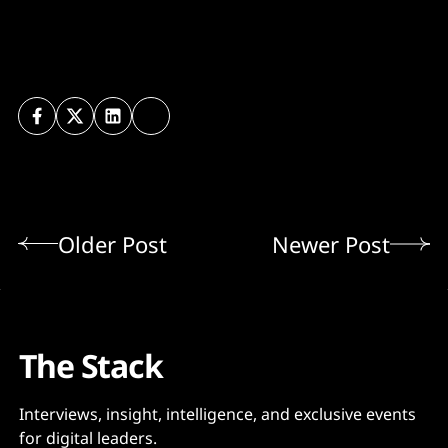
Older Post
Newer Post
The Stack
Interviews, insight, intelligence, and exclusive events
for digital leaders.