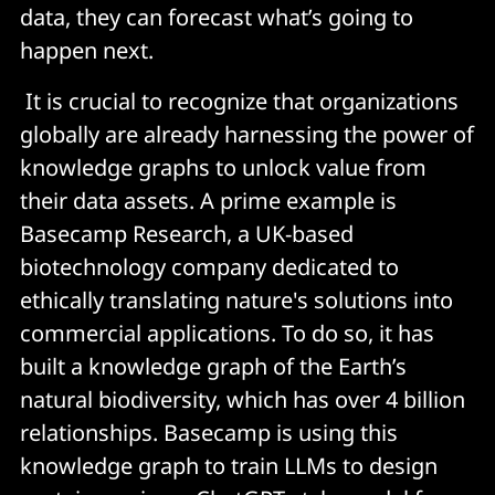
data, they can forecast what’s going to
happen next.
It is crucial to recognize that organizations
globally are already harnessing the power of
knowledge graphs to unlock value from
their data assets. A prime example is
Basecamp Research, a UK-based
biotechnology company dedicated to
ethically translating nature's solutions into
commercial applications. To do so, it has
built a knowledge graph of the Earth’s
natural biodiversity, which has over 4 billion
relationships. Basecamp is using this
knowledge graph to train LLMs to design