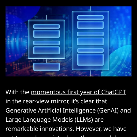
With the
momentous first year of ChatGPT
in the rear-view mirror, it’s clear that
Generative Artificial Intelligence (GenAI) and
Large Language Models (LLMs) are
remarkable innovations. However, we have