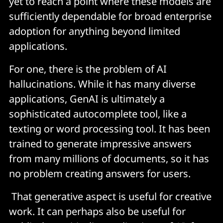
yet to reach a point where these models are
sufficiently dependable for broad enterprise
adoption for anything beyond limited
applications.
For one, there is the problem of AI
hallucinations. While it has many diverse
applications, GenAI is ultimately a
sophisticated autocomplete tool, like a
texting or word processing tool. It has been
trained to generate impressive answers
from many millions of documents, so it has
no problem creating answers for users.
That generative aspect is useful for creative
work. It can perhaps also be useful for