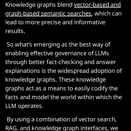
Knowledge graphs blend
vector-based and
graph-based semantic searches
, which can
lead to more precise and informative
results.
So what’s emerging as the best way of
enabling effective governance of LLMs
through better fact-checking and answer
explanations is the widespread adoption of
knowledge graphs. These knowledge
graphs act as a means to easily codify the
facts and model the world within which the
LLM operates.
By using a combination of vector search,
RAG, and knowledge graph interfaces, we