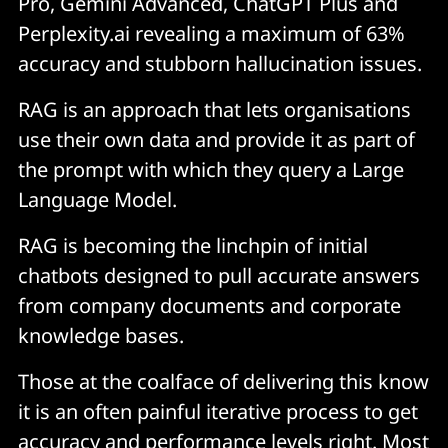
Pro, Gemini Advanced, ChatGPT Plus and
Perplexity.ai revealing a maximum of 63%
accuracy and stubborn hallucination issues.
RAG is an approach that lets organisations
use their own data and provide it as part of
the prompt with which they query a Large
Language Model.
RAG is becoming the linchpin of initial
chatbots designed to pull accurate answers
from company documents and corporate
knowledge bases.
Those at the coalface of delivering this know
it is an often painful iterative process to get
accuracy and performance levels right. Most