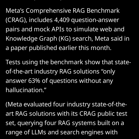
Meta’s Comprehensive RAG Benchmark
(CRAG), includes 4,409 question-answer
pairs and mock APIs to simulate web and
Knowledge Graph (KG) search, Meta said in
a paper published earlier this month.
Tests using the benchmark show that state-
of-the-art industry RAG solutions “only
answer 63% of questions without any
hallucination.”
(Meta evaluated four industry state-of-the-
art RAG solutions with its CRAG public test
set, querying four RAG systems built on a
range of LLMs and search engines with