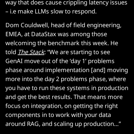
way that does cause crippling latency issues
– i.e make LLMs slow to respond.
Dom Couldwell, head of field engineering,
EMEA, at DataStax was among those
welcoming the benchmark this week. He
told
The Stack
: “We are starting to see
GenAI move out of the ‘day 1’ problems
phase around implementation [and] moving
more into the day 2 problems phase, where
you have to run these systems in production
and get the best results. That means more
focus on integration, on getting the right
components in to work with your data
around RAG, and scaling up production…”