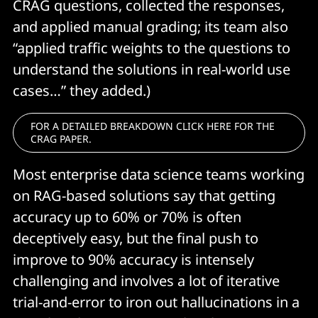
CRAG questions, collected the responses,
and applied manual grading; its team also
“applied traffic weights to the questions to
understand the solutions in real-world use
cases…” they added.)
FOR A DETAILED BREAKDOWN CLICK HERE FOR THE
CRAG PAPER.
Most enterprise data science teams working
on RAG-based solutions say that getting
accuracy up to 60% or 70% is often
deceptively easy, but the final push to
improve to 90% accuracy is intensely
challenging and involves a lot of iterative
trial-and-error to iron out hallucinations in a