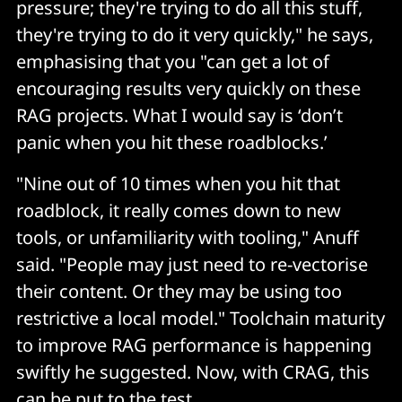
pressure; they're trying to do all this stuff,
they're trying to do it very quickly," he says,
emphasising that you "can get a lot of
encouraging results very quickly on these
RAG projects. What I would say is ‘don’t
panic when you hit these roadblocks.’
"Nine out of 10 times when you hit that
roadblock, it really comes down to new
tools, or unfamiliarity with tooling," Anuff
said. "People may just need to re-vectorise
their content. Or they may be using too
restrictive a local model." Toolchain maturity
to improve RAG performance is happening
swiftly he suggested. Now, with CRAG, this
can be put to the test.