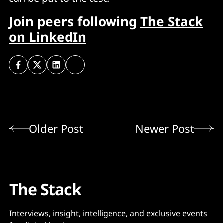
Join peers following
The Stack
on LinkedIn
Older Post
Newer Post
The Stack
Interviews, insight, intelligence, and exclusive events