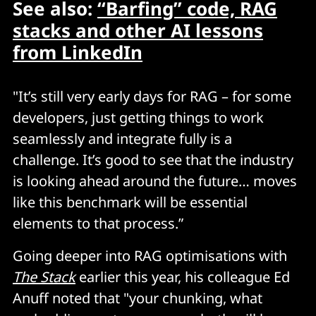
See also:
“Barfing” code, RAG
stacks and other AI lessons
from LinkedIn
"It’s still very early days for RAG – for some
developers, just getting things to work
seamlessly and integrate fully is a
challenge. It’s good to see that the industry
is looking ahead around the future… moves
like this benchmark will be essential
elements to that process.”
Going deeper into RAG optimisations with
The Stack
earlier this year, his colleague Ed
Anuff noted that "your chunking, what