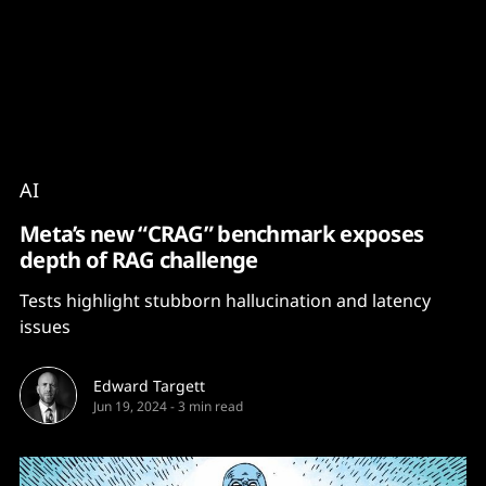
Content
Paint
AI
Meta’s new “CRAG” benchmark exposes
depth of RAG challenge
Tests highlight stubborn hallucination and latency
issues
Edward Targett
Jun 19, 2024
-
3 min read