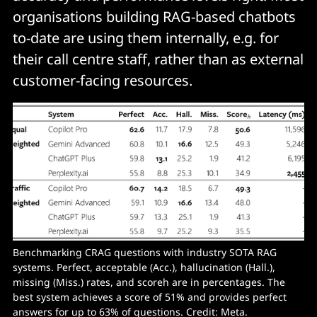
organisations building RAG-based chatbots
to-date are using them internally, e.g. for
their call centre staff, rather than as external
customer-facing resources.
Benchmarking CRAG questions with industry SOTA RAG 
systems. Perfect, acceptable (Acc.), hallucination (Hall.), 
missing (Miss.) rates, and score
h
 are in percentages. The 
best system achieves a score of 51% and provides perfect 
answers for up to 63% of questions. Credit: Meta.