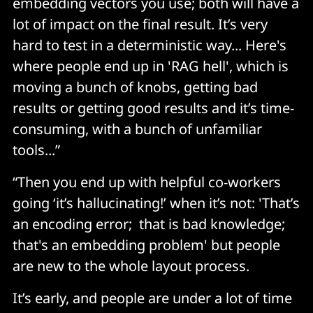
embedding vectors you use; both will have a
lot of impact on the final result. It’s very
hard to test in a deterministic way... Here's
where people end up in 'RAG hell', which is
moving a bunch of knobs, getting bad
results or getting good results and it’s time-
consuming, with a bunch of unfamiliar
tools...”
“Then you end up with helpful co-workers
going ‘it’s hallucinating!’ when it’s not: 'That’s
an encoding error; that is bad knowledge;
that's an embedding problem' but people
are new to the whole layout process.
It’s early, and people are under a lot of time