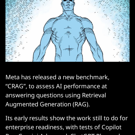
Meta has released a new benchmark,
“CRAG”, to assess AI performance at
answering questions using Retrieval
Augmented Generation (RAG).
Its early results show the work still to do for
enterprise readiness, with tests of Copilot